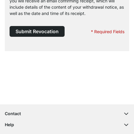
you will receive an email confirming receipt, which will
include details of the content of your withdrawal notice, as
well as the date and time of its receipt.
Submit Revocation
* Required Fields
Excellent Customer Service
Free Shipping from £300
100-Day Right of Return
Contact
contact@regalraum.com
Help
+49 6245 945960
(Mo.‑Fr. 8am ‑ 5pm CET)
FAQ