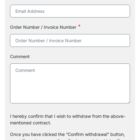
Order Number / Invoice Number
Comment
I hereby confirm that I wish to withdraw from the above-
mentioned contract.
Once you have clicked the “Confirm withdrawal” button,