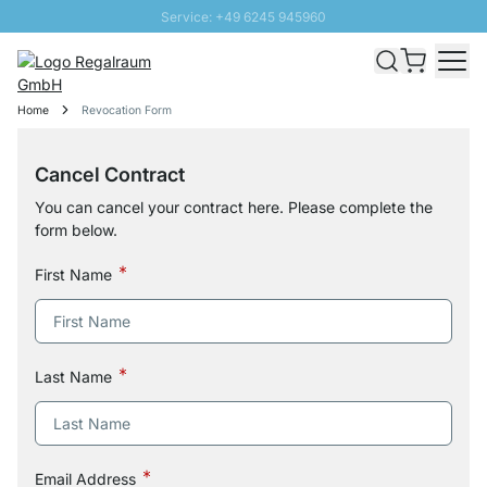
Service: +49 6245 945960
Skip to Content
Fast delivery - Free Shipping from £300
100 days right of return
Home
Revocation Form
SUNNY SALE: Up to 20% discount
Cancel Contract
You can cancel your contract here. Please complete the
form below.
First Name
Last Name
Email Address