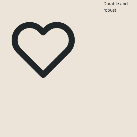
Durable and
robust