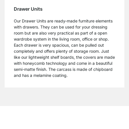
Drawer Units
Our Drawer Units are ready-made furniture elements
with drawers. They can be used for your dressing
room but are also very practical as part of a open
wardrobe system in the living room, office or shop.
Each drawer is very spacious, can be pulled out
completely and offers plenty of storage room. Just
like our lightweight shelf boards, the covers are made
with honeycomb technology and come in a beautiful
semi-matte finish. The carcass is made of chipboard
and has a melamine coating.