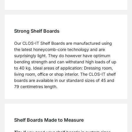
Strong Shelf Boards
Our CLOS-IT Shelf Boards are manufactured using
the latest honeycomb-core technology and are
surprisingly light. They do however have optimum
bending strength and can withstand high loads of up
to 40 kg. Ideal areas of application: Dressing room,
living room, office or shop interior. The CLOS-IT shelf
boards are available in our standard sizes of 45 and
79 centimetres length.
Shelf Boards Made to Measure