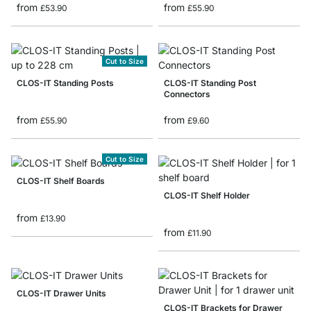
from
from
£53.90
£55.90
Cut to Size
CLOS-IT Standing Posts
CLOS-IT Standing Post
Connectors
from
from
£55.90
£9.60
Cut to Size
CLOS-IT Shelf Boards
CLOS-IT Shelf Holder
from
£13.90
from
£11.90
CLOS-IT Drawer Units
CLOS-IT Brackets for Drawer