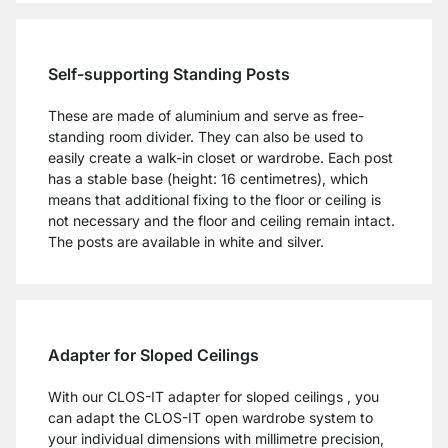
Self-supporting Standing Posts
These are made of aluminium and serve as free-
standing room divider. They can also be used to
easily create a walk-in closet or wardrobe. Each post
has a stable base (height: 16 centimetres), which
means that additional fixing to the floor or ceiling is
not necessary and the floor and ceiling remain intact.
The posts are available in white and silver.
Adapter for Sloped Ceilings
With our CLOS-IT adapter for sloped ceilings , you
can adapt the CLOS-IT open wardrobe system to
your individual dimensions with millimetre precision,