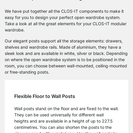
We have put together all the CLOS-IT components to make it
easy for you to design your perfect open wardrobe system.
Take a look at all the great elements for your CLOS-IT modular
wardrobe.
Our elegant posts support all the storage elements: drawers,
shelves and wardrobe rails. Made of aluminium, they have a
sleek look and are available in white, silver or black. Depending
on where the open wardrobe system is to be positioned in the
room, you can choose between wall-mounted, ceiling-mounted
or free-standing posts.
Flexible Floor to Wall Posts
Wall posts stand on the floor and are fixed to the wall.
They can be used universally for different wall
heights and are available in a height of up to 227.5
centimetres. You can also shorten the posts to the