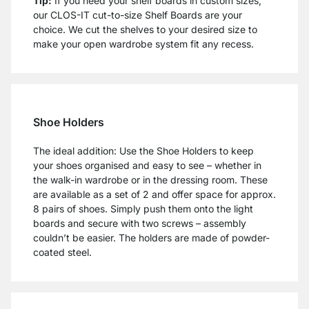
Tip:
If you need your shelf boards in custom sizes,
our CLOS-IT cut-to-size Shelf Boards are your
choice. We cut the shelves to your desired size to
make your open wardrobe system fit any recess.
Shoe Holders
The ideal addition: Use the Shoe Holders to keep
your shoes organised and easy to see – whether in
the walk-in wardrobe or in the dressing room. These
are available as a set of 2 and offer space for approx.
8 pairs of shoes. Simply push them onto the light
boards and secure with two screws – assembly
couldn’t be easier. The holders are made of powder-
coated steel.