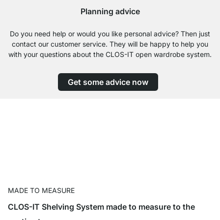
Planning advice
Do you need help or would you like personal advice? Then just
contact our customer service. They will be happy to help you
with your questions about the CLOS-IT open wardrobe system.
Get some advice now
MADE TO MEASURE
CLOS-IT Shelving System made to measure to the