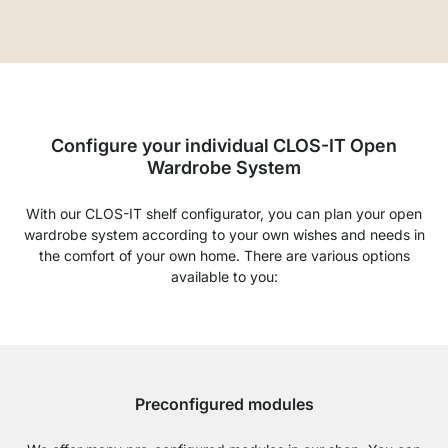
Configure your individual CLOS-IT Open
Wardrobe System
With our CLOS-IT shelf configurator, you can plan your open
wardrobe system according to your own wishes and needs in
the comfort of your own home. There are various options
available to you:
Preconfigured modules