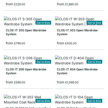
from
from
£229.00
£1,865.00
Cut to Size
Cut to Size
CLOS-IT 305 Open Wardrobe
CLOS-IT 303 Open Wardrobe
System
System
from
from
£799.00
£435.00
Cut to Size
Cut to Size
CLOS-IT 206 Open Wardrobe
CLOS-IT 404 Open Wardrobe
System
System
from
from
£599.00
£1,069.00
Cut to Size
Cut to Size