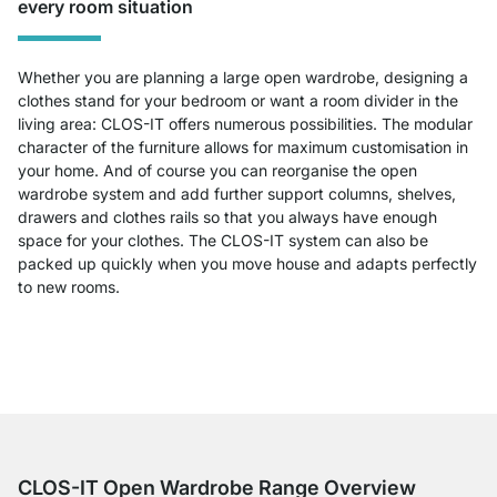
every room situation
Whether you are planning a large open wardrobe, designing a
clothes stand for your bedroom or want a room divider in the
living area: CLOS-IT offers numerous possibilities. The modular
character of the furniture allows for maximum customisation in
your home. And of course you can reorganise the open
wardrobe system and add further support columns, shelves,
drawers and clothes rails so that you always have enough
space for your clothes. The CLOS-IT system can also be
packed up quickly when you move house and adapts perfectly
to new rooms.
CLOS-IT Open Wardrobe Range Overview