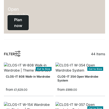
Open
Wardrobe
Plan
now
FILTER
44
Items
Cut to Size
Cut to Size
CLOS-IT 808 Walk-in Wardrobe
CLOS-IT 354 Open Wardrobe
System
from
from
£1,629.00
£999.00
Cut to Size