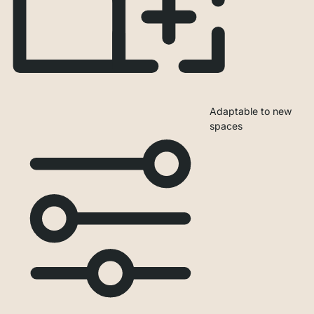
Adaptable to new
spaces