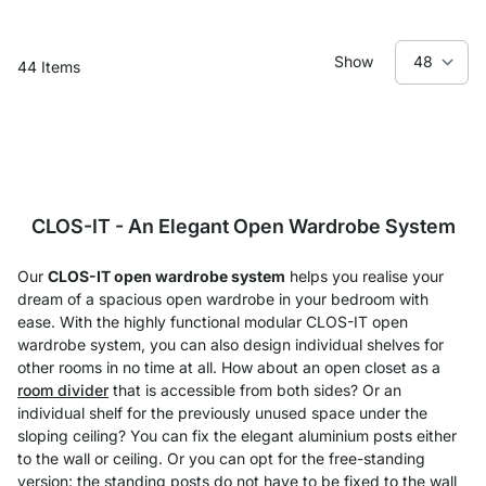
Show
44
Items
CLOS-IT - An Elegant Open Wardrobe System
Our
CLOS-IT open wardrobe system
helps you realise your
dream of a spacious open wardrobe in your bedroom with
ease. With the highly functional modular CLOS-IT open
wardrobe system, you can also design individual shelves for
other rooms in no time at all. How about an open closet as a
room divider
that is accessible from both sides? Or an
individual shelf for the previously unused space under the
sloping ceiling? You can fix the elegant aluminium posts either
to the wall or ceiling. Or you can opt for the free-standing
version: the standing posts do not have to be fixed to the wall