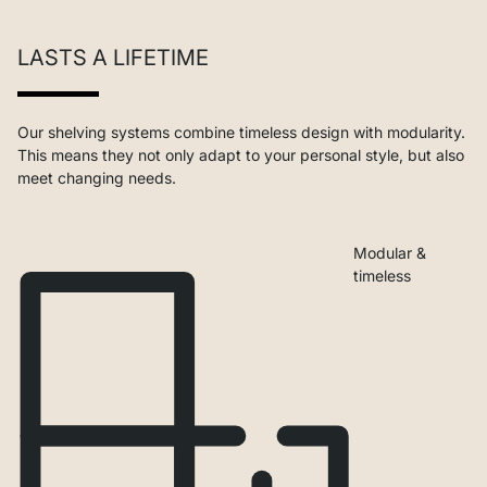
LASTS A LIFETIME
Our shelving systems combine timeless design with modularity.
This means they not only adapt to your personal style, but also
meet changing needs.
Modular &
timeless