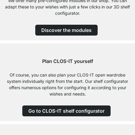
We offer many pre-configured modules in our shop. You can
adapt these to your wishes with just a few clicks in our 3D shelf
configurator.
Discover the modules
Plan CLOS-IT yourself
Of course, you can also plan your CLOS-IT open wardrobe
system individually right from the start. Our shelf configurator
offers numerous options for configuring it according to your
wishes and needs.
Go to CLOS-IT shelf configurator