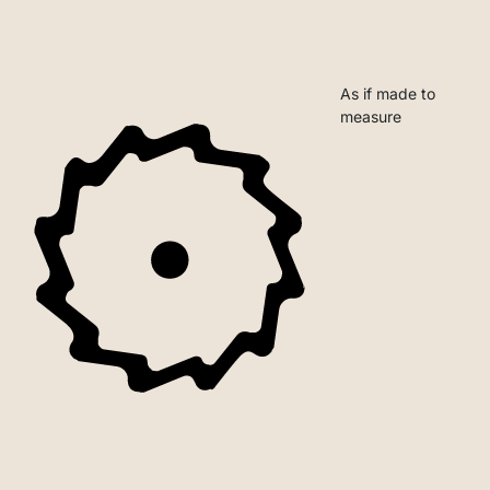
As if made to
measure