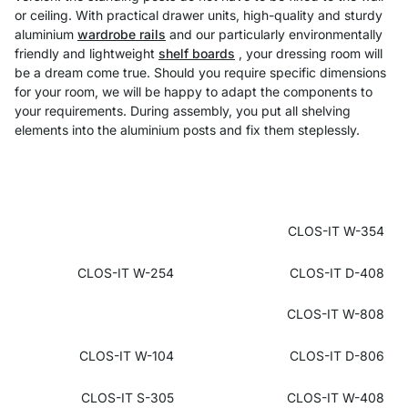
or ceiling. With practical drawer units, high-quality and sturdy
aluminium
wardrobe rails
and our particularly environmentally
friendly and lightweight
shelf boards
, your dressing room will
be a dream come true. Should you require specific dimensions
for your room, we will be happy to adapt the components to
your requirements. During assembly, you put all shelving
elements into the aluminium posts and fix them steplessly.
CLOS-IT W-354
CLOS-IT W-254
CLOS-IT D-408
CLOS-IT W-808
CLOS-IT W-104
CLOS-IT D-806
CLOS-IT S-305
CLOS-IT W-408