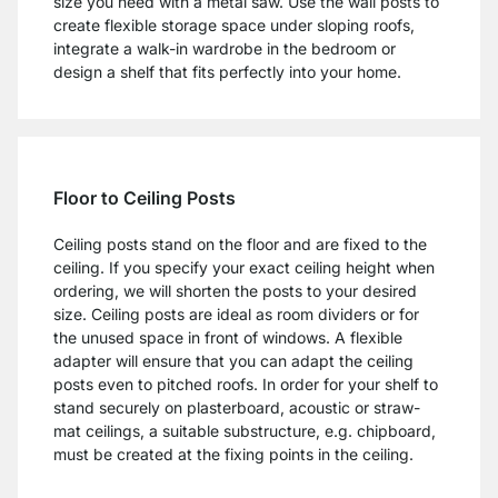
size you need with a metal saw. Use the wall posts to
create flexible storage space under sloping roofs,
integrate a walk-in wardrobe in the bedroom or
design a shelf that fits perfectly into your home.
Floor to Ceiling Posts
Ceiling posts stand on the floor and are fixed to the
ceiling. If you specify your exact ceiling height when
ordering, we will shorten the posts to your desired
size. Ceiling posts are ideal as room dividers or for
the unused space in front of windows. A flexible
adapter will ensure that you can adapt the ceiling
posts even to pitched roofs. In order for your shelf to
stand securely on plasterboard, acoustic or straw-
mat ceilings, a suitable substructure, e.g. chipboard,
must be created at the fixing points in the ceiling.