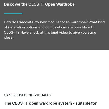
Discover the CLOS-IT Open Wardrobe
How do I decorate my new modular open wardrobe? What kind
of installation options and combinations are possible with
CLOS-IT? Have a look at this brief video to give you some
ideas.
CAN BE USED INDIVIDUALLY
The CLOS-IT open wardrobe system - suitable for