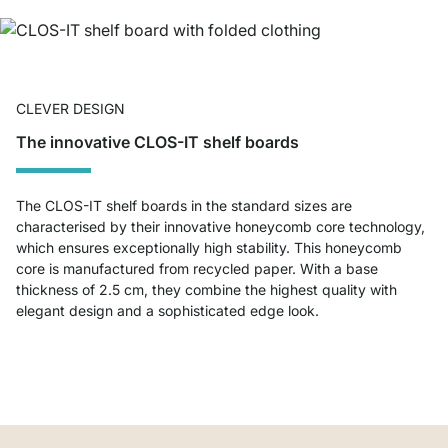
CLEVER DESIGN
The innovative CLOS-IT shelf boards
The CLOS-IT shelf boards in the standard sizes are
characterised by their innovative honeycomb core technology,
which ensures exceptionally high stability. This honeycomb
core is manufactured from recycled paper. With a base
thickness of 2.5 cm, they combine the highest quality with
elegant design and a sophisticated edge look.