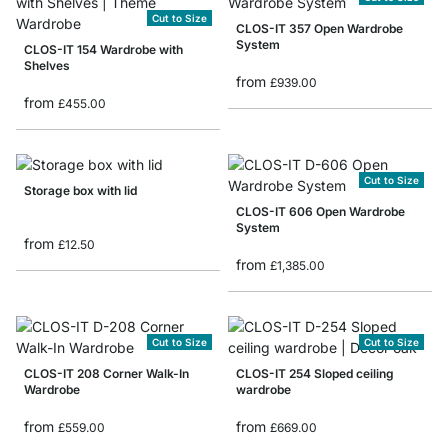
Cut to Size
CLOS-IT 357 Open Wardrobe
System
CLOS-IT 154 Wardrobe with
Shelves
from
£939.00
from
£455.00
Cut to Size
Storage box with lid
CLOS-IT 606 Open Wardrobe
System
from
£12.50
from
£1,385.00
Cut to Size
Cut to Size
CLOS-IT 208 Corner Walk-In
CLOS-IT 254 Sloped ceiling
Wardrobe
wardrobe
from
from
£559.00
£669.00