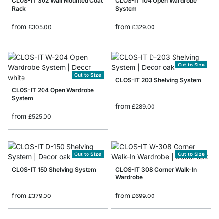
CLOS-IT 302 Wall Mounted Coat
CLOS-IT 104 Open Wardrobe
Rack
System
from
from
£305.00
£329.00
Cut to Size
Cut to Size
CLOS-IT 203 Shelving System
CLOS-IT 204 Open Wardrobe
System
from
£289.00
from
£525.00
Cut to Size
Cut to Size
CLOS-IT 150 Shelving System
CLOS-IT 308 Corner Walk-In
Wardrobe
from
from
£379.00
£699.00