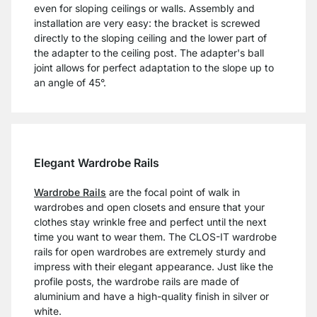
even for sloping ceilings or walls. Assembly and
installation are very easy: the bracket is screwed
directly to the sloping ceiling and the lower part of
the adapter to the ceiling post. The adapter's ball
joint allows for perfect adaptation to the slope up to
an angle of 45°.
Elegant Wardrobe Rails
Wardrobe Rails
are the focal point of walk in
wardrobes and open closets and ensure that your
clothes stay wrinkle free and perfect until the next
time you want to wear them. The CLOS-IT wardrobe
rails for open wardrobes are extremely sturdy and
impress with their elegant appearance. Just like the
profile posts, the wardrobe rails are made of
aluminium and have a high-quality finish in silver or
white.