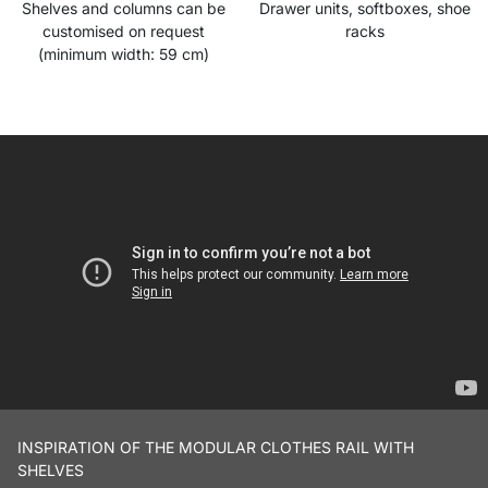
Shelves and columns can be
Drawer units, softboxes, shoe
customised on request
racks
(minimum width: 59 cm)
INSPIRATION OF THE MODULAR CLOTHES RAIL WITH
SHELVES