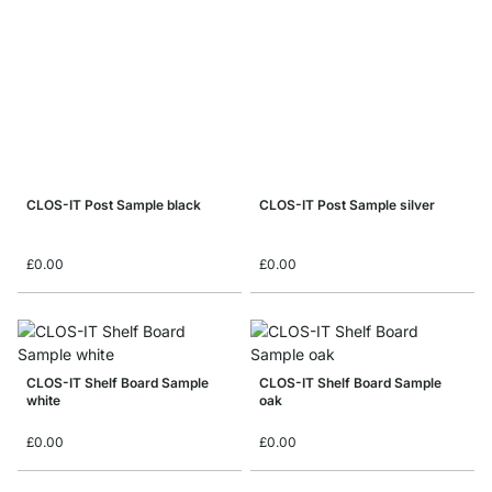
CLOS-IT Post Sample black
CLOS-IT Post Sample silver
£0.00
£0.00
CLOS-IT Shelf Board Sample
CLOS-IT Shelf Board Sample
white
oak
£0.00
£0.00