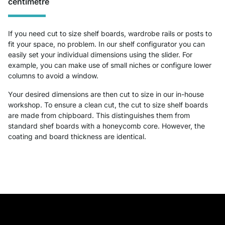
centimetre
If you need cut to size shelf boards, wardrobe rails or posts to
fit your space, no problem. In our shelf configurator you can
easily set your individual dimensions using the slider. For
example, you can make use of small niches or configure lower
columns to avoid a window.
Your desired dimensions are then cut to size in our in-house
workshop. To ensure a clean cut, the cut to size shelf boards
are made from chipboard. This distinguishes them from
standard shef boards with a honeycomb core. However, the
coating and board thickness are identical.