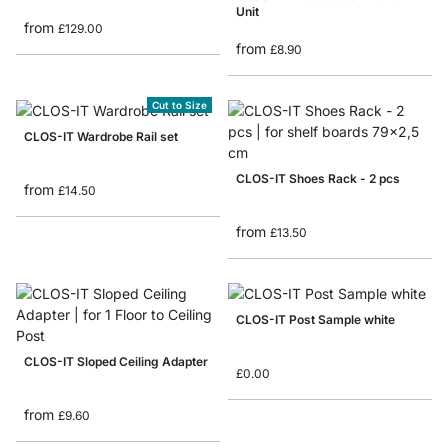
Unit
from
£129.00
from
£8.90
Cut to Size
CLOS-IT Wardrobe Rail set
CLOS-IT Shoes Rack - 2 pcs
from
£14.50
from
£13.50
CLOS-IT Post Sample white
CLOS-IT Sloped Ceiling Adapter
£0.00
from
£9.60