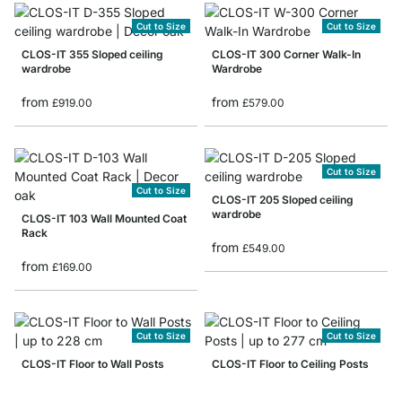
Cut to Size
Cut to Size
CLOS-IT 355 Sloped ceiling
CLOS-IT 300 Corner Walk-In
wardrobe
Wardrobe
from
from
£919.00
£579.00
Cut to Size
Cut to Size
CLOS-IT 205 Sloped ceiling
wardrobe
CLOS-IT 103 Wall Mounted Coat
Rack
from
£549.00
from
£169.00
Cut to Size
Cut to Size
CLOS-IT Floor to Wall Posts
CLOS-IT Floor to Ceiling Posts