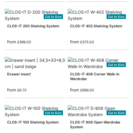
Cut to Size
Cut to Size
CLOS-IT 200 Shelving System
CLOS-IT 402 Shelving System
from
from
£399.00
£375.00
Cut to Size
Drawer insert
CLOS-IT 408 Corner Walk-In
Wardrobe
from
from
£6.70
£999.00
Cut to Size
Cut to Size
CLOS-IT 100 Shelving System
CLOS-IT 806 Open Wardrobe
System