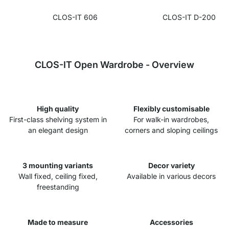
CLOS-IT 606
CLOS-IT D-200
CLOS-IT Open Wardrobe - Overview
High quality
Flexibly customisable
First-class shelving system in
For walk-in wardrobes,
an elegant design
corners and sloping ceilings
3 mounting variants
Decor variety
Wall fixed, ceiling fixed,
Available in various decors
freestanding
Made to measure
Accessories