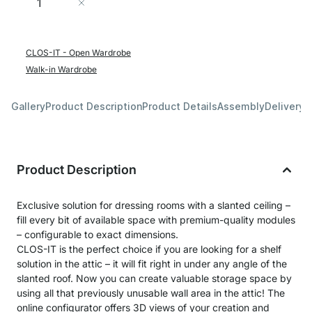
Add to Cart
CLOS-IT - Open Wardrobe
Walk-in Wardrobe
Gallery
Product Description
Product Details
Assembly
Delivery 
Product Description
Exclusive solution for dressing rooms with a slanted ceiling –
fill every bit of available space with premium-quality modules
– configurable to exact dimensions.
CLOS-IT is the perfect choice if you are looking for a shelf
solution in the attic – it will fit right in under any angle of the
slanted roof. Now you can create valuable storage space by
using all that previously unusable wall area in the attic! The
online configurator offers 3D views of your creation and