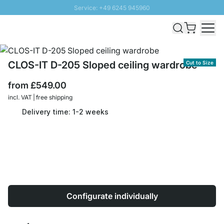
Service: +49 6245 945960
Skip to Content
Fast delivery - Free Shipping from £300
100 days right of return
SUNNY SALE: Up to 20% discount
CLOS-IT D-205 Sloped ceiling wardrobe
Cut to Size
from
£549.00
incl. VAT | free shipping
Delivery time: 1-2 weeks
Configurate individually
Quantity