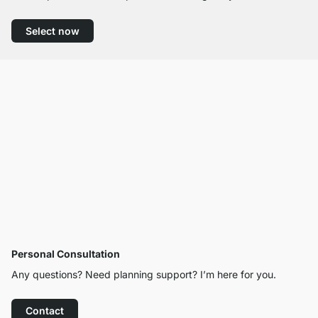
Select now
Personal Consultation
Any questions? Need planning support? I’m here for you.
Contact