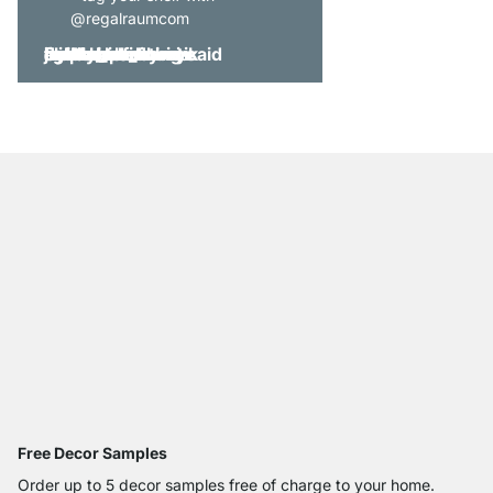
@regalraumcom
Free Decor Samples
Order up to 5 decor samples free of charge to your home.