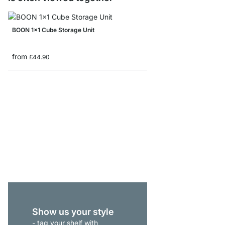
BOON 1x1 Cube Storage Unit
from
£44.90
BOON 4x3-P Sideboar
from
£539.00
Show us your style
- tag your shelf with