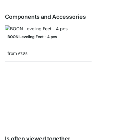
Components and Accessories
BOON Leveling Feet - 4 pcs
from
£7.85
BOON Shelf Board Sam
£0.00
Is often viewed together