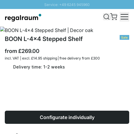
Service: +49 6245 945960
Skip to Content
Fast delivery - Free Shipping from £300
100 days right of return
SUNNY SALE: Up to 20% discount
BOON L-4x4 Stepped Shelf
Sale
from
£269.00
incl. VAT | excl. £14.95 shipping | free delivery from £300
Delivery time: 1-2 weeks
Configurate individually
Quantity