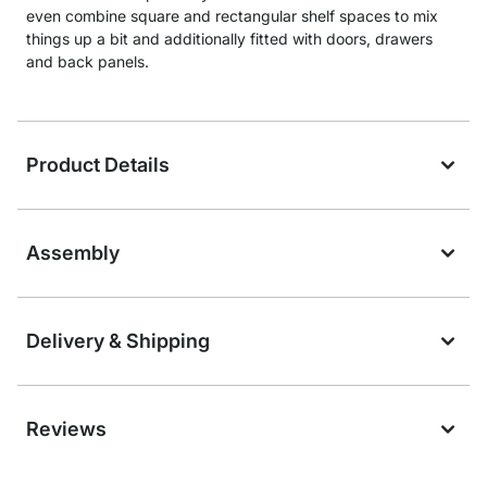
even combine square and rectangular shelf spaces to mix
things up a bit and additionally fitted with doors, drawers
and back panels.
Product Details
Assembly
Delivery & Shipping
Reviews