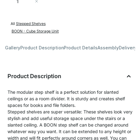
Add to Cart
All
Stepped Shelves
BOON - Cube Storage Unit
Gallery
Product Description
Product Details
Assembly
Delivery 
Product Description
The modular step shelf is a perfect solution for slanted
ceilings or as a room divider. It is sturdy and creates shelf
spaces for books and file folders.
Stepped shelves are super versatile: These shelves look very
stylish and add useful storage space under the stairs or a
slanted ceiling. A BOON step shelf can be changed around
whatever way you want. It can be extended to any height or
width and will fit perfectly around corners as well. You can