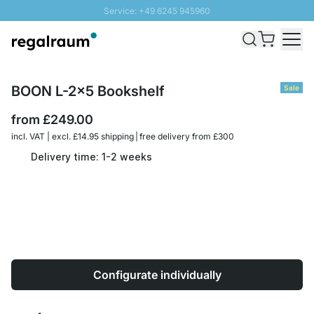
Service: +49 6245 945960
Skip to Content
Fast delivery - Free Shipping from £300
100 days right of return
SUNNY SALE: Up to 20% discount
BOON L-2x5 Bookshelf
Sale
from
£249.00
incl. VAT | excl. £14.95 shipping | free delivery from £300
Delivery time: 1-2 weeks
Configurate individually
Quantity