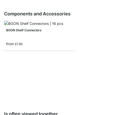
Components and Accessories
BOON Shelf Connectors
from
£7.85
Storage Box corduroy/
from
£8.65
Is often viewed together