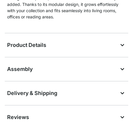
added. Thanks to its modular design, it grows effortlessly
with your collection and fits seamlessly into living rooms,
offices or reading areas.
Product Details
Assembly
Delivery & Shipping
Reviews