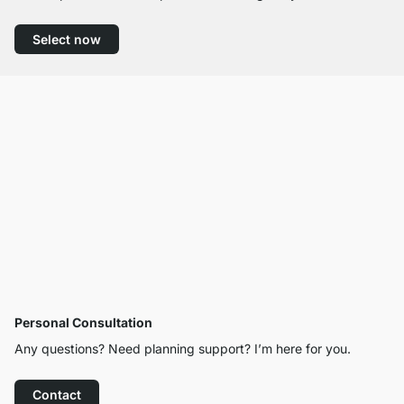
Select now
Personal Consultation
Any questions? Need planning support? I’m here for you.
Contact