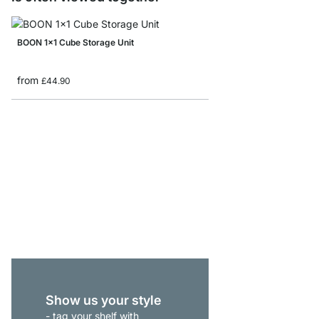
BOON 1x1 Cube Storage Unit
from
£44.90
BOON 3x6 Bookshelf
from
£409.00
Show us your style
- tag your shelf with