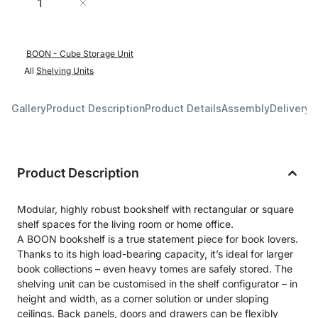
Add to Cart
BOON - Cube Storage Unit
All
Shelving Units
Gallery
Product Description
Product Details
Assembly
Delivery 
Product Description
Modular, highly robust bookshelf with rectangular or square
shelf spaces for the living room or home office.
A BOON bookshelf is a true statement piece for book lovers.
Thanks to its high load-bearing capacity, it’s ideal for larger
book collections – even heavy tomes are safely stored. The
shelving unit can be customised in the shelf configurator – in
height and width, as a corner solution or under sloping
ceilings. Back panels, doors and drawers can be flexibly