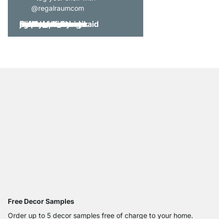
@regalraumcom
Free Decor Samples
Order up to 5 decor samples free of charge to your home.