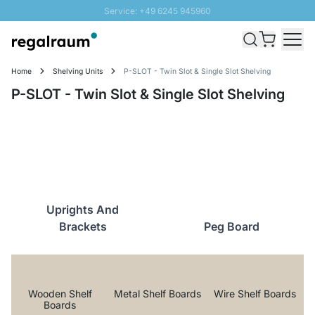
Service: +49 6245 945960
Skip to Content
Fast delivery - Free Shipping from £300
100 days right of return
Home
Shelving Units
P-SLOT - Twin Slot & Single Slot Shelving
SUNNY SALE: Up to 20% discount
P-SLOT - Twin Slot & Single Slot Shelving
Uprights And
Brackets
Peg Board
Wooden Shelf
Metal Shelf Boards
Wire Shelf Boards
Boards