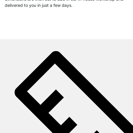
delivered to you in just a few days.