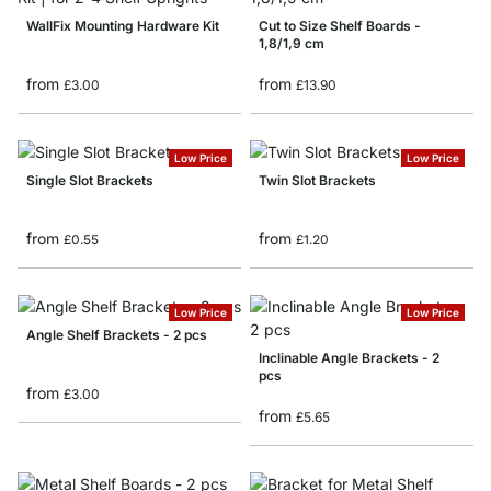
WallFix Mounting Hardware Kit
Cut to Size Shelf Boards -
1,8/1,9 cm
from
from
£3.00
£13.90
Low Price
Low Price
Single Slot Brackets
Twin Slot Brackets
from
from
£0.55
£1.20
Low Price
Low Price
Angle Shelf Brackets - 2 pcs
Inclinable Angle Brackets - 2
pcs
from
£3.00
from
£5.65