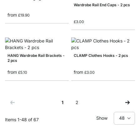
Wardrobe Rail End Caps - 2 pcs
from
£19.90
£3.00
HANG Wardrobe Rail Brackets -
CLAMP Clothes Hooks - 2 pcs
2 pcs
from
from
£5.10
£3.00
1
2
You're currently reading page
Page
Show
Items
1
-
48
of
67