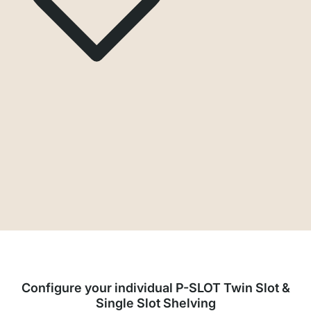
Configure your individual P-SLOT Twin Slot &
Single Slot Shelving