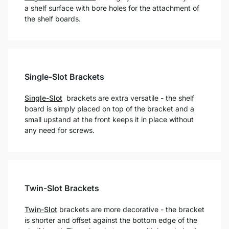
a shelf surface with bore holes for the attachment of
the shelf boards.
Single-Slot Brackets
Single-Slot
brackets are extra versatile - the shelf
board is simply placed on top of the bracket and a
small upstand at the front keeps it in place without
any need for screws.
Twin-Slot Brackets
Twin-Slot
brackets are more decorative - the bracket
is shorter and offset against the bottom edge of the