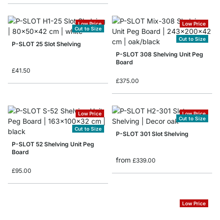
Low Price
Low Price
Cut to Size
Cut to Size
P-SLOT 25 Slot Shelving
P-SLOT 308 Shelving Unit Peg
Board
£41.50
£375.00
Low Price
Low Price
Cut to Size
Cut to Size
P-SLOT 301 Slot Shelving
P-SLOT 52 Shelving Unit Peg
Board
from
£339.00
£95.00
Low Price