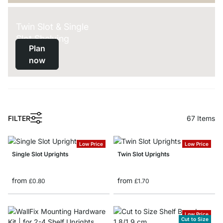
Twin Slot & Single
Slot Shelving
Plan
now
FILTER
67
Items
Low Price
Low Price
Single Slot Uprights
Twin Slot Uprights
from
from
£0.80
£1.70
Low Price
Cut to Size