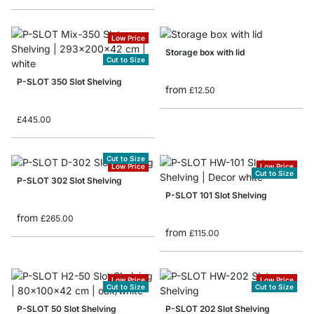
Low Price
Storage box with lid
Cut to Size
P-SLOT 350 Slot Shelving
from
£12.50
£445.00
Cut to Size
Low Price
Low Price
Cut to Size
P-SLOT 302 Slot Shelving
P-SLOT 101 Slot Shelving
from
£265.00
from
£115.00
Low Price
Low Price
Cut to Size
Cut to Size
P-SLOT 50 Slot Shelving
P-SLOT 202 Slot Shelving