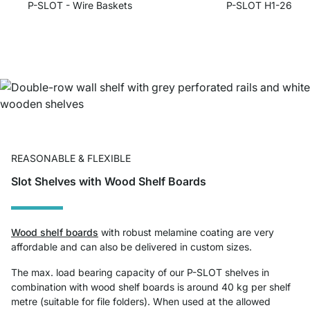
P-SLOT - Wire Baskets
P-SLOT H1-26
REASONABLE & FLEXIBLE
Slot Shelves with Wood Shelf Boards
Wood shelf boards
with robust melamine coating are very
affordable and can also be delivered in custom sizes.
The max. load bearing capacity of our P-SLOT shelves in
combination with wood shelf boards is around 40 kg per shelf
metre (suitable for file folders). When used at the allowed