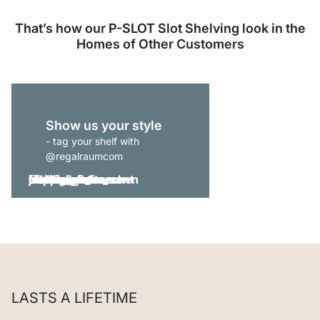
That’s how our P-SLOT Slot Shelving look in the
Homes of Other Customers
Show us your style
- tag your shelf with
@regalraumcom
LASTS A LIFETIME