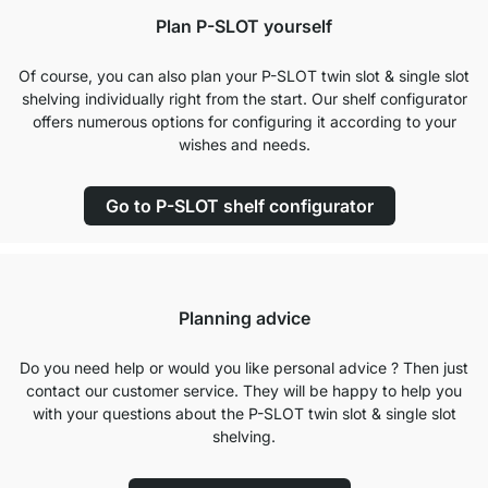
Plan P-SLOT yourself
Of course, you can also plan your P-SLOT twin slot & single slot
shelving individually right from the start. Our shelf configurator
offers numerous options for configuring it according to your
wishes and needs.
Go to P-SLOT shelf configurator
Planning advice
Do you need help or would you like personal advice ? Then just
contact our customer service. They will be happy to help you
with your questions about the P-SLOT twin slot & single slot
shelving.