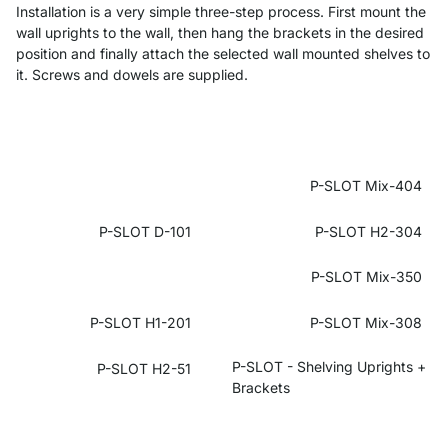
Installation is a very simple three-step process. First mount the
wall uprights to the wall, then hang the brackets in the desired
position and finally attach the selected wall mounted shelves to
it. Screws and dowels are supplied.
P-SLOT Mix-404
P-SLOT D-101
P-SLOT H2-304
P-SLOT Mix-350
P-SLOT H1-201
P-SLOT Mix-308
P-SLOT -
Shelving Uprights +
P-SLOT H2-51
Brackets