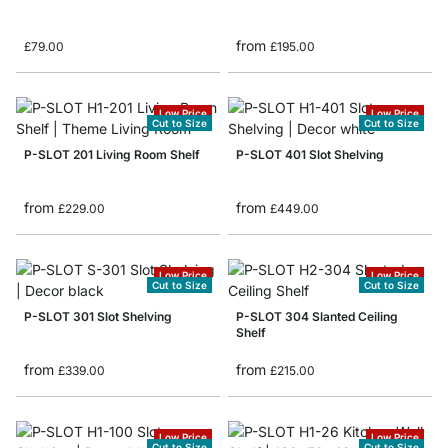
from
£79.00
£195.00
Low Price
Low Price
Cut to Size
Cut to Size
P-SLOT 201 Living Room Shelf
P-SLOT 401 Slot Shelving
from
from
£229.00
£449.00
Low Price
Low Price
Cut to Size
Cut to Size
P-SLOT 301 Slot Shelving
P-SLOT 304 Slanted Ceiling
Shelf
from
from
£339.00
£215.00
Low Price
Low Price
Cut to Size
Cut to Size