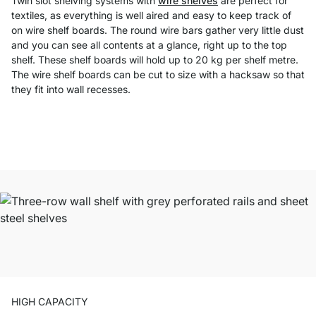
Twin slot shelving systems with
wire shelves
are perfect for
textiles, as everything is well aired and easy to keep track of
on wire shelf boards. The round wire bars gather very little dust
and you can see all contents at a glance, right up to the top
shelf. These shelf boards will hold up to 20 kg per shelf metre.
The wire shelf boards can be cut to size with a hacksaw so that
they fit into wall recesses.
HIGH CAPACITY