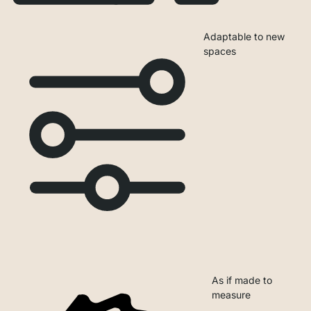
Adaptable to new
spaces
As if made to
measure