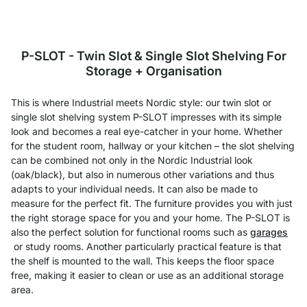
P-SLOT - Twin Slot & Single Slot Shelving For
Storage + Organisation
This is where Industrial meets Nordic style: our twin slot or
single slot shelving system P-SLOT impresses with its simple
look and becomes a real eye-catcher in your home. Whether
for the student room, hallway or your kitchen – the slot shelving
can be combined not only in the Nordic Industrial look
(oak/black), but also in numerous other variations and thus
adapts to your individual needs. It can also be made to
measure for the perfect fit. The furniture provides you with just
the right storage space for you and your home. The P-SLOT is
also the perfect solution for functional rooms such as
garages
or study rooms. Another particularly practical feature is that
the shelf is mounted to the wall. This keeps the floor space
free, making it easier to clean or use as an additional storage
area.