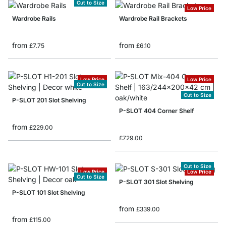
Cut to Size
Low Price
Wardrobe Rails
Wardrobe Rail Brackets
from
from
£7.75
£6.10
Low Price
Low Price
Cut to Size
Cut to Size
P-SLOT 201 Slot Shelving
P-SLOT 404 Corner Shelf
from
£229.00
£729.00
Cut to Size
Low Price
Low Price
Cut to Size
P-SLOT 301 Slot Shelving
P-SLOT 101 Slot Shelving
from
£339.00
from
£115.00