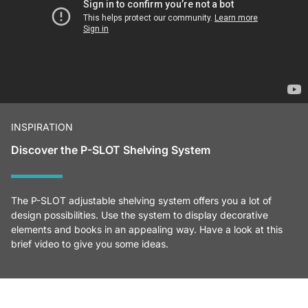
INSPIRATION
Discover the P-SLOT Shelving System
The P-SLOT adjustable shelving system offers you a lot of
design possibilities. Use the system to display decorative
elements and books in an appealing way. Have a look at this
brief video to give you some ideas.