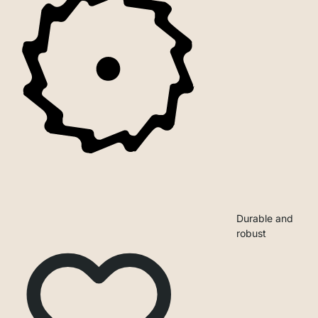
Durable and
robust