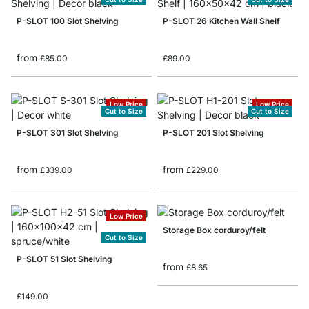
P-SLOT 100 Slot Shelving
P-SLOT 26 Kitchen Wall Shelf
from
£85.00
£89.00
Low Price
Low Price
Cut to Size
Cut to Size
P-SLOT 301 Slot Shelving
P-SLOT 201 Slot Shelving
from
from
£339.00
£229.00
Low Price
Storage Box corduroy/felt
Cut to Size
P-SLOT 51 Slot Shelving
from
£8.65
£149.00