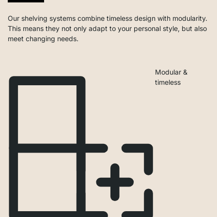
Our shelving systems combine timeless design with modularity.
This means they not only adapt to your personal style, but also
meet changing needs.
Modular &
timeless