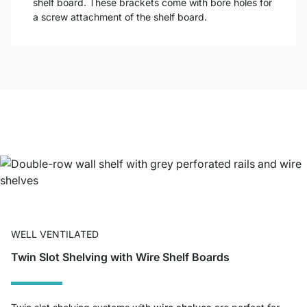
shelf board. These brackets come with bore holes for
a screw attachment of the shelf board.
WELL VENTILATED
Twin Slot Shelving with Wire Shelf Boards