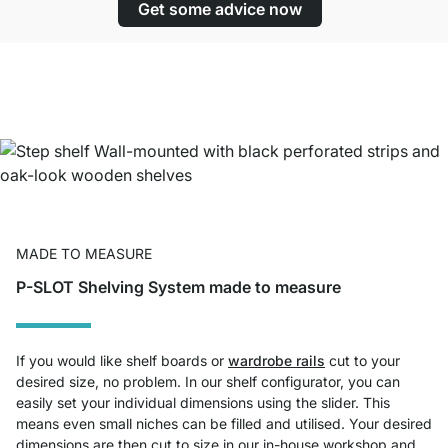
Get some advice now
MADE TO MEASURE
P-SLOT Shelving System made to measure
If you would like shelf boards or
wardrobe rails
cut to your
desired size, no problem.
In our shelf configurator, you can
easily set your individual dimensions using the slider. This
means even small niches can be filled and utilised. Your desired
dimensions are then cut to size in our in-house workshop and