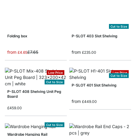
Cut to Size
Folding box
P-SLOT 403 Slot Shelving
from
£7.65
from
£4.65
£235.00
Low Price
Low Price
Cut to Size
Cut to Size
P-SLOT 401 Slot Shelving
P-SLOT 408 Shelving Unit Peg
Board
from
£449.00
£459.00
Cut to Size
Wardrobe Hanging Rail