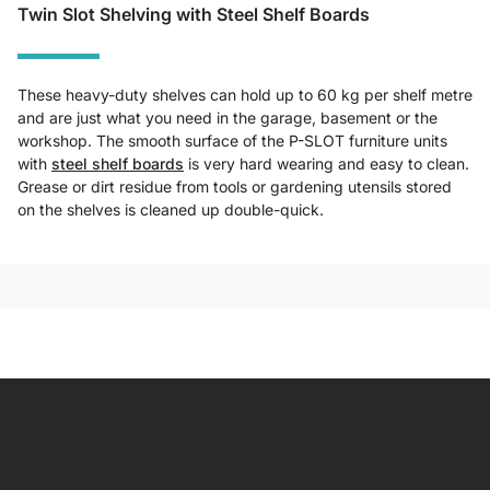
Twin Slot Shelving with Steel Shelf Boards
These heavy-duty shelves can hold up to 60 kg per shelf metre
and are just what you need in the garage, basement or the
workshop. The smooth surface of the P-SLOT furniture units
with
steel shelf boards
is very hard wearing and easy to clean.
Grease or dirt residue from tools or gardening utensils stored
on the shelves is cleaned up double-quick.