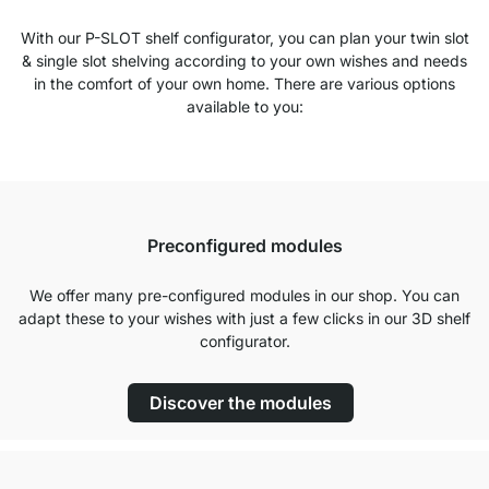
With our P-SLOT shelf configurator, you can plan your twin slot
& single slot shelving according to your own wishes and needs
in the comfort of your own home. There are various options
available to you:
Preconfigured modules
We offer many pre-configured modules in our shop. You can
adapt these to your wishes with just a few clicks in our 3D shelf
configurator.
Discover the modules