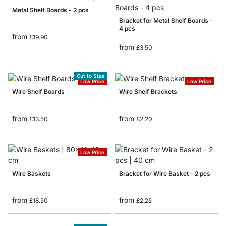
Metal Shelf Boards - 2 pcs
Bracket for Metal Shelf Boards -
4 pcs
from
£19.90
from
£3.50
Cut to Size
Low Price
Low Price
Wire Shelf Boards
Wire Shelf Brackets
from
from
£13.50
£2.20
Low Price
Wire Baskets
Bracket for Wire Basket - 2 pcs
from
from
£18.50
£2.25