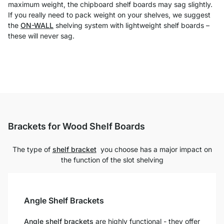
maximum weight, the chipboard shelf boards may sag slightly.
If you really need to pack weight on your shelves, we suggest
the
ON-WALL
shelving system with lightweight shelf boards –
these will never sag.
Brackets for Wood Shelf Boards
The type of
shelf bracket
you choose has a major impact on
the function of the slot shelving
Angle Shelf Brackets
Angle shelf brackets
are highly functional - they offer