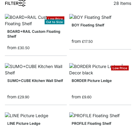
FILTER
28
Items
Low Price
Cut to Size
BOY Floating Shelf
BOARD+RAIL Custom Floating
Shelf
from
£17.50
from
£30.50
Low Price
SUMO+CUBE Kitchen Wall Shelf
BORDER Picture Ledge
from
from
£29.90
£9.60
LINE Picture Ledge
PROFILE Floating Shelf