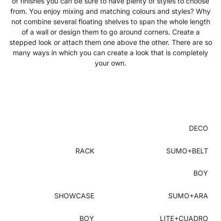
of finishes you can be sure to have plenty of styles to choose
from. You enjoy mixing and matching colours and styles? Why
not combine several floating shelves to span the whole length
of a wall or design them to go around corners. Create a
stepped look or attach them one above the other. There are so
many ways in which you can create a look that is completely
your own.
DECO
RACK
SUMO+BELT
BOY
SHOWCASE
SUMO+ARA
BOY
LITE+CUADRO