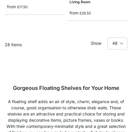
Living Room
from
£17.50
from
£26.50
Show
28
Items
Gorgeous Floating Shelves for Your Home
A floating shelf adds an air of style, charm, elegance and, of
course, good organisation to otherwise drab walls. These
shelves are an attractive and practical choice for storing and
displaying decorative items, picture frames, vases or books.
With their contemporary-minimalist style and a great selection