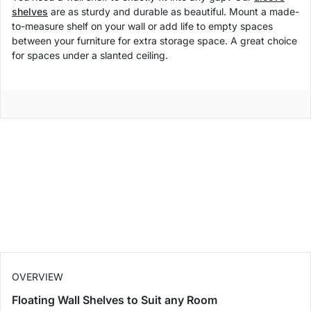
shelves
are as sturdy and durable as beautiful. Mount a made-
to-measure shelf on your wall or add life to empty spaces
between your furniture for extra storage space. A great choice
for spaces under a slanted ceiling.
OVERVIEW
Floating Wall Shelves to Suit any Room