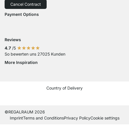
Cancel Contract
Order Cancellation
Accessibility
Payment Options
Payment with Visa
Payment with Mastercard
Payment with Paypal
Reviews
4.7
/5
So bewerten uns 27025 Kunden
More Inspiration
Social media Instagram
Social media Facebook
Social media Pinterest
Social media Youtube
Country of Delivery
Current country
Change delivery country
Change delivery country
Change delivery country
Change delivery country
Change delivery country
Change delivery country
Change delivery countr
Change delivery co
Change delivery
©REGALRAUM 2026
Imprint
Terms and Conditions
Privacy Policy
Cookie settings