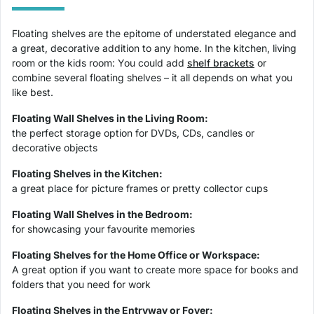
Floating shelves are the epitome of understated elegance and
a great, decorative addition to any home. In the kitchen, living
room or the kids room: You could add
shelf brackets
or
combine several floating shelves – it all depends on what you
like best.
Floating Wall Shelves in the Living Room:
the perfect storage option for DVDs, CDs, candles or
decorative objects
Floating Shelves in the Kitchen:
a great place for picture frames or pretty collector cups
Floating Wall Shelves in the Bedroom:
for showcasing your favourite memories
Floating Shelves for the Home Office or Workspace:
A great option if you want to create more space for books and
folders that you need for work
Floating Shelves in the Entryway or Foyer: