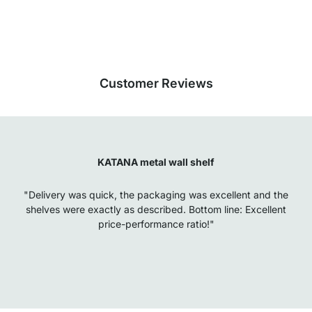
Our products in the category Floating Shelves were given an average rating
of
4.7
out of
5
by
27025
customers.
View all reviews
Customer Reviews
KATANA metal wall shelf
"Delivery was quick, the packaging was excellent and the
shelves were exactly as described. Bottom line: Excellent
price-performance ratio!"