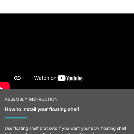
ASSEMBLY INSTRUCTION
How to install your floating shelf
Use floating shelf brackets if you want your BOY floating shelf