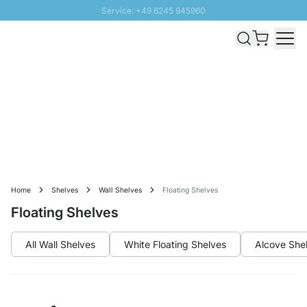
Service: +49 6245 945960
Skip to Content
Fast delivery - Free Shipping from £300
100 days right of return
SUNNY SALE: Up to 20% discount
Home
Shelves
Wall Shelves
Floating Shelves
Floating Shelves
All Wall Shelves
White Floating Shelves
Alcove She