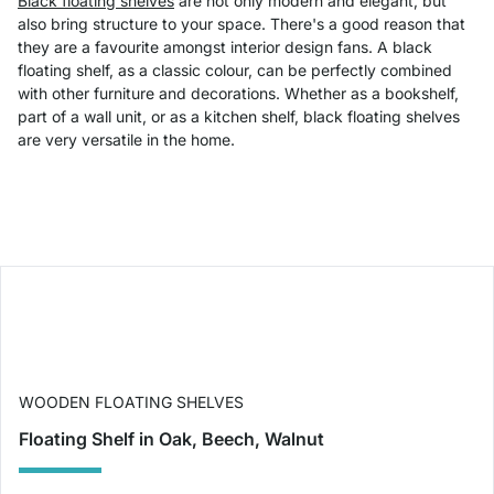
Black floating shelves
are not only modern and elegant, but
also bring structure to your space. There's a good reason that
they are a favourite amongst interior design fans. A black
floating shelf, as a classic colour, can be perfectly combined
with other furniture and decorations. Whether as a bookshelf,
part of a wall unit, or as a kitchen shelf, black floating shelves
are very versatile in the home.
WOODEN FLOATING SHELVES
Floating Shelf in Oak, Beech, Walnut