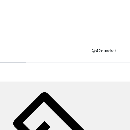
@42quadrat