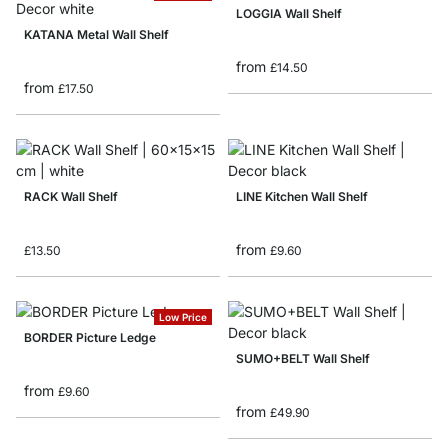
LOGGIA Wall Shelf
KATANA Metal Wall Shelf
from
£14.50
from
£17.50
RACK Wall Shelf
LINE Kitchen Wall Shelf
from
£13.50
£9.60
Low Price
BORDER Picture Ledge
SUMO+BELT Wall Shelf
from
£9.60
from
£49.90