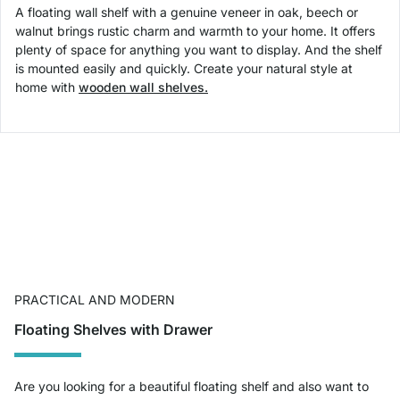
A floating wall shelf with a genuine veneer in oak, beech or
walnut brings rustic charm and warmth to your home. It offers
plenty of space for anything you want to display. And the shelf
is mounted easily and quickly. Create your natural style at
home with
wooden wall shelves.
PRACTICAL AND MODERN
Floating Shelves with Drawer
Are you looking for a beautiful floating shelf and also want to