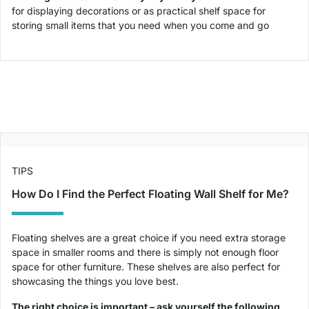
for displaying decorations or as practical shelf space for
storing small items that you need when you come and go
TIPS
How Do I Find the Perfect Floating Wall Shelf for Me?
Floating shelves are a great choice if you need extra storage
space in smaller rooms and there is simply not enough floor
space for other furniture. These shelves are also perfect for
showcasing the things you love best.
The right choice is important – ask yourself the following,