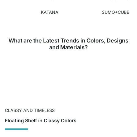
KATANA
SUMO+CUBE
What are the Latest Trends in Colors, Designs
and Materials?
CLASSY AND TIMELESS
Floating Shelf in Classy Colors