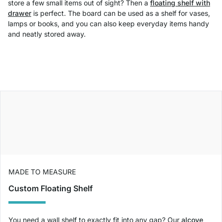
store a few small items out of sight? Then a
floating shelf with
drawer
is perfect. The board can be used as a shelf for vases,
lamps or books, and you can also keep everyday items handy
and neatly stored away.
MADE TO MEASURE
Custom Floating Shelf
You need a wall shelf to exactly fit into any gap? Our
alcove