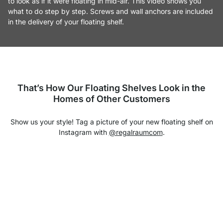
to look as if it were floating in mid-air. This video shows you
what to do step by step. Screws and wall anchors are included
in the delivery of your floating shelf.
That’s How Our Floating Shelves Look in the
Homes of Other Customers
Show us your style! Tag a picture of your new floating shelf on
Instagram with
@regalraumcom
.