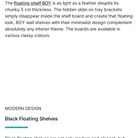
The
floating shelf BOY
is as light as a feather despite its
chunky 5 cm thickness. The hidden slide-on tray brackets
simply disappear inside the shelf board and create that floating
look. BOY wall shelves with their minimalist design complement
absolutely any interior theme. The boards are available in
various classy colours.
MODERN DESIGN
Black Floating Shelves