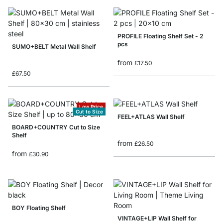
PROFILE Floating Shelf Set - 2
pcs
SUMO+BELT Metal Wall Shelf
from
£17.50
£67.50
Low Price
Cut to Size
FEEL+ATLAS Wall Shelf
BOARD+COUNTRY Cut to Size
Shelf
from
£26.50
from
£30.90
BOY Floating Shelf
VINTAGE+LIP Wall Shelf for