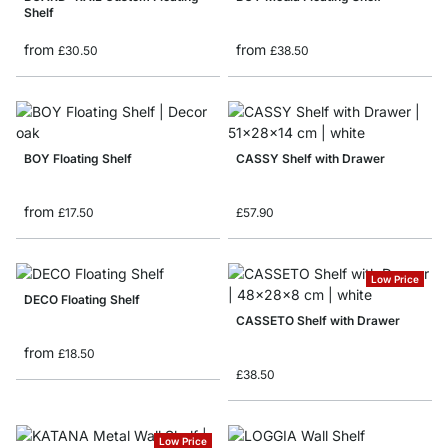
Shelf
from
from
£30.50
£38.50
BOY Floating Shelf
CASSY Shelf with Drawer
from
£17.50
£57.90
Low Price
DECO Floating Shelf
CASSETO Shelf with Drawer
from
£18.50
£38.50
Low Price