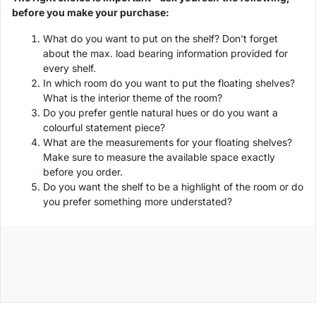
before you make your purchase:
What do you want to put on the shelf? Don't forget
about the max. load bearing information provided for
every shelf.
In which room do you want to put the floating shelves?
What is the interior theme of the room?
Do you prefer gentle natural hues or do you want a
colourful statement piece?
What are the measurements for your floating shelves?
Make sure to measure the available space exactly
before you order.
Do you want the shelf to be a highlight of the room or do
you prefer something more understated?