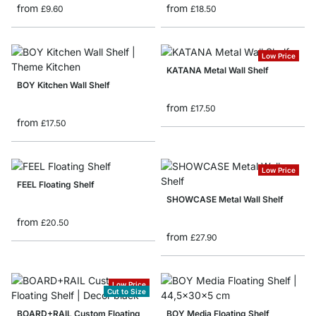
from
from
£9.60
£18.50
Low Price
KATANA Metal Wall Shelf
BOY Kitchen Wall Shelf
from
£17.50
from
£17.50
Low Price
FEEL Floating Shelf
SHOWCASE Metal Wall Shelf
from
£20.50
from
£27.90
Low Price
Cut to Size
BOARD+RAIL Custom Floating
BOY Media Floating Shelf