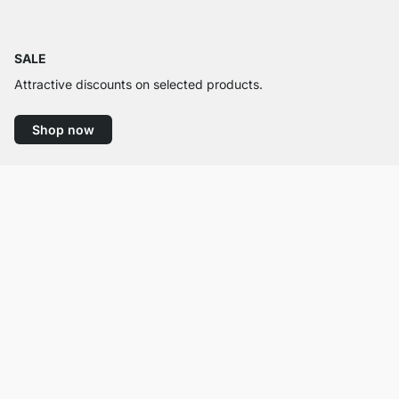
SALE
Attractive discounts on selected products.
Shop now