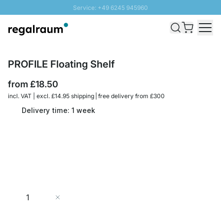
Service: +49 6245 945960
Skip to Content
Fast delivery - Free Shipping from £300
100 days right of return
SUNNY SALE: Up to 20% discount
PROFILE Floating Shelf
from
£18.50
incl. VAT | excl. £14.95 shipping | free delivery from £300
Delivery time: 1 week
Quantity
Add to Cart