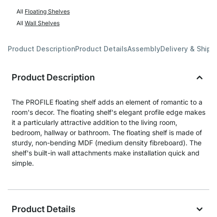
All
Floating Shelves
All
Wall Shelves
Product Description
Product Details
Assembly
Delivery & Shipp
Product Description
The PROFILE floating shelf adds an element of romantic to a
room's decor. The floating shelf's elegant profile edge makes
it a particularly attractive addition to the living room,
bedroom, hallway or bathroom. The floating shelf is made of
sturdy, non-bending MDF (medium density fibreboard). The
shelf's built-in wall attachments make installation quick and
simple.
Product Details