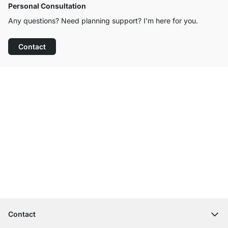
Personal Consultation
Any questions? Need planning support? I’m here for you.
Contact
Excellent Customer Service
Free Shipping from £300
100-Day Right of Return
Contact