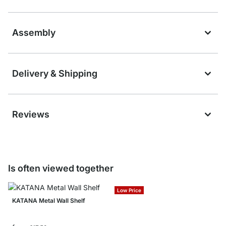
Assembly
Delivery & Shipping
Reviews
Is often viewed together
Low Price
KATANA Metal Wall Shelf