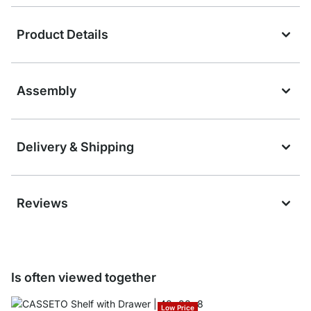
Product Details
Assembly
Delivery & Shipping
Reviews
Is often viewed together
Low Price