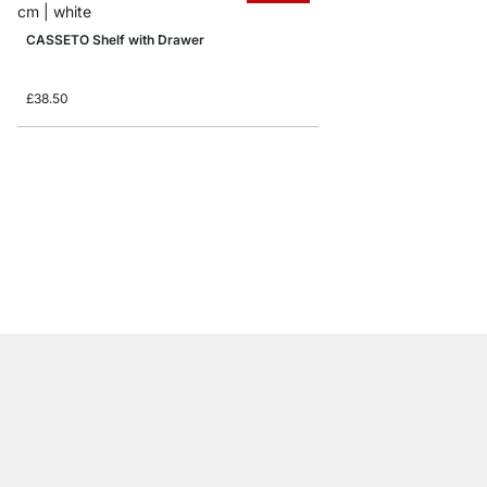
CASSETO Shelf with Drawer
£38.50
PROFILE Floating Shel
from
£18.50