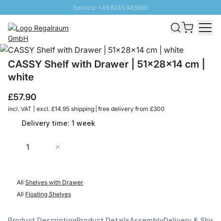
Service: +49 6245 945960
Skip to Content
Fast delivery - Free Shipping from £300
100 days right of return
SUNNY SALE: Up to 20% discount
CASSY Shelf with Drawer | 51x28x14 cm |
white
£57.90
incl. VAT | excl. £14.95 shipping | free delivery from £300
Delivery time: 1 week
Quantity
Add to Cart
All
Shelves with Drawer
All
Floating Shelves
Product Description
Product Details
Assembly
Delivery & Shipp