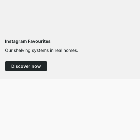
Instagram Favourites
Our shelving systems in real homes.
Discover now