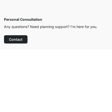
Personal Consultation
Any questions? Need planning support? I’m here for you.
Contact
Excellent Customer Service
Free Shipping from £300
100-Day Right of Return