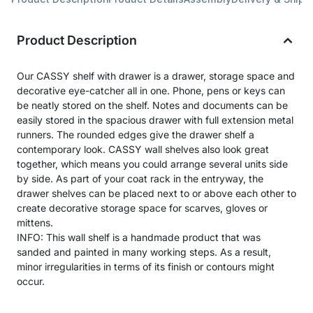
Product Description
Our CASSY shelf with drawer is a drawer, storage space and
decorative eye-catcher all in one. Phone, pens or keys can
be neatly stored on the shelf. Notes and documents can be
easily stored in the spacious drawer with full extension metal
runners. The rounded edges give the drawer shelf a
contemporary look. CASSY wall shelves also look great
together, which means you could arrange several units side
by side. As part of your coat rack in the entryway, the
drawer shelves can be placed next to or above each other to
create decorative storage space for scarves, gloves or
mittens.
INFO: This wall shelf is a handmade product that was
sanded and painted in many working steps. As a result,
minor irregularities in terms of its finish or contours might
occur.