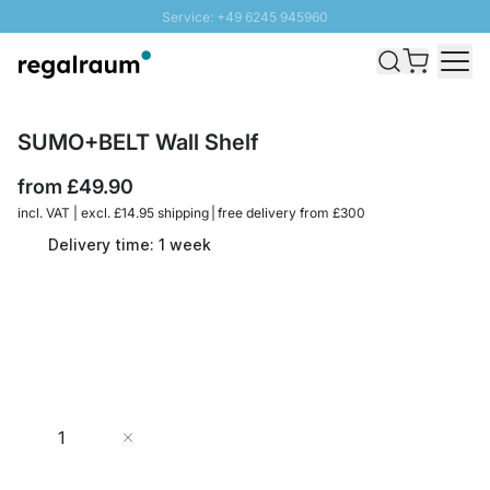
Service: +49 6245 945960
Skip to Content
Fast delivery - Free Shipping from £300
100 days right of return
SUNNY SALE: Up to 20% discount
SUMO+BELT Wall Shelf
from
£49.90
incl. VAT | excl. £14.95 shipping | free delivery from £300
Delivery time: 1 week
Quantity
Add to Cart