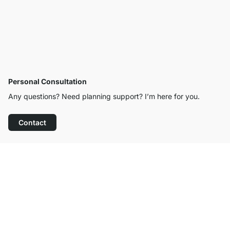
Personal Consultation
Any questions? Need planning support? I’m here for you.
Contact
Excellent Customer Service