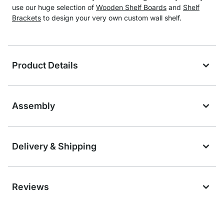
use our huge selection of
Wooden Shelf Boards
and
Shelf
Brackets
to design your very own custom wall shelf.
Product Details
Assembly
Delivery & Shipping
Reviews