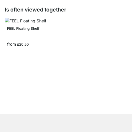
Is often viewed together
FEEL Floating Shelf
from
£20.50
PROFILE Floating Shel
from
£18.50