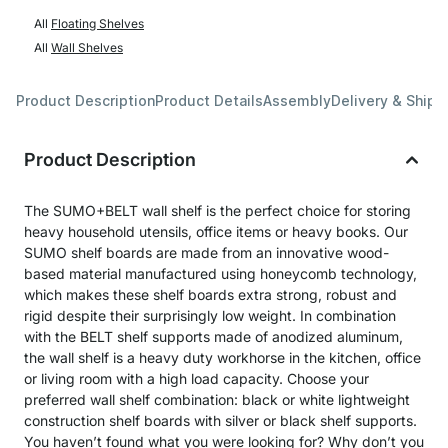
All
Floating Shelves
All
Wall Shelves
Product Description
Product Details
Assembly
Delivery & Shipp
Product Description
The SUMO+BELT wall shelf is the perfect choice for storing
heavy household utensils, office items or heavy books. Our
SUMO shelf boards are made from an innovative wood-
based material manufactured using honeycomb technology,
which makes these shelf boards extra strong, robust and
rigid despite their surprisingly low weight. In combination
with the BELT shelf supports made of anodized aluminum,
the wall shelf is a heavy duty workhorse in the kitchen, office
or living room with a high load capacity. Choose your
preferred wall shelf combination: black or white lightweight
construction shelf boards with silver or black shelf supports.
You haven’t found what you were looking for? Why don’t you