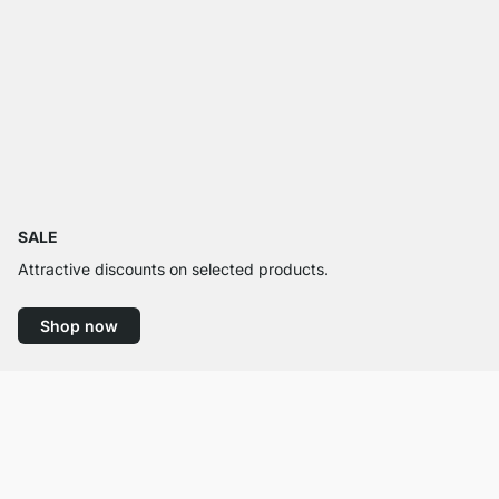
SALE
Attractive discounts on selected products.
Shop now