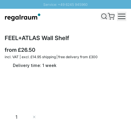
Service: +49 6245 945960
Skip to Content
Fast delivery - Free Shipping from £300
100 days right of return
SUNNY SALE: Up to 20% discount
FEEL+ATLAS Wall Shelf
from
£26.50
incl. VAT | excl. £14.95 shipping | free delivery from £300
Delivery time: 1 week
Quantity
Add to Cart