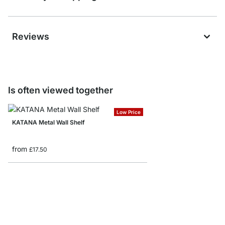
Reviews
Is often viewed together
Low Price
KATANA Metal Wall Shelf
from
£17.50
BOARD+RAIL Custom Fl