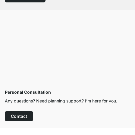
Personal Consultation
Any questions? Need planning support? I’m here for you.
Contact