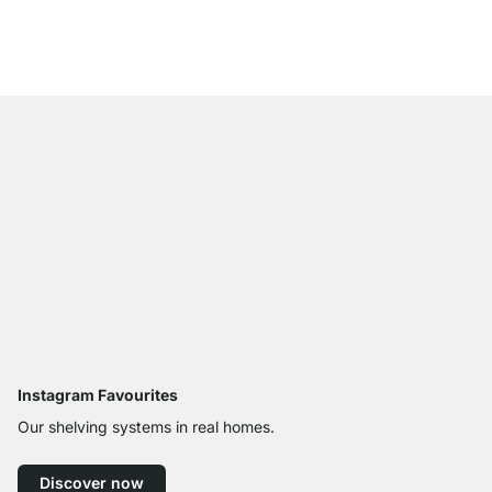
from
£30.50
Instagram Favourites
Our shelving systems in real homes.
Discover now