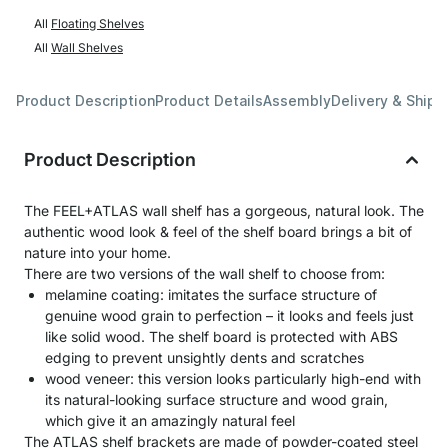
All
Floating Shelves
All
Wall Shelves
Product Description
Product Details
Assembly
Delivery & Shipp
Product Description
The FEEL+ATLAS wall shelf has a gorgeous, natural look. The
authentic wood look & feel of the shelf board brings a bit of
nature into your home.
There are two versions of the wall shelf to choose from:
melamine coating: imitates the surface structure of
genuine wood grain to perfection – it looks and feels just
like solid wood. The shelf board is protected with ABS
edging to prevent unsightly dents and scratches
wood veneer: this version looks particularly high-end with
its natural-looking surface structure and wood grain,
which give it an amazingly natural feel
The ATLAS shelf brackets are made of powder-coated steel