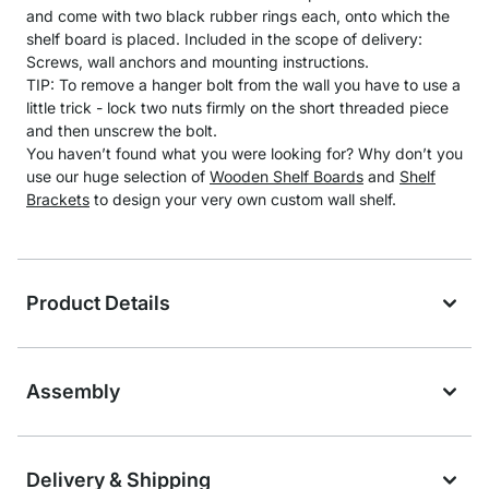
and come with two black rubber rings each, onto which the
shelf board is placed. Included in the scope of delivery:
Screws, wall anchors and mounting instructions.
TIP: To remove a hanger bolt from the wall you have to use a
little trick - lock two nuts firmly on the short threaded piece
and then unscrew the bolt.
You haven’t found what you were looking for? Why don’t you
use our huge selection of
Wooden Shelf Boards
and
Shelf
Brackets
to design your very own custom wall shelf.
Product Details
Assembly
Delivery & Shipping