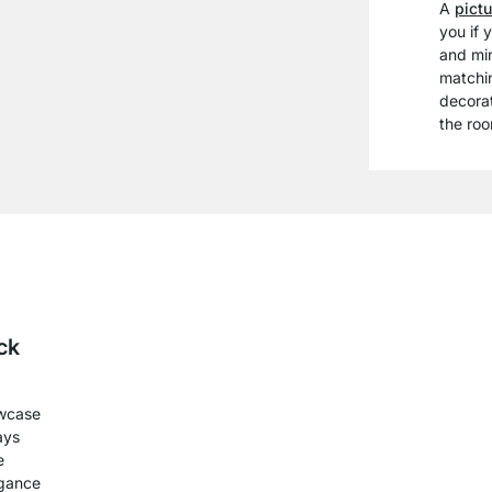
A
pictu
you if 
and min
matchi
decorat
the roo
ck
wcase
ays
e
egance