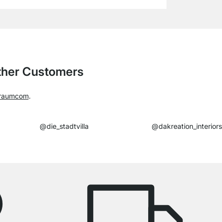
Other Customers
raumcom
.
@die_stadtvilla
@dakreation_interiors