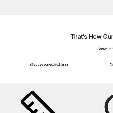
That’s How Our
Show us y
@accessoires.by.hanni
@