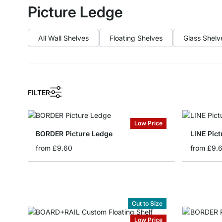
Picture Ledge
All Wall Shelves
Floating Shelves
Glass Shelv
FILTER
Low Price
BORDER Picture Ledge
LINE Pic
from
£9.60
from
£9.
Cut to Size
Low Price