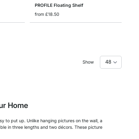
PROFILE Floating Shelf
from
£18.50
Show
our Home
y to put up. Unlike hanging pictures on the wall, a
ble in three lengths and two décors. These picture