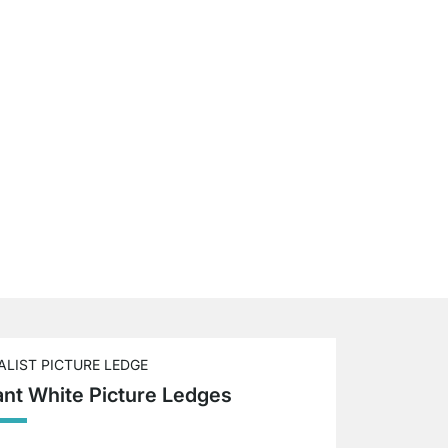
ALIST PICTURE LEDGE
ant White Picture Ledges