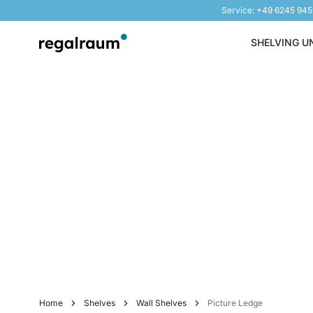
Service: +49 6245 94
Skip to Content
SHELVING U
Home
Shelves
Wall Shelves
Picture Ledge