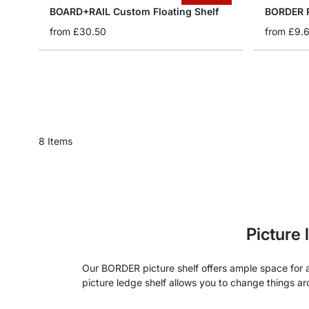
BOARD+RAIL Custom Floating Shelf
BORDER P
from
£30.50
from
£9.
8
Items
Picture
Our BORDER picture shelf offers ample space for ar
picture ledge shelf allows you to change things a