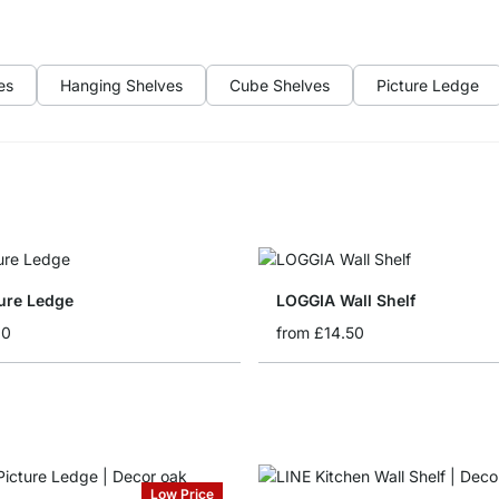
es
Hanging Shelves
Cube Shelves
Picture Ledge
ture Ledge
LOGGIA Wall Shelf
60
from
£14.50
Low Price