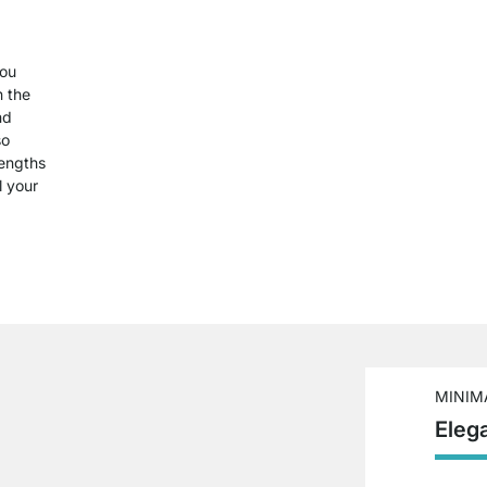
you
n the
nd
so
lengths
l your
MINIM
Eleg