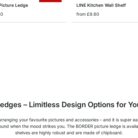
icture Ledge
LINE Kitchen Wall Shelf
60
from
£9.60
 ledges – Limitless Design Options for Y
ranging your favourite pictures and accessories – and it is super eas
round when the mood strikes you. The BORDER picture ledge is availa
shelves are highly robust and are made of chipboard.