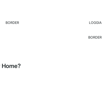
BORDER
LOGGIA
BORDER
My Home?