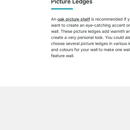
Picture Ledges
An
oak picture shelf
is recommended if 
want to create an eye-catching accent o
wall. These picture ledges add warmth a
create a very personal look. You could al
choose several picture ledges in various 
and colours for your wall to make one wal
feature wall.