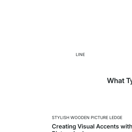
LINE
What Ty
STYLISH WOODEN PICTURE LEDGE
Creating Visual Accents wit