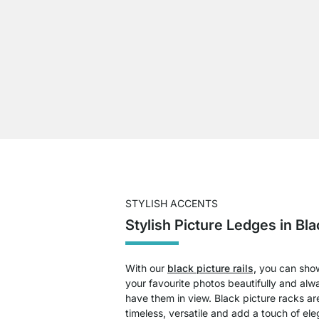
STYLISH ACCENTS
Stylish Picture Ledges in Bla
With our
black picture rails,
you can sho
your favourite photos beautifully and alw
have them in view. Black picture racks ar
timeless, versatile and add a touch of el