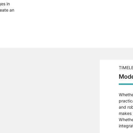
ges in
reate an
TIMEL
Mode
Whether
practic
and ro
makes i
Whether
integra