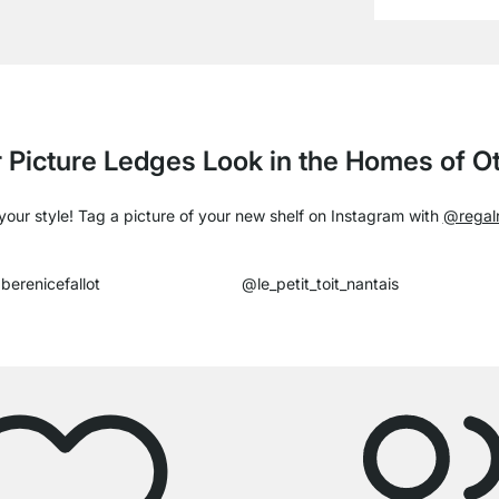
 Picture Ledges Look in the Homes of 
our style! Tag a picture of your new shelf on Instagram with
@regal
berenicefallot
@le_petit_toit_nantais