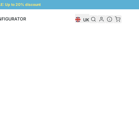
: Up to 20% discount
NFIGURATOR
UK
Shelf Configurator