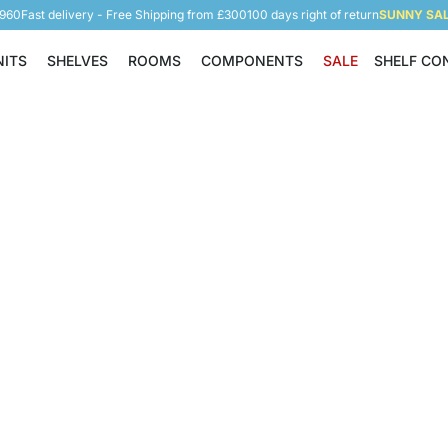
5960
Fast delivery - Free Shipping from £300
100 days right of return
SUNNY SALE
NITS
SHELVES
ROOMS
COMPONENTS
SALE
SHELF CO
Shelving Units
Shelves
Rooms
Components