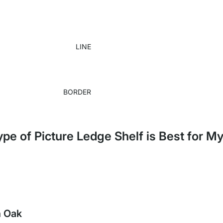
LINE
BORDER
pe of Picture Ledge Shelf is Best for 
h Oak