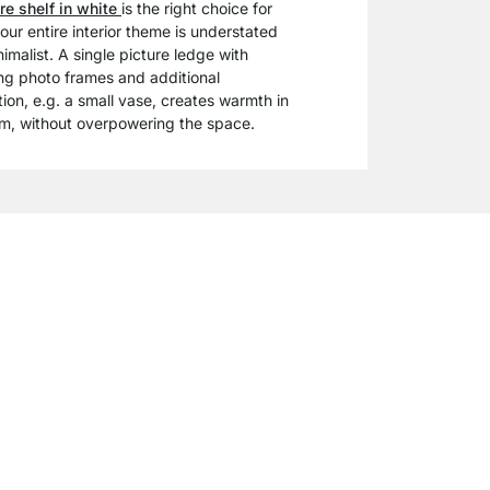
re shelf in white
is the right choice for
your entire interior theme is understated
imalist. A single picture ledge with
ng photo frames and additional
ion, e.g. a small vase, creates warmth in
m, without overpowering the space.