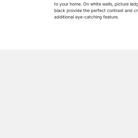
to your home. On white walls, picture led
black provide the perfect contrast and c
additional eye-catching feature.