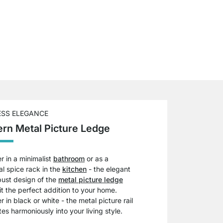
ESS ELEGANCE
rn Metal Picture Ledge
 in a minimalist
bathroom
or as a
al spice rack in the
kitchen
- the elegant
bust design of the
metal picture ledge
t the perfect addition to your home.
 in black or white - the metal picture rail
tes harmoniously into your living style.