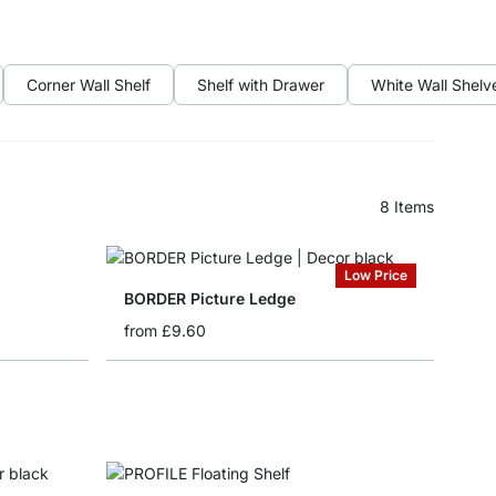
Corner Wall Shelf
Shelf with Drawer
White Wall Shelv
8
Items
Low Price
BORDER Picture Ledge
from
£9.60