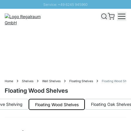
Service: +49 6245 945960
Skip to Content
Fast delivery - Free Shipping from £300
100 days right of return
SUNNY SALE: Up to 20% discount
Home
Shelves
Wall Shelves
Floating Shelves
Floating Wood Shel
Floating Wood Shelves
ve Shelving
Floating Oak Shelve
Floating Wood Shelves