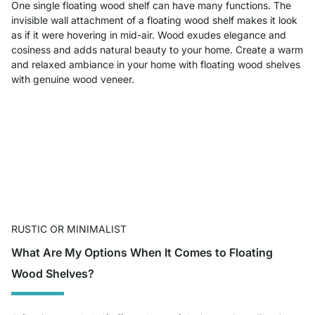
One single floating wood shelf can have many functions. The
invisible wall attachment of a floating wood shelf makes it look
as if it were hovering in mid-air. Wood exudes elegance and
cosiness and adds natural beauty to your home. Create a warm
and relaxed ambiance in your home with floating wood shelves
with genuine wood veneer.
RUSTIC OR MINIMALIST
What Are My Options When It Comes to Floating
Wood Shelves?