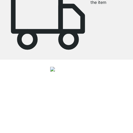
the item
4.7
Our products in the category Floating Wood Shelves were given an average
rating of
4.7
out of
5
by
27062
customers.
View all reviews
Excellent Customer Service
Free Shipping from £300