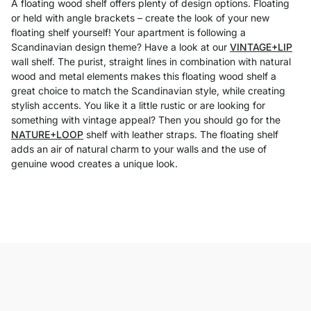
A floating wood shelf offers plenty of design options. Floating
or held with angle brackets – create the look of your new
floating shelf yourself! Your apartment is following a
Scandinavian design theme? Have a look at our
VINTAGE+LIP
wall shelf. The purist, straight lines in combination with natural
wood and metal elements makes this floating wood shelf a
great choice to match the Scandinavian style, while creating
stylish accents. You like it a little rustic or are looking for
something with vintage appeal? Then you should go for the
NATURE+LOOP
shelf with leather straps. The floating shelf
adds an air of natural charm to your walls and the use of
genuine wood creates a unique look.