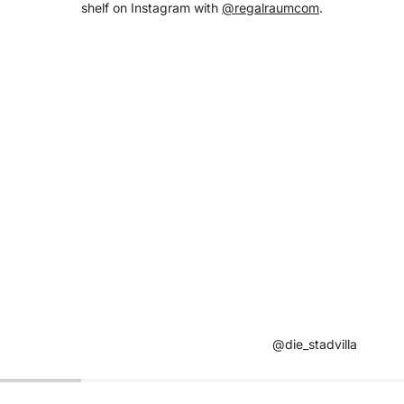
shelf on Instagram with
@regalraumcom
.
@die_stadvilla ​