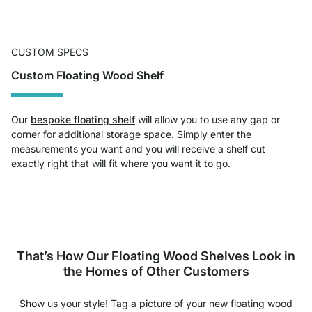
CUSTOM SPECS
Custom Floating Wood Shelf
Our
bespoke floating shelf
will allow you to use any gap or
corner for additional storage space. Simply enter the
measurements you want and you will receive a shelf cut
exactly right that will fit where you want it to go.
That’s How Our Floating Wood Shelves Look in
the Homes of Other Customers
Show us your style! Tag a picture of your new floating wood