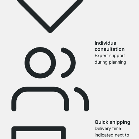
Individual
consultation
Expert support
during planning
Quick shipping
Delivery time
indicated next to