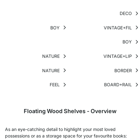
DECO
BOY
VINTAGE+FIL
BOY
NATURE
VINTAGE+LIP
NATURE
BORDER
FEEL
BOARD+RAIL
Floating Wood Shelves - Overview
As an eye-catching detail to highlight your most loved
possessions or as a storage space for your favourite books: