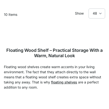
Show
10
Items
Floating Wood Shelf – Practical Storage With a
Warm, Natural Look
Floating wood shelves create warm accents in your living
environment. The fact that they attach directly to the wall
means that a floating wood shelf creates extra space without
taking any away. That is why
floating shelves
are a perfect
addition to any room.