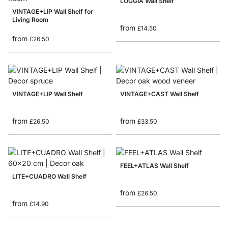
LOGGIA Wall Shelf
VINTAGE+LIP Wall Shelf for
Living Room
from
£14.50
from
£26.50
VINTAGE+LIP Wall Shelf
VINTAGE+CAST Wall Shelf
from
from
£26.50
£33.50
FEEL+ATLAS Wall Shelf
LITE+CUADRO Wall Shelf
from
£26.50
from
£14.90