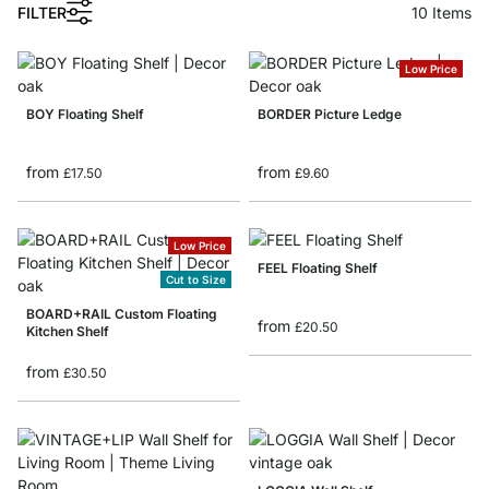
FILTER
10
Items
Low Price
BOY Floating Shelf
BORDER Picture Ledge
from
from
£17.50
£9.60
Low Price
FEEL Floating Shelf
Cut to Size
BOARD+RAIL Custom Floating
from
£20.50
Kitchen Shelf
from
£30.50