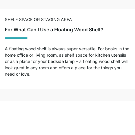
SHELF SPACE OR STAGING AREA
For What Can I Use a Floating Wood Shelf?
A floating wood shelf is always super versatile. For books in the
home office
or
living room,
as shelf space for
kitchen
utensils
or as a place for your bedside lamp – a floating wood shelf will
look great in any room and offers a place for the things you
need or love.