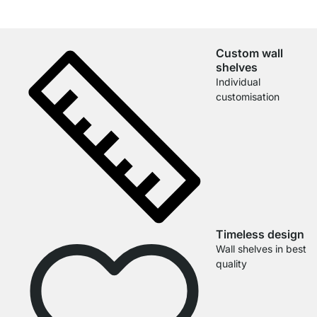
Custom wall
shelves
Individual
customisation
Timeless design
Wall shelves in best
quality