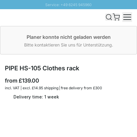
Service: +49 6245 945960
Skip to Content
Fast delivery - Free Shipping from £300
100 days right of return
SUNNY SALE: Up to 20% discount
Planer konnte nicht geladen werden
Bitte kontaktieren Sie uns für Unterstützung.
PIPE HS-105 Clothes rack
from
£139.00
incl. VAT | excl. £14.95 shipping | free delivery from £300
Delivery time: 1 week