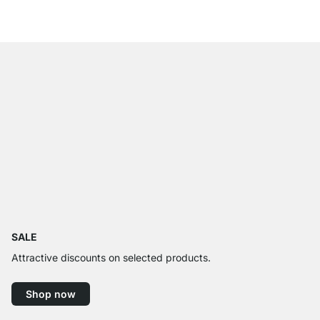
from
£105.00
SALE
Attractive discounts on selected products.
Shop now