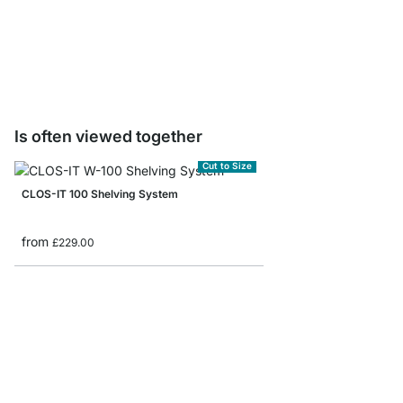
PIPE Floor Protectors 
£1.60
Is often viewed together
Cut to Size
CLOS-IT 100 Shelving System
from
£229.00
WALK-IN 100 Wardrobe