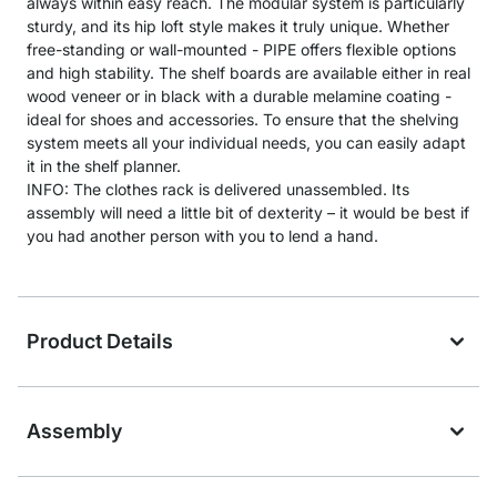
always within easy reach. The modular system is particularly
sturdy, and its hip loft style makes it truly unique. Whether
free-standing or wall-mounted - PIPE offers flexible options
and high stability. The shelf boards are available either in real
wood veneer or in black with a durable melamine coating -
ideal for shoes and accessories. To ensure that the shelving
system meets all your individual needs, you can easily adapt
it in the shelf planner.
INFO: The clothes rack is delivered unassembled. Its
assembly will need a little bit of dexterity – it would be best if
you had another person with you to lend a hand.
Product Details
Assembly