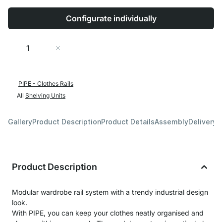
Configurate individually
Quantity
Add to Cart
PIPE - Clothes Rails
All
Shelving Units
Gallery
Product Description
Product Details
Assembly
Delivery 
Product Description
Modular wardrobe rail system with a trendy industrial design
look.
With PIPE, you can keep your clothes neatly organised and