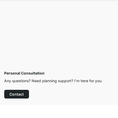
Personal Consultation
Any questions? Need planning support? I’m here for you.
Contact