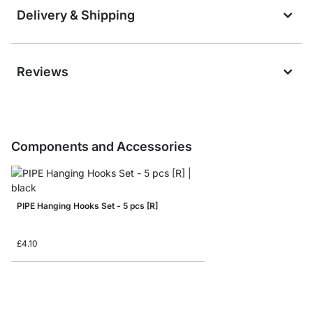
Delivery & Shipping
Reviews
Components and Accessories
PIPE Hanging Hooks Set - 5 pcs [R]
£4.10