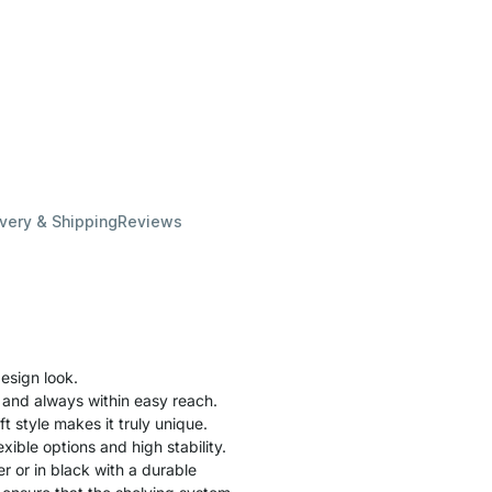
ivery & Shipping
Reviews
esign look.
 and always within easy reach.
ft style makes it truly unique.
xible options and high stability.
r or in black with a durable