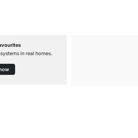
avourites
 systems in real homes.
 now
Free Shipping from £300