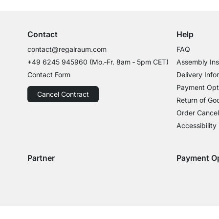
Professional Advice from Experts
Contact
Help
contact@regalraum.com
FAQ
+49 6245 945960
(Mo.‑Fr. 8am ‑ 5pm CET)
Assembly Ins
Contact Form
Delivery Info
Payment Opt
Cancel Contract
Return of Go
Order Cancel
Accessibility
Partner
Payment O
Delivery with GLS
Delivery with Schenker
Payment with
Paym