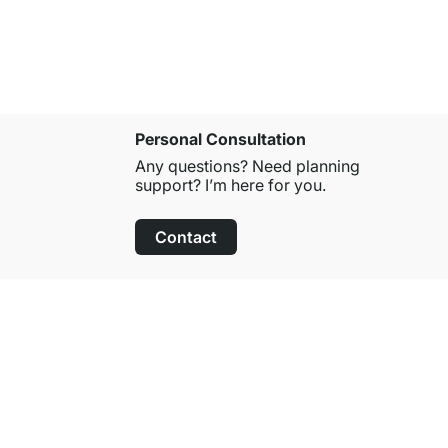
Personal Consultation
Any questions? Need planning
support? I’m here for you.
Contact
100-Day Right of Return