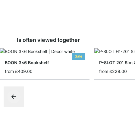
Is often viewed together
Sale
BOON 3x6 Bookshelf
P-SLOT 201 Slot 
from
£409.00
from
£229.00