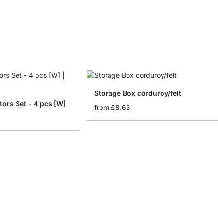
Storage Box corduroy/felt
tors Set - 4 pcs [W]
from
£8.65