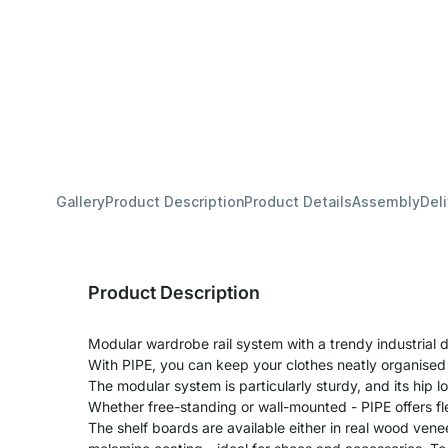
Gallery
Product Description
Product Details
Assembly
Del
Product Description
Modular wardrobe rail system with a trendy industrial d
With PIPE, you can keep your clothes neatly organised
The modular system is particularly sturdy, and its hip lo
Whether free-standing or wall-mounted - PIPE offers fle
The shelf boards are available either in real wood venee