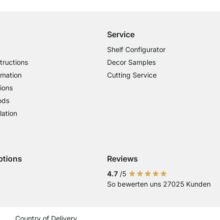
£14.95 for Orders below £300
Service
Shelf Configurator
tructions
Decor Samples
rmation
Cutting Service
ions
ods
lation
ptions
Reviews
 Visa
ent with Mastercard
Payment with Paypal
4.7
/5
So bewerten uns 27025 Kunden
Current country
Change delivery country
Change delivery country
Change delivery country
Change delivery country
Change delivery coun
Change delivery c
Change delive
Change de
Change
Country of Delivery