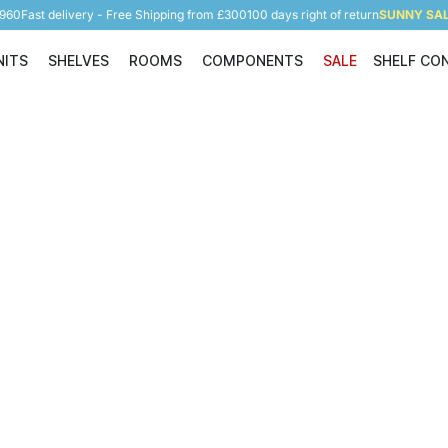
5960
Fast delivery - Free Shipping from £300
100 days right of return
SUNNY SALE
NITS
SHELVES
ROOMS
COMPONENTS
SALE
SHELF CO
Shelving Units
Shelves
Rooms
Components