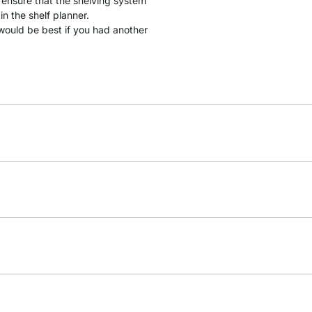
 ensure that the shelving system
in the shelf planner.
it would be best if you had another