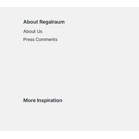
on All Standard Items
About Regalraum
About Us
Press Comments
More Inspiration
Social media Instagram
Social media Facebook
Social media Pinterest
Social media Youtube
try
ountry
ry country
livery country
 delivery country