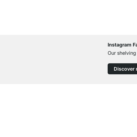
Instagram F
Our shelving
Discover
Excellent Customer Service