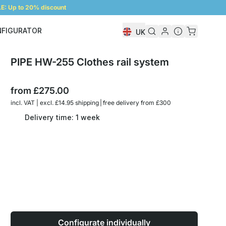
: Up to 20% discount
NFIGURATOR
UK
Shelf Configurator
PIPE HW-255 Clothes rail system
from
£275.00
incl. VAT | excl. £14.95 shipping | free delivery from £300
Delivery time: 1 week
Configurate individually