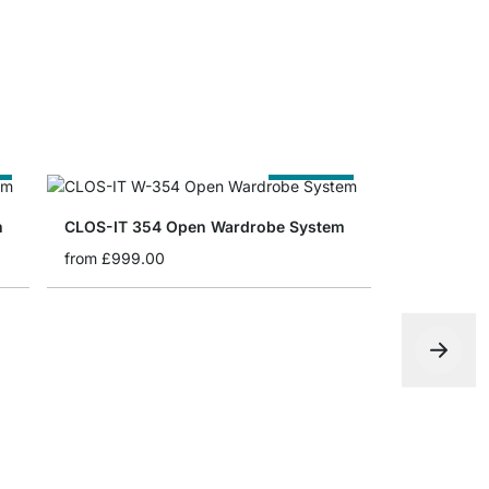
e
Cut to Size
m
CLOS-IT 354 Open Wardrobe System
from
£999.00
MAXX 5x6 
from
£979.