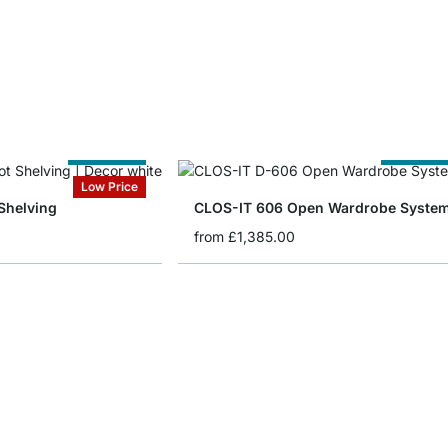
Cut to Size
Cut to Siz
Low Price
Shelving
CLOS-IT 606 Open Wardrobe Syste
from
£1,385.00