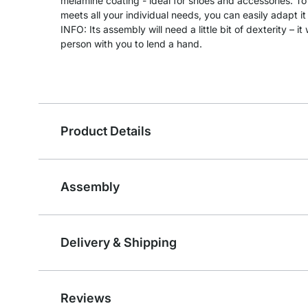
melamine coating - ideal for shoes and accessories. To
meets all your individual needs, you can easily adapt it 
INFO: Its assembly will need a little bit of dexterity – 
person with you to lend a hand.
Product Details
Assembly
Delivery & Shipping
Reviews