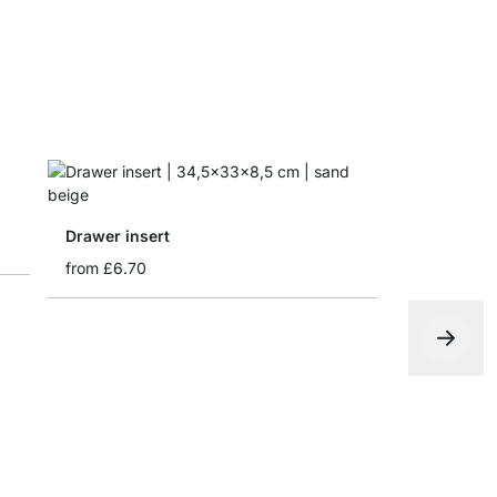
Drawer insert
from
£6.70
Folding bo
from
£4.65