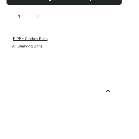
Quantity
Add to Cart
PIPE - Clothes Rails
All
Shelving Units