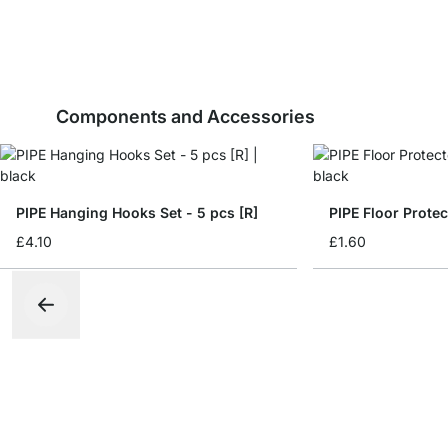
Components and Accessories
PIPE Hanging Hooks Set - 5 pcs [R]
PIPE Floor Protec
£4.10
£1.60