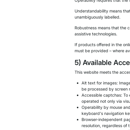
Operability requires that the
Understandability means that 
unambiguously labelled.
Robustness means that the con
assistive technologies.
If products offered in the on
must be provided – where ava
5) Available Acce
This website meets the acces
Alt text for images: Imag
be processed by screen 
Accessible captchas: To 
operated not only via visu
Operability by mouse an
keyboard's navigation ke
Browser-independent page 
resolution, regardless of