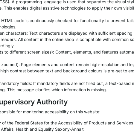
SS): A programming language is used that separates the visual styli
. This enables digital assistive technologies to apply their own visibi
HTML code is continuously checked for functionality to prevent fail
nologies.
characters: Text characters are displayed with sufficient spacing to
 readers: All content in the online shop is compatible with common 
rdingly.
to different screen sizes): Content, elements, and features automatic
hen zoomed): Page elements and content remain high-resolution and l
 high contrast between text and background colours is pre-set to ensu
 mandatory fields: If mandatory fields are not filled out, a text-based
ng. This message clarifies which information is missing.
upervisory Authority
ponsible for monitoring accessibility on this website:
 of the Federal States for the Accessibility of Products and Service
l Affairs, Health and Equality Saxony-Anhalt