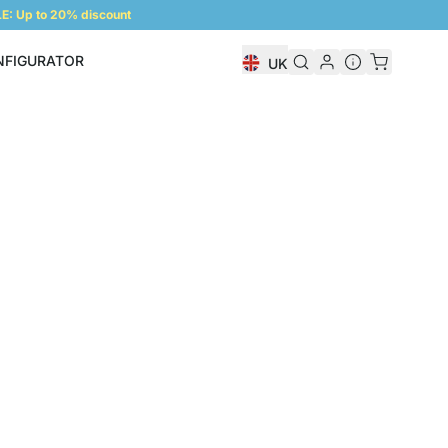
: Up to 20% discount
NFIGURATOR
UK
Shelf Configurator