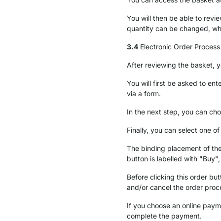
You will then be able to rev
quantity can be changed, wh
3.4
Electronic Order Process
After reviewing the basket, 
You will first be asked to en
via a form.
In the next step, you can cho
Finally, you can select one 
The binding placement of the
button is labelled with "Buy"
Before clicking this order bu
and/or cancel the order proc
If you choose an online paym
complete the payment.