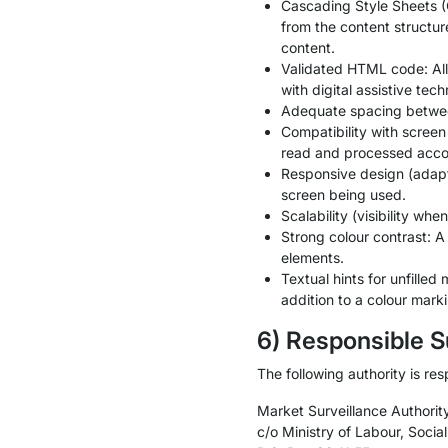
Cascading Style Sheets (C
from the content structure
content.
Validated HTML code: All 
with digital assistive tech
Adequate spacing between 
Compatibility with screen
read and processed acco
Responsive design (adapts 
screen being used.
Scalability (visibility w
Strong colour contrast: A
elements.
Textual hints for unfilled
addition to a colour marki
6) Responsible S
The following authority is res
Market Surveillance Authority
c/o Ministry of Labour, Socia