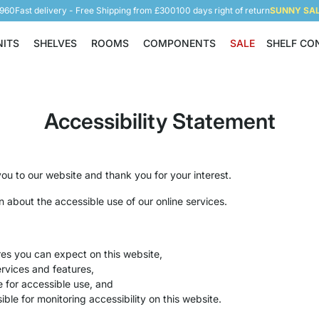
5960
Fast delivery - Free Shipping from £300
100 days right of return
SUNNY SALE
NITS
SHELVES
ROOMS
COMPONENTS
SALE
SHELF CO
Shelving Units
Shelves
Rooms
Components
Accessibility Statement
u to our website and thank you for your interest.
on about the accessible use of our online services.
res you can expect on this website,
rvices and features,
e for accessible use, and
ible for monitoring accessibility on this website.