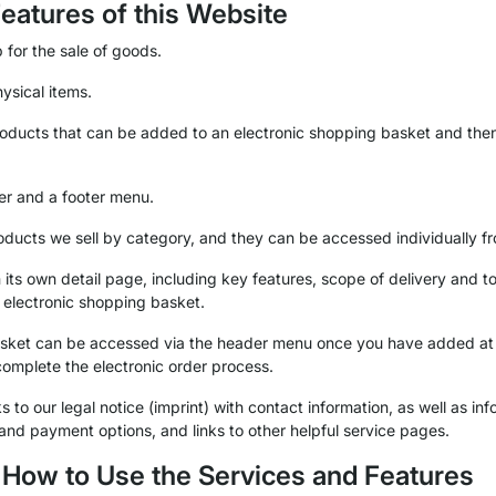
Features of this Website
 for the sale of goods.
ysical items.
roducts that can be added to an electronic shopping basket and the
er and a footer menu.
oducts we sell by category, and they can be accessed individually fr
its own detail page, including key features, scope of delivery and to
 electronic shopping basket.
basket can be accessed via the header menu once you have added at 
complete the electronic order process.
 to our legal notice (imprint) with contact information, as well as inf
 and payment options, and links to other helpful service pages.
f How to Use the Services and Features