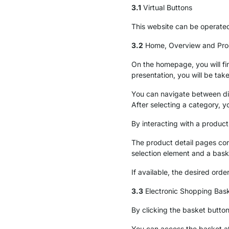
3.1
Virtual Buttons
This website can be operated
3.2
Home, Overview and Prod
On the homepage, you will fin
presentation, you will be tak
You can navigate between di
After selecting a category, y
By interacting with a product
The product detail pages cont
selection element and a bask
If available, the desired orde
3.3
Electronic Shopping Bas
By clicking the basket button
You can access the basket a