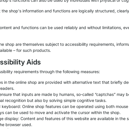
 shop’s functions can also be used by individuals with physical or cog
the shop's information and functions are logically structured, clear
tent and functions can be used reliably and without limitations, eve
line shop are themselves subject to accessibility requirements, inform
ilable – for such products.
ssibility Aids
sibility requirements through the following measures:
es in the online shop are provided with alternative text that briefly 
readers.
ensure that inputs are made by humans, so-called “captchas” may 
al recognition but also by solving simple cognitive tasks.
d keyboard: Online shop features can be operated using both mous
ys can be used to move and activate the cursor within the shop.
display: Content and features of this website are available in the s
 the browser used.