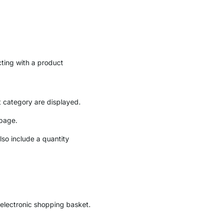
cting with a product
t category are displayed.
 page.
lso include a quantity
e electronic shopping basket.