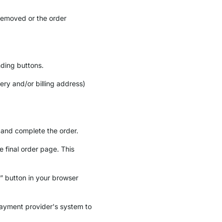
removed or the order
nding buttons.
ery and/or billing address)
 and complete the order.
 final order page. This
k” button in your browser
payment provider's system to