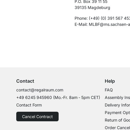
P.O. Box 39 11 55
39135 Magdeburg
Phone: (+49) (0) 391 567 45
E-​Mail: MLBF@ms.sachsen-​a
Excellent Customer Service
Professional Advice from Experts
Contact
Help
contact@regalraum.com
FAQ
+49 6245 945960
(Mo.‑Fr. 8am ‑ 5pm CET)
Assembly Ins
Contact Form
Delivery Info
Payment Opt
Cancel Contract
Return of Go
Order Cancel