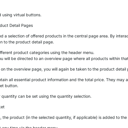
 using virtual buttons.
uct Detail Pages
d a selection of offered products in the central page area. By intera
en to the product detail page.
fferent product categories using the header menu.
ou will be directed to an overview page where all products within tha
 on the overview page, you will again be taken to the product detail
ain all essential product information and the total price. They may a
et button.
r quantity can be set using the quantity selection.
ket
, the product (in the selected quantity, if applicable) is added to th
t any time via the header menu.