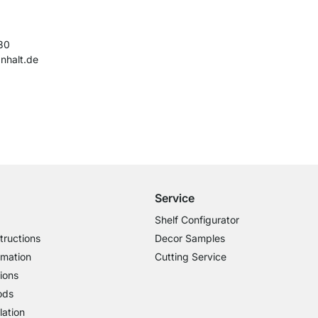
30
nhalt.de
Free Shipping from £300
£14.95 for Orders below £300
Service
Shelf Configurator
tructions
Decor Samples
rmation
Cutting Service
ions
ods
lation