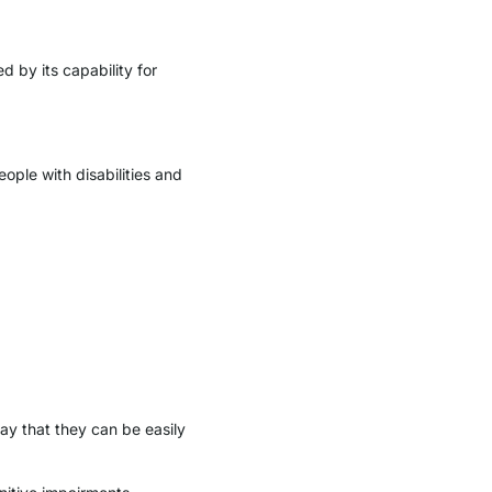
d by its capability for
ople with disabilities and
ay that they can be easily