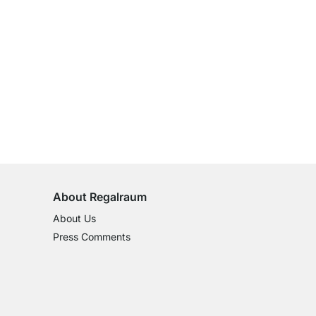
100-Day Right of Return
on All Standard Items
About Regalraum
About Us
Press Comments