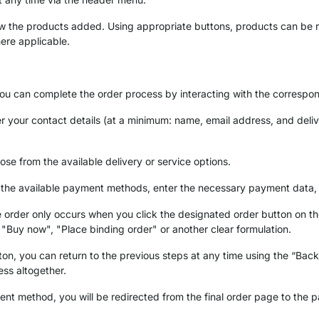
iew the products added. Using appropriate buttons, products can be 
ere applicable.
you can complete the order process by interacting with the correspo
ter your contact details (at a minimum: name, email address, and deliv
ose from the available delivery or service options.
of the available payment methods, enter the necessary payment data,
 order only occurs when you click the designated order button on the
, "Buy now", "Place binding order" or another clear formulation.
tton, you can return to the previous steps at any time using the “Bac
ess altogether.
ent method, you will be redirected from the final order page to the 