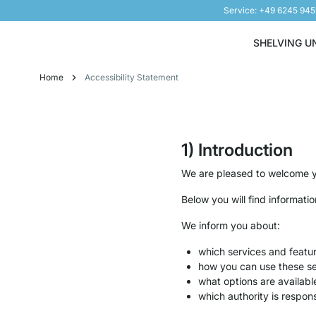
Service: +49 6245 94
Skip to Content
SHELVING U
Home
Accessibility Statement
1) Introduction
We are pleased to welcome yo
Below you will find informati
We inform you about:
which services and featu
how you can use these se
what options are availabl
which authority is respons