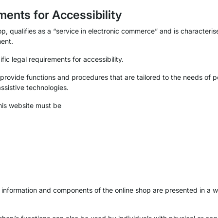
ments for Accessibility
p, qualifies as a “service in electronic commerce” and is characterise
ent.
ific legal requirements for accessibility.
 provide functions and procedures that are tailored to the needs of pe
assistive technologies.
this website must be
e information and components of the online shop are presented in a w