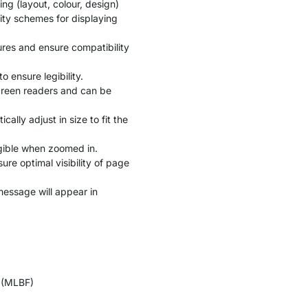
ng (layout, colour, design)
lity schemes for displaying
ures and ensure compatibility
 ensure legibility.
screen readers and can be
ally adjust in size to fit the
egible when zoomed in.
re optimal visibility of page
 message will appear in
s (MLBF)