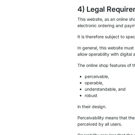
4) Legal Require
This website, as an online sho
electronic ordering and paym
It is therefore subject to spec
In general, this website must
allow operability with digital 
The online shop features of 
perceivable,
operable,
understandable, and
robust
in their design.
Perceivability means that th
perceived by all users.