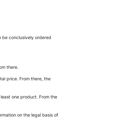
n be conclusively ordered
om there.
tal price. From there, the
least one product. From the
ormation on the legal basis of