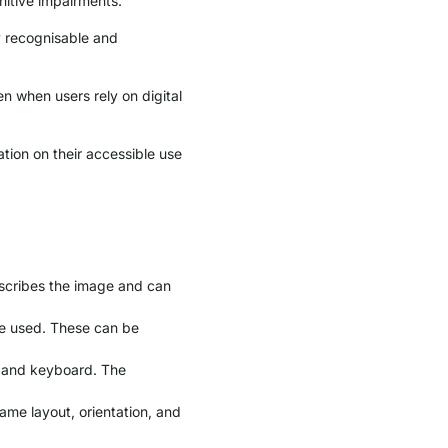
nitive impairments.
ly recognisable and
n when users rely on digital
ation on their accessible use
describes the image and can
be used. These can be
e and keyboard. The
ame layout, orientation, and