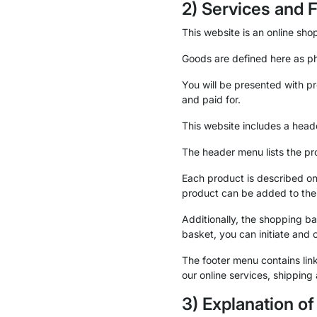
2) Services and 
This website is an online shop
Goods are defined here as ph
You will be presented with p
and paid for.
This website includes a head
The header menu lists the pr
Each product is described on 
product can be added to the
Additionally, the shopping 
basket, you can initiate and 
The footer menu contains links
our online services, shipping
3) Explanation o