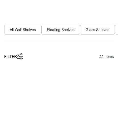
FILTER
22
Items
Low Price
LIUM 2x1 Kitchen Wall Shelf
SHOWCASE Metal Wall Shelf
from
from
£209.00
£27.90
Low Price