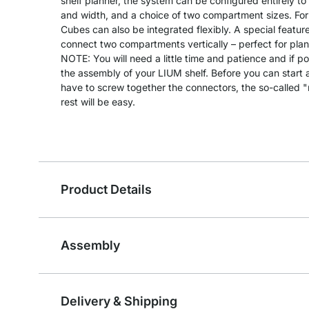
shelf planner, the system can be configured entirely to
and width, and a choice of two compartment sizes. For
Cubes can also be integrated flexibly. A special feature
connect two compartments vertically – perfect for plants
NOTE: You will need a little time and patience and if po
the assembly of your LIUM shelf. Before you can start as
have to screw together the connectors, the so-called 
rest will be easy.
Product Details
Assembly
Delivery & Shipping