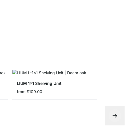
LIUM Shelf
£0.00
LIUM 1x1 Shelving Unit
from
£109.00