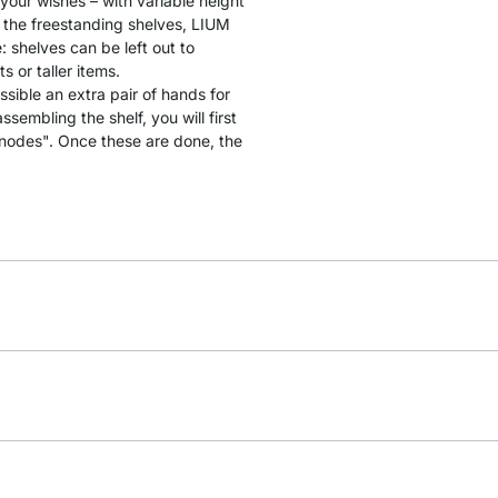
 your wishes – with variable height
 the freestanding shelves, LIUM
: shelves can be left out to
 or taller items.
ssible an extra pair of hands for
sembling the shelf, you will first
"nodes". Once these are done, the