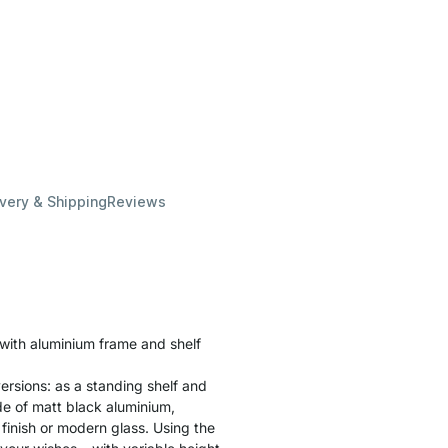
ivery & Shipping
Reviews
 with aluminium frame and shelf
ersions: as a standing shelf and
ade of matt black aluminium,
finish or modern glass. Using the