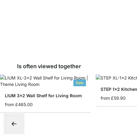
Is often viewed together
Sale
STEP 1x2 Kitchen
LIUM 3x2 Wall Shelf for Living Room
from
£59.90
from
£465.00