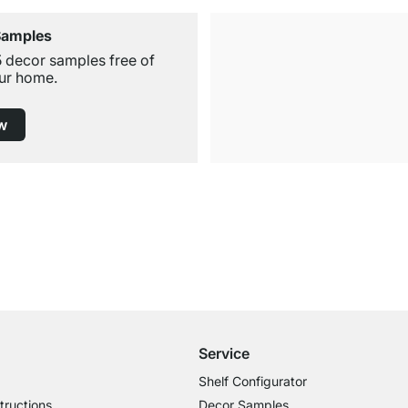
Samples
5 decor samples free of
ur home.
w
Free Shipping from £300
£14.95 for Orders below £300
Service
Shelf Configurator
tructions
Decor Samples