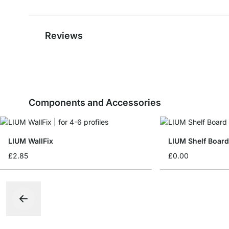
Reviews
Components and Accessories
LIUM WallFix
LIUM Shelf Boar
£2.85
£0.00