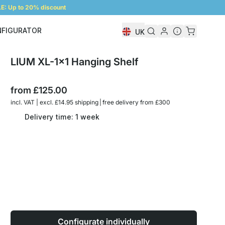
: Up to 20% discount
NFIGURATOR
UK
Shelf Configurator
LIUM XL-1x1 Hanging Shelf
from
£125.00
incl. VAT | excl. £14.95 shipping | free delivery from £300
Delivery time: 1 week
Configurate individually