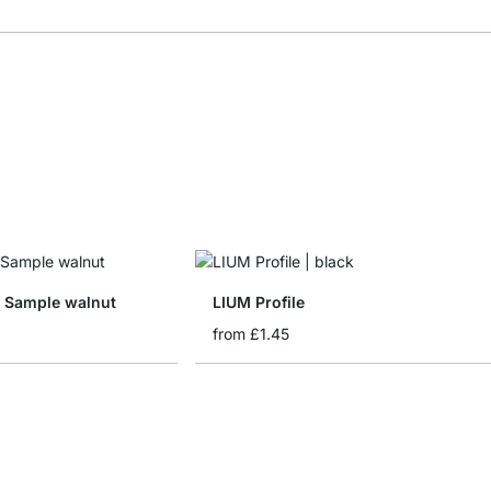
d Sample walnut
LIUM Profile
from
£1.45