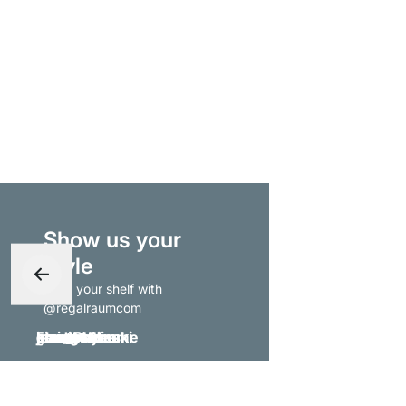
Show us your
style
- tag your shelf with
@regalraumcom