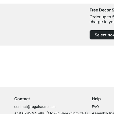
Free Decor 
Order up to 
charge to yo
Select no
Excellent Customer Service
Professional Advice from Experts
Contact
Help
contact@regalraum.com
FAQ
+49 6245 945960
(Mo.‑Fr. 8am ‑ 5pm CET)
Assembly Ins