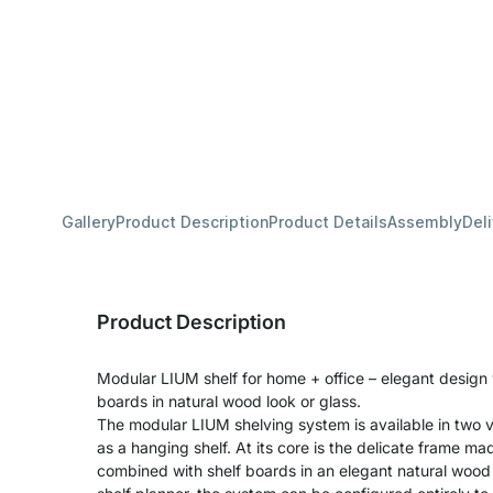
Gallery
Product Description
Product Details
Assembly
Del
Product Description
Modular LIUM shelf for home + office – elegant design
boards in natural wood look or glass.
The modular LIUM shelving system is available in two v
as a hanging shelf. At its core is the delicate frame m
combined with shelf boards in an elegant natural wood 