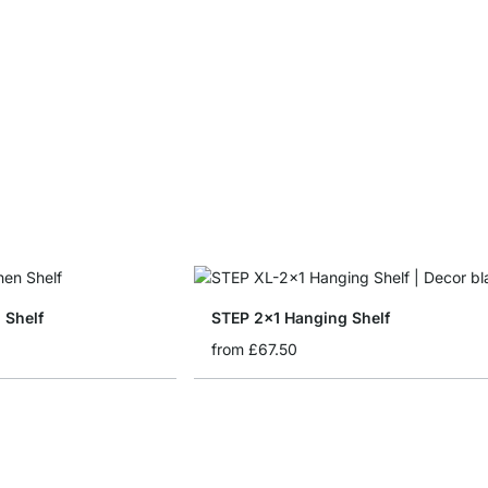
 Shelf
STEP 2x1 Hanging Shelf
from
£67.50