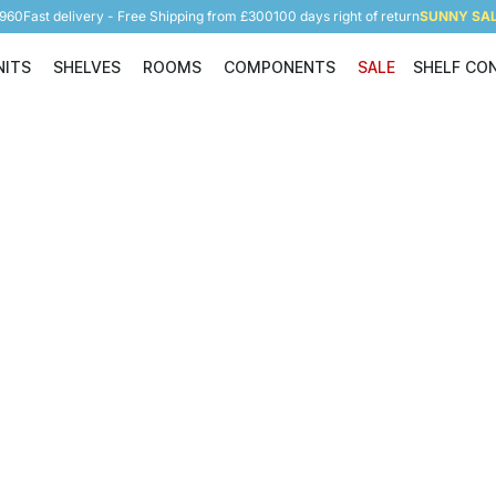
5960
Fast delivery - Free Shipping from £300
100 days right of return
SUNNY SALE
NITS
SHELVES
ROOMS
COMPONENTS
SALE
SHELF CO
Shelving Units
Shelves
Rooms
Components