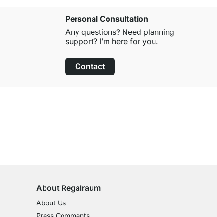
Personal Consultation
Any questions? Need planning
support? I’m here for you.
Contact
100-Day Right of Return
on All Standard Items
About Regalraum
About Us
Press Comments