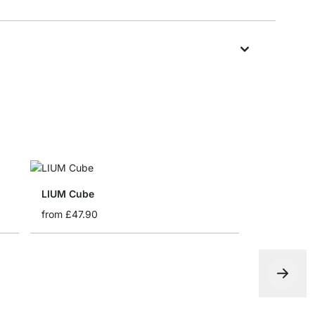
LIUM Cube
from
£47.90