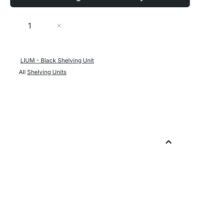
Quantity
Add to Cart
LIUM - Black Shelving Unit
All
Shelving Units