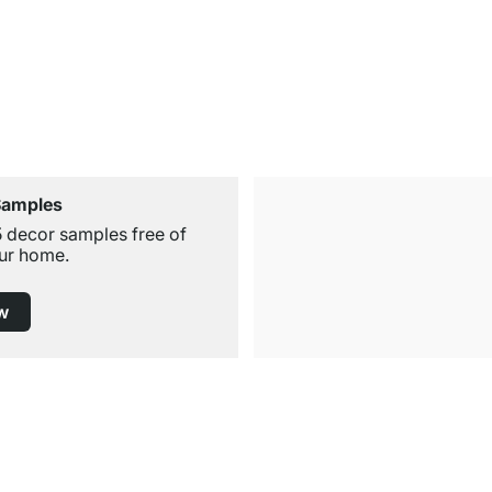
Samples
5 decor samples free of
ur home.
w