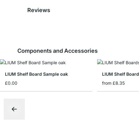
Reviews
Components and Accessories
LIUM Shelf Board Sample oak
LIUM Shelf Boar
£0.00
from
£8.35