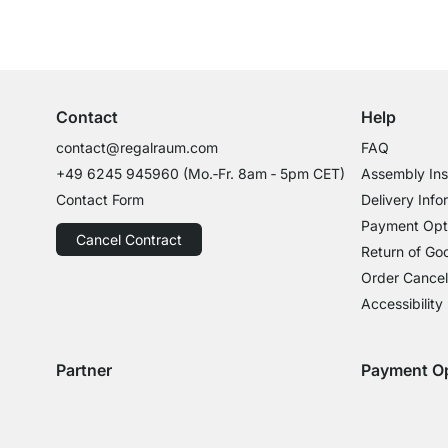
Excellent Customer Service
Professional Advice from Experts
Contact
Help
contact@regalraum.com
FAQ
+49 6245 945960
(Mo.‑Fr. 8am ‑ 5pm CET)
Assembly Ins
Contact Form
Delivery Info
Payment Opt
Cancel Contract
Return of Go
Order Cancel
Accessibility
Partner
Payment O
Delivery with GLS
Delivery with Schenker
Payment with
Paym