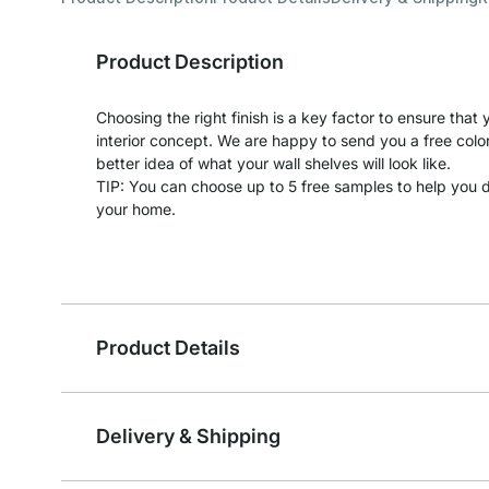
Product Description
Choosing the right finish is a key factor to ensure tha
interior concept. We are happy to send you a free colo
better idea of what your wall shelves will look like.
TIP: You can choose up to 5 free samples to help you de
your home.
Product Details
Delivery & Shipping