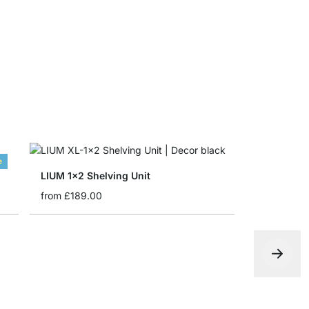
from
£9.30
e
LIUM 1x2 Shelving Unit
from
£189.00