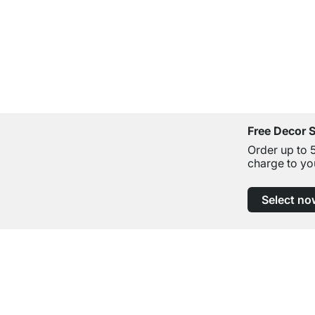
Free Decor 
Order up to 
charge to yo
Select no