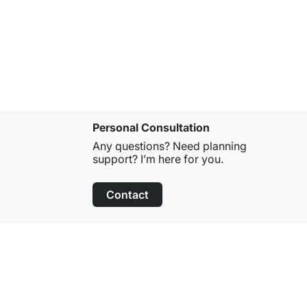
LIUM 2x2 K
from
£309.
Personal Consultation
Any questions? Need planning
support? I’m here for you.
Contact