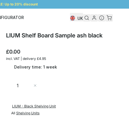
: Up to 20% discount
NFIGURATOR
UK
Shelf Configurator
LIUM Shelf Board Sample ash black
£0.00
incl. VAT | delivery £4.95
Delivery time: 1 week
Quantity
Add to Cart
LIUM - Black Shelving Unit
All
Shelving Units