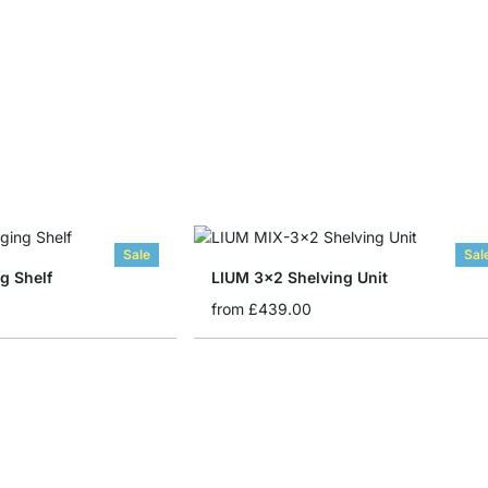
Sale
Sal
g Shelf
LIUM 3x2 Shelving Unit
from
£439.00