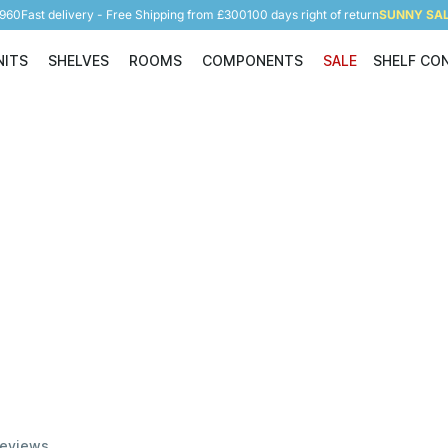
5960
Fast delivery - Free Shipping from £300
100 days right of return
SUNNY SALE
NITS
SHELVES
ROOMS
COMPONENTS
SALE
SHELF CO
Shelving Units
Shelves
Rooms
Components
eviews