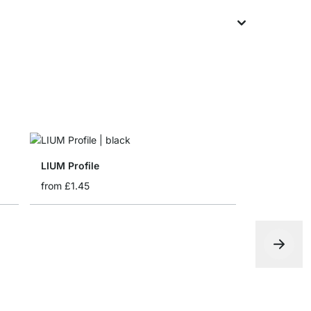
LIUM Profile
from
£1.45
LIUMFIX