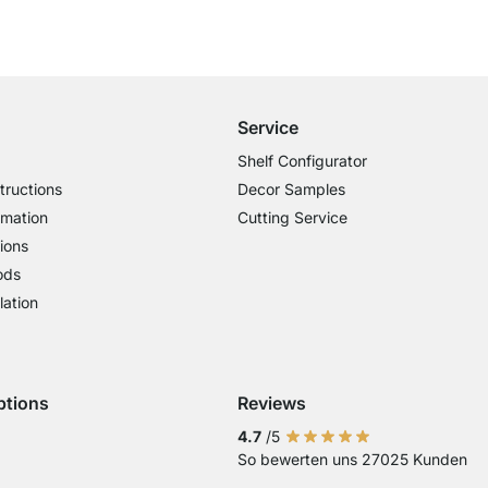
Free Shipping from £300
£14.95 for Orders below £300
Service
Shelf Configurator
tructions
Decor Samples
rmation
Cutting Service
ions
ods
lation
ptions
Reviews
 Visa
ent with Mastercard
Payment with Paypal
4.7
/5
So bewerten uns 27025 Kunden