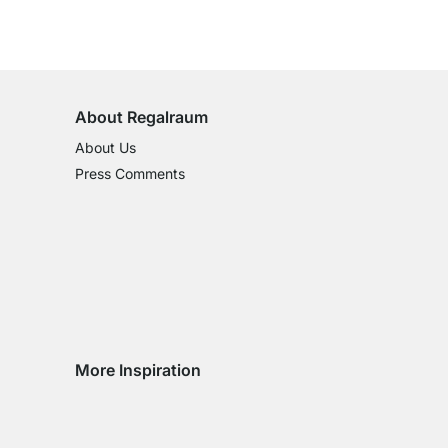
100-Day Right of Return
on All Standard Items
About Regalraum
About Us
Press Comments
More Inspiration
Social media Instagram
Social media Facebook
Social media Pinterest
Social media Youtube