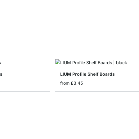
ds
LIUM Profile Shelf Boards
from
£3.45