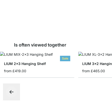
Is often viewed together
Sale
LIUM 2x3 Hanging Shelf
LIUM 3x2 Hangin
from
£419.00
from
£465.00