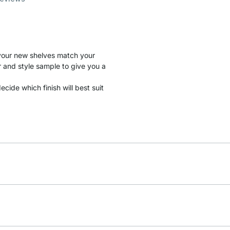
t your new shelves match your
r and style sample to give you a
cide which finish will best suit