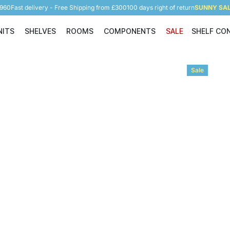
5960
Fast delivery - Free Shipping from £300
100 days right of return
SUNNY SALE
NITS
SHELVES
ROOMS
COMPONENTS
SALE
SHELF CO
Shelving Units
Shelves
Rooms
Components
Sale