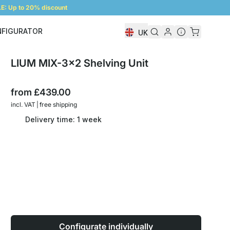
: Up to 20% discount
NFIGURATOR
UK
Shelf Configurator
LIUM MIX-3x2 Shelving Unit
from
£439.00
incl. VAT | free shipping
Delivery time: 1 week
Configurate individually