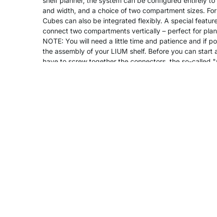
shelf planner, the system can be configured entirely to
and width, and a choice of two compartment sizes. For
Cubes can also be integrated flexibly. A special feature
connect two compartments vertically – perfect for plants
NOTE: You will need a little time and patience and if po
the assembly of your LIUM shelf. Before you can start as
have to screw together the connectors, the so-called 
rest will be easy.
Product Details
Assembly
Delivery & Shipping