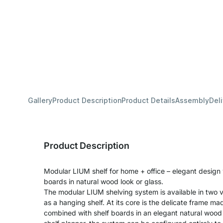
Gallery
Product Description
Product Details
Assembly
Del
Product Description
Modular LIUM shelf for home + office – elegant design
boards in natural wood look or glass.
The modular LIUM shelving system is available in two v
as a hanging shelf. At its core is the delicate frame m
combined with shelf boards in an elegant natural wood 