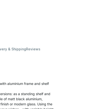
ivery & Shipping
Reviews
 with aluminium frame and shelf
ersions: as a standing shelf and
ade of matt black aluminium,
finish or modern glass. Using the