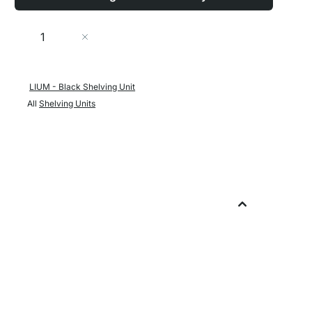
Quantity
Add to Cart
LIUM - Black Shelving Unit
All
Shelving Units