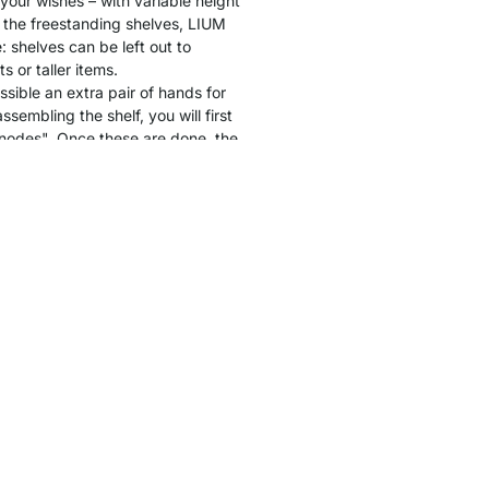
 your wishes – with variable height
 the freestanding shelves, LIUM
: shelves can be left out to
 or taller items.
ssible an extra pair of hands for
sembling the shelf, you will first
"nodes". Once these are done, the