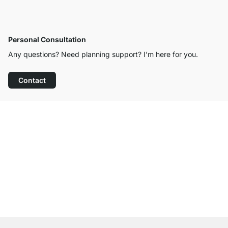
Personal Consultation
Any questions? Need planning support? I’m here for you.
Contact
Excellent Customer Service
Free Shipping from £300
100-Day Right of Return