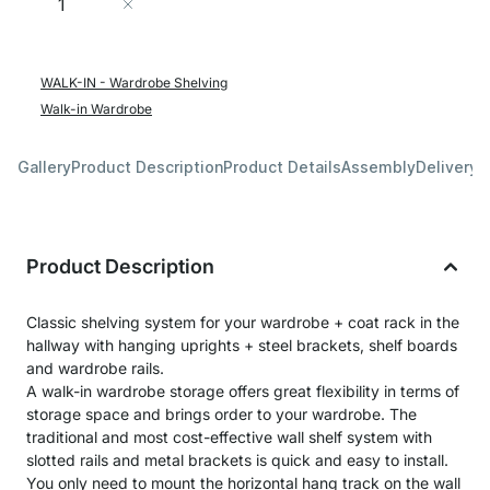
Add to Cart
WALK-IN - Wardrobe Shelving
Walk-in Wardrobe
Gallery
Product Description
Product Details
Assembly
Delivery 
Product Description
Classic shelving system for your wardrobe + coat rack in the
hallway with hanging uprights + steel brackets, shelf boards
and wardrobe rails.
A walk-in wardrobe storage offers great flexibility in terms of
storage space and brings order to your wardrobe. The
traditional and most cost-effective wall shelf system with
slotted rails and metal brackets is quick and easy to install.
You only need to mount the horizontal hang track on the wall