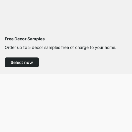
Free Decor Samples
Order up to 5 decor samples free of charge to your home.
Select now