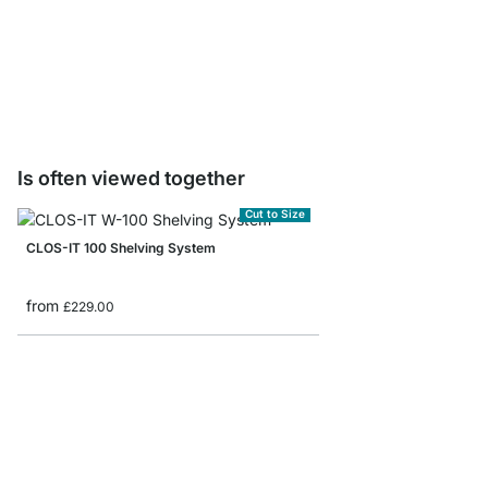
WALK-IN Pants Racks
from
£30.50
Is often viewed together
Cut to Size
CLOS-IT 100 Shelving System
from
£229.00
WALK-IN 303 Wardrob