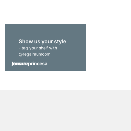
from
£289.00
Show us your style
- tag your shelf with
@regalraumcom