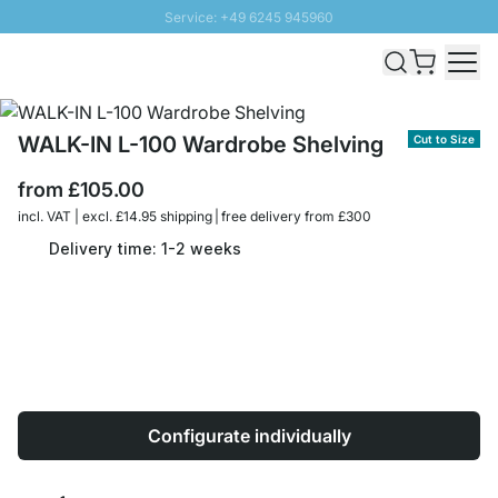
Service: +49 6245 945960
Skip to Content
Fast delivery - Free Shipping from £300
100 days right of return
SUNNY SALE: Up to 20% discount
WALK-IN L-100 Wardrobe Shelving
Cut to Size
from
£105.00
incl. VAT | excl. £14.95 shipping | free delivery from £300
Delivery time: 1-2 weeks
Configurate individually
Quantity