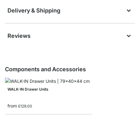
Delivery & Shipping
Reviews
Components and Accessories
WALK-IN Drawer Units
from
£129.00