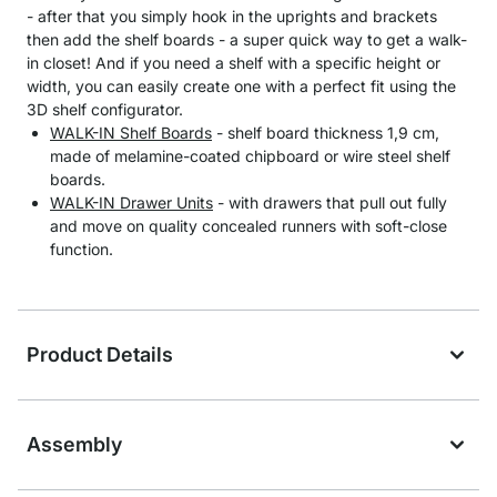
- after that you simply hook in the uprights and brackets
then add the shelf boards - a super quick way to get a walk-
in closet! And if you need a shelf with a specific height or
width, you can easily create one with a perfect fit using the
3D shelf configurator.
WALK-IN Shelf Boards
- shelf board thickness 1,9 cm,
made of melamine-coated chipboard or wire steel shelf
boards.
WALK-IN Drawer Units
- with drawers that pull out fully
and move on quality concealed runners with soft-close
function.
Product Details
Assembly