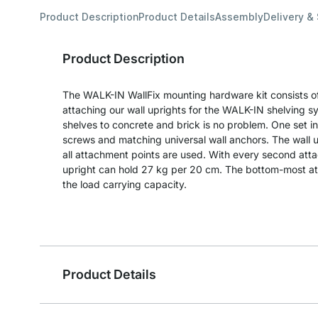
Product Description
Product Details
Assembly
Delivery &
Product Description
The WALK-IN WallFix mounting hardware kit consists of
attaching our wall uprights for the WALK-IN shelving s
shelves to concrete and brick is no problem. One set 
screws and matching universal wall anchors. The wall u
all attachment points are used. With every second att
upright can hold 27 kg per 20 cm. The bottom-most att
the load carrying capacity.
Product Details