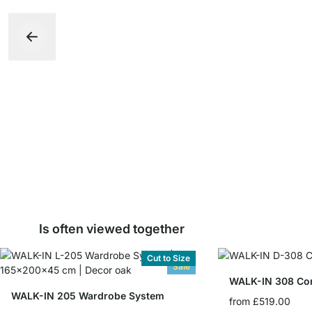
Is often viewed together
Cut to Size
Sale
WALK-IN 205 Wardrobe System
from
£519.00