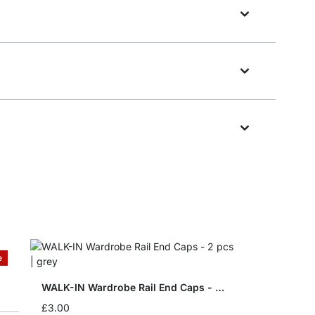
e
WALK-IN Wardrobe Rail End Caps - 2 pcs
£3.00