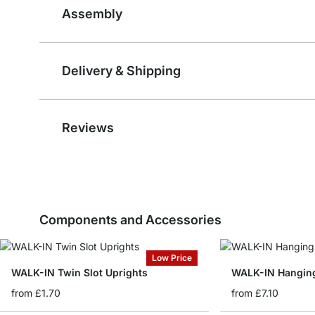
Assembly
Delivery & Shipping
Reviews
Components and Accessories
Low Price
WALK-IN Twin Slot Uprights
WALK-IN Hanging
from
£1.70
from
£7.10