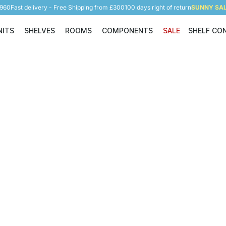
5960
Fast delivery - Free Shipping from £300
100 days right of return
SUNNY SALE
NITS
SHELVES
ROOMS
COMPONENTS
SALE
SHELF CO
Shelving Units
Shelves
Rooms
Components