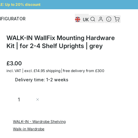
: Up to 20% discount
NFIGURATOR
UK
Shelf Configurator
WALK-IN WallFix Mounting Hardware
Kit | for 2-4 Shelf Uprights | grey
£3.00
incl. VAT | excl. £14.95 shipping | free delivery from £300
Delivery time: 1-2 weeks
Quantity
Add to Cart
WALK-IN - Wardrobe Shelving
Walk-in Wardrobe