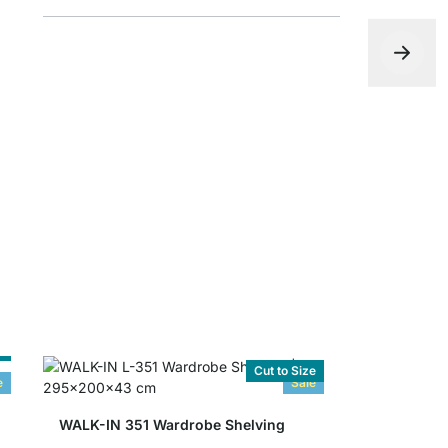
WALK-IN W
from
£6.10
e
Cut to Size
e
Sale
WALK-IN 351 Wardrobe Shelving