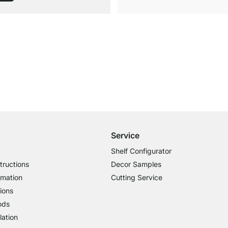
Free Shipping from £300
£14.95 for Orders below £300
Service
Shelf Configurator
tructions
Decor Samples
rmation
Cutting Service
ions
ods
lation