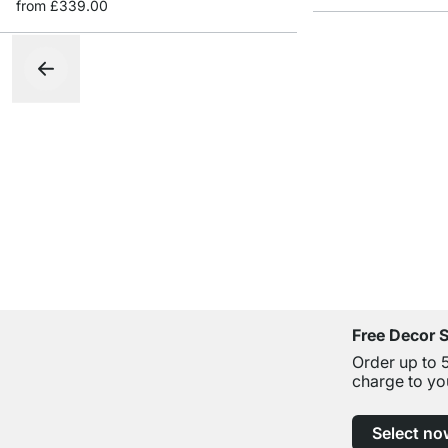
from
£339.00
Free Decor 
Order up to 
charge to yo
Select no