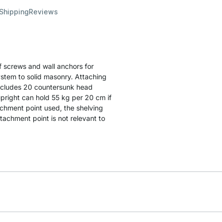
 Shipping
Reviews
 screws and wall anchors for
ystem to solid masonry. Attaching
includes 20 countersunk head
pright can hold 55 kg per 20 cm if
achment point used, the shelving
achment point is not relevant to