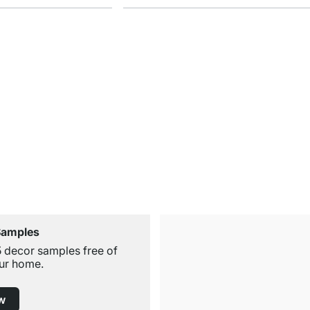
Samples
5 decor samples free of
ur home.
w