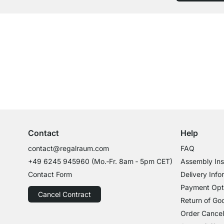
Excellent Customer Service
Professional Advice from Experts
Contact
Help
contact@regalraum.com
FAQ
+49 6245 945960
(Mo.‑Fr. 8am ‑ 5pm CET)
Assembly Ins
Contact Form
Delivery Info
Payment Opt
Cancel Contract
Return of Go
Order Cancel