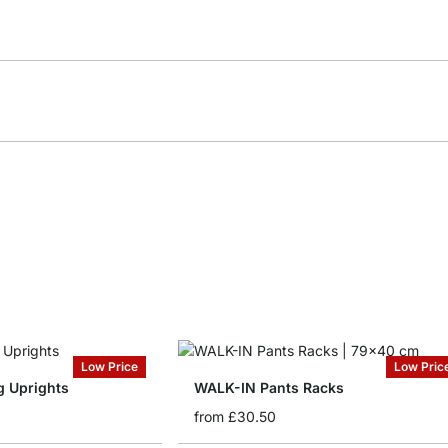
Low Price
Low Pric
 Uprights
WALK-IN Pants Racks
from
£30.50