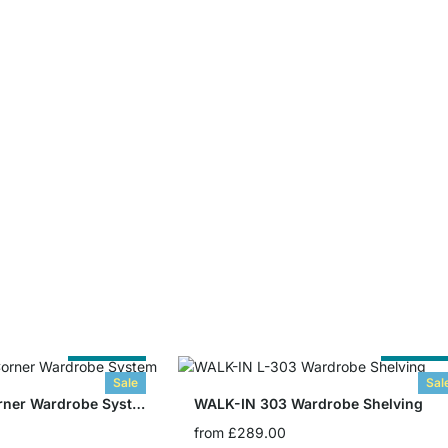
Cut to Size
Cut to Siz
Sale
Sal
WALK-IN 308 Corner Wardrobe System
WALK-IN 303 Wardrobe Shelving
from
£289.00