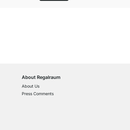
100-Day Right of Return
on All Standard Items
About Regalraum
About Us
Press Comments