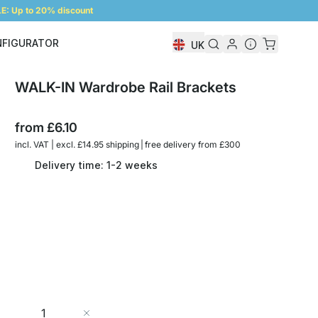
: Up to 20% discount
NFIGURATOR
UK
Shelf Configurator
WALK-IN Wardrobe Rail Brackets
from
£6.10
incl. VAT | excl. £14.95 shipping | free delivery from £300
Delivery time: 1-2 weeks
Quantity
Add to Cart