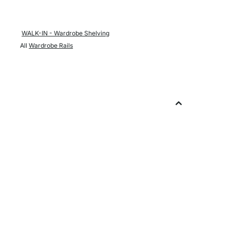
WALK-IN - Wardrobe Shelving
All
Wardrobe Rails