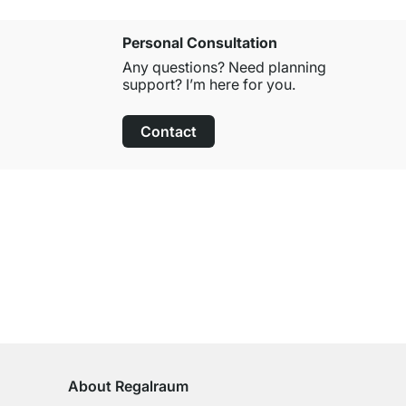
Personal Consultation
Any questions? Need planning
support? I’m here for you.
Contact
100-Day Right of Return
on All Standard Items
About Regalraum