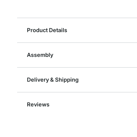
Product Details
Assembly
Delivery & Shipping
Reviews