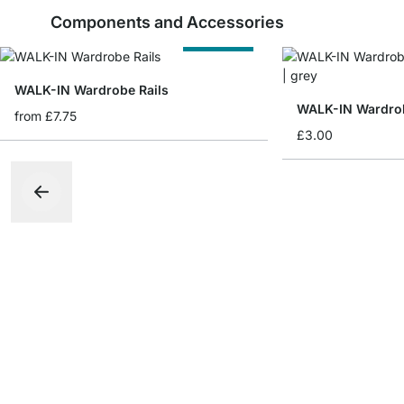
Components and Accessories
Cut to Size
WALK-IN Wardrobe Rails
from
£7.75
£3.00