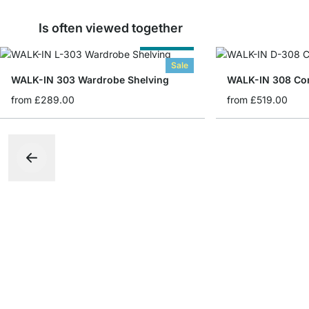
Is often viewed together
Cut to Size
Sale
WALK-IN 303 Wardrobe Shelving
from
£289.00
from
£519.00