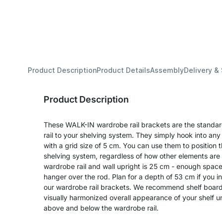
Product Description
Product Details
Assembly
Delivery &
Product Description
These WALK-IN wardrobe rail brackets are the standar
rail to your shelving system. They simply hook into any s
with a grid size of 5 cm. You can use them to position 
shelving system, regardless of how other elements ar
wardrobe rail and wall upright is 25 cm - enough spac
hanger over the rod. Plan for a depth of 53 cm if you i
our wardrobe rail brackets. We recommend shelf board
visually harmonized overall appearance of your shelf un
above and below the wardrobe rail.