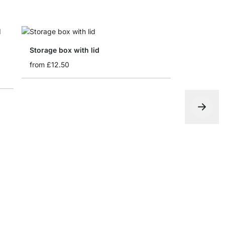
Storage box with lid
from
£12.50
WALK-IN H
from
£7.10