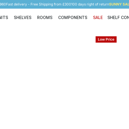
5960
Fast delivery - Free Shipping from £300
100 days right of return
SUNNY SALE
NITS
SHELVES
ROOMS
COMPONENTS
SALE
SHELF CO
Shelving Units
Shelves
Rooms
Components
Low Price