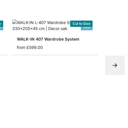
e
Cut to Size
e
Sale
WALK-IN 407 Wardrobe System
from
£599.00
WALK-IN 4
£385.00