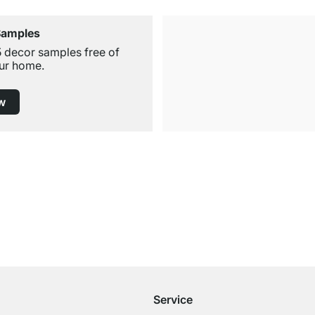
Samples
5 decor samples free of
ur home.
w
Free Shipping from £300
£14.95 for Orders below £300
Service