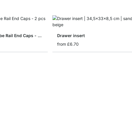
WALK-IN Wardrobe Rail End Caps - 2 pcs
Drawer insert
from
£6.70