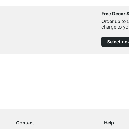
Free Decor 
Order up to 
charge to yo
Select no
Excellent Customer Service
Professional Advice from Experts
Contact
Help