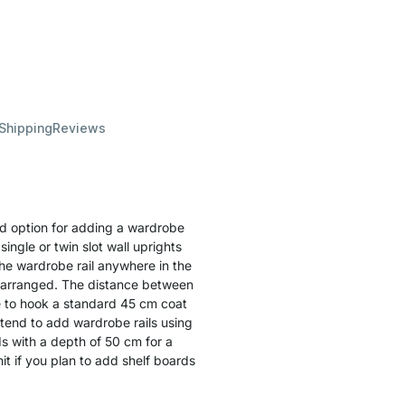
 Shipping
Reviews
d option for adding a wardrobe
ingle or twin slot wall uprights
the wardrobe rail anywhere in the
e arranged. The distance between
e to hook a standard 45 cm coat
ntend to add wardrobe rails using
s with a depth of 50 cm for a
it if you plan to add shelf boards