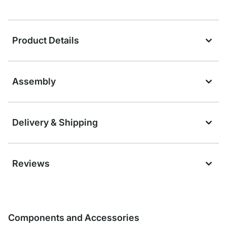
Product Details
Assembly
Delivery & Shipping
Reviews
Components and Accessories