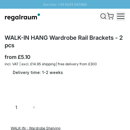
Service: +49 6245 945960
Skip to Content
Fast delivery - Free Shipping from £300
100 days right of return
SUNNY SALE: Up to 20% discount
WALK-IN HANG Wardrobe Rail Brackets - 2
pcs
from
£5.10
incl. VAT | excl. £14.95 shipping | free delivery from £300
Delivery time: 1-2 weeks
Quantity
Add to Cart
WALK-IN - Wardrobe Shelving