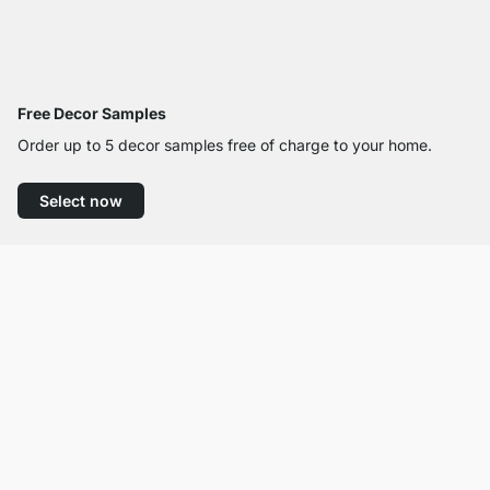
Free Decor Samples
Order up to 5 decor samples free of charge to your home.
Select now