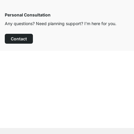
Personal Consultation
Any questions? Need planning support? I’m here for you.
Contact
Excellent Customer Service
Free Shipping from £300
100-Day Right of Return