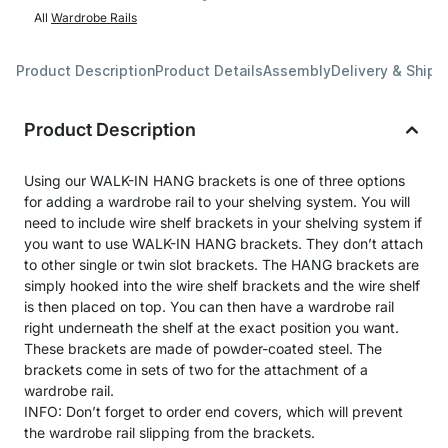
All
Wardrobe Rails
Product Description
Product Details
Assembly
Delivery & Shipp
Product Description
Using our WALK-IN HANG brackets is one of three options
for adding a wardrobe rail to your shelving system. You will
need to include wire shelf brackets in your shelving system if
you want to use WALK-IN HANG brackets. They don’t attach
to other single or twin slot brackets. The HANG brackets are
simply hooked into the wire shelf brackets and the wire shelf
is then placed on top. You can then have a wardrobe rail
right underneath the shelf at the exact position you want.
These brackets are made of powder-coated steel. The
brackets come in sets of two for the attachment of a
wardrobe rail.
INFO: Don’t forget to order end covers, which will prevent
the wardrobe rail slipping from the brackets.