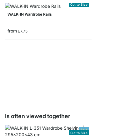
Cut to Size
WALK-IN Wardrobe Rails
from
£7.75
WALK-IN Wardrobe Rail
£3.00
Is often viewed together
Sale
Cut to Size