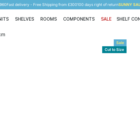
5960
Fast delivery - Free Shipping from £300
100 days right of return
SUNNY SALE
NITS
SHELVES
ROOMS
COMPONENTS
SALE
SHELF CO
Shelving Units
Shelves
Rooms
Components
Sale
Cut to Size