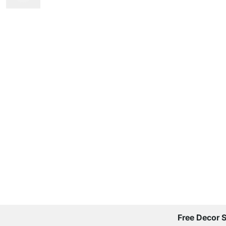
Free Decor 