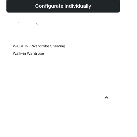
Configurate individually
Quantity
Add to Cart
WALK-IN - Wardrobe Shelving
Walk-in Wardrobe