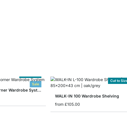
Cut to Size
Cut to Siz
Sale
WALK-IN 308 Corner Wardrobe System
WALK-IN 100 Wardrobe Shelving
from
£105.00