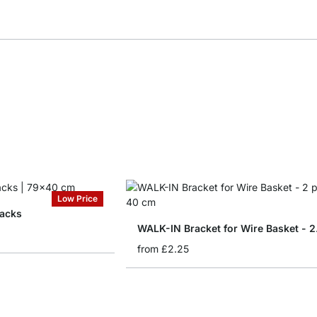
Low Price
acks
WALK-
from
£2.25