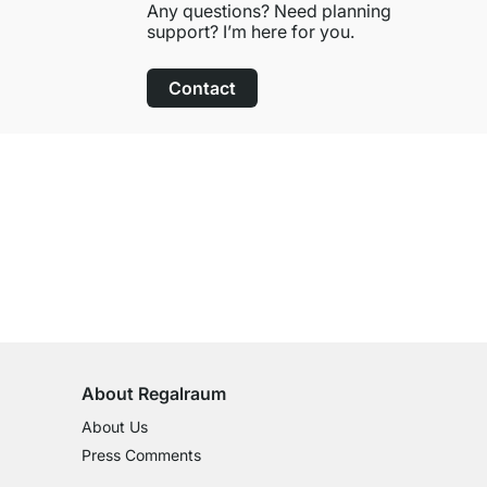
Any questions? Need planning
support? I’m here for you.
Contact
100-Day Right of Return
on All Standard Items
About Regalraum
About Us
Press Comments