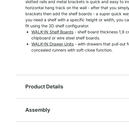
slotted rails and metal brackets is quick and easy to in
horizontal hang track on the wall - after that you simpl
brackets then add the shelf boards - a super quick way 
you need a shelf with a specific height or width, you ca
fit using the 3D shelf configurator.
WALK-IN Shelf Boards
- shelf board thickness 1,9
chipboard or wire steel shelf boards.
WALK-IN Drawer Units
- with drawers that pull out 
concealed runners with soft-close function.
Product Details
Assembly