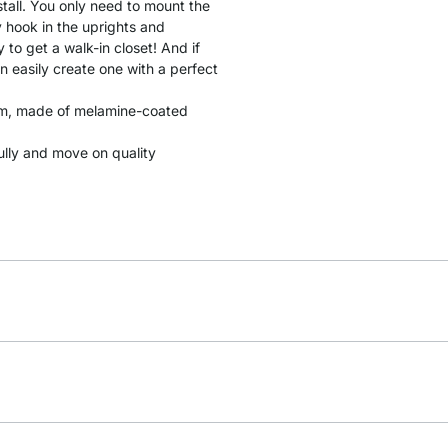
stall. You only need to mount the
y hook in the uprights and
to get a walk-in closet! And if
n easily create one with a perfect
 cm, made of melamine-coated
fully and move on quality