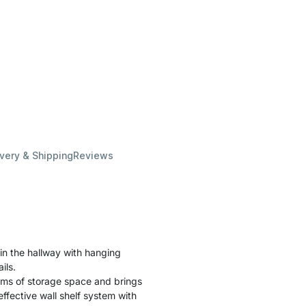
ivery & Shipping
Reviews
in the hallway with hanging
ils.
terms of storage space and brings
ffective wall shelf system with