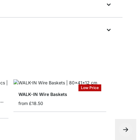
Low Price
WALK-IN Wire Baskets
IN Bracket for Wire Basket - 2 pcs
from
£18.50