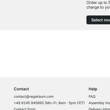
Order up to 
charge to yo
Select no
Excellent Customer Service
Professional Advice from Experts
Contact
Help
contact@regalraum.com
FAQ
+49 6245 945960
(Mo.‑Fr. 8am ‑ 5pm CET)
Assembly Ins
Contact Form
Delivery Info