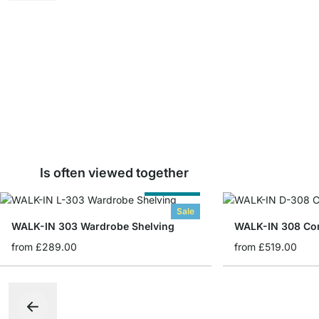
Is often viewed together
Cut to Size
Sale
WALK-IN 303 Wardrobe Shelving
from
£289.00
from
£519.00