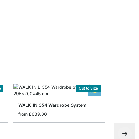
WALK-IN Wi
from
£2.20
e
Cut to Size
Sale
WALK-IN 354 Wardrobe System
from
£639.00