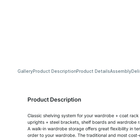
Gallery
Product Description
Product Details
Assembly
Del
Product Description
Classic shelving system for your wardrobe + coat rack 
uprights + steel brackets, shelf boards and wardrobe ra
A walk-in wardrobe storage offers great flexibility in 
order to your wardrobe. The traditional and most cost-e