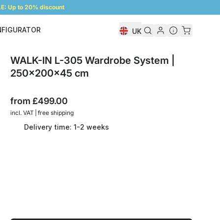
: Up to 20% discount
NFIGURATOR
UK
Shelf Configurator
WALK-IN L-305 Wardrobe System |
250x200x45 cm
from
£499.00
incl. VAT | free shipping
Delivery time: 1-2 weeks