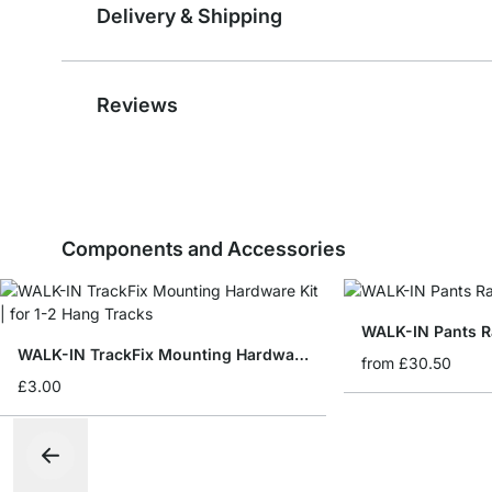
Delivery & Shipping
Reviews
Components and Accessories
WALK-IN Pants R
WALK-IN TrackFix Mounting Hardware Kit
from
£30.50
£3.00