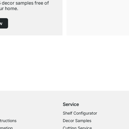
5 decor samples free of
ur home.
w
Free Shipping from £300
£14.95 for Orders below £300
Service
Shelf Configurator
tructions
Decor Samples
rmation
Cutting Service