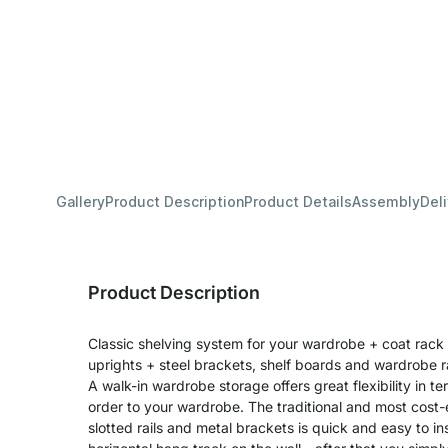
Gallery
Product Description
Product Details
Assembly
Del
Product Description
Classic shelving system for your wardrobe + coat rack 
uprights + steel brackets, shelf boards and wardrobe ra
A walk-in wardrobe storage offers great flexibility in 
order to your wardrobe. The traditional and most cost-e
slotted rails and metal brackets is quick and easy to in