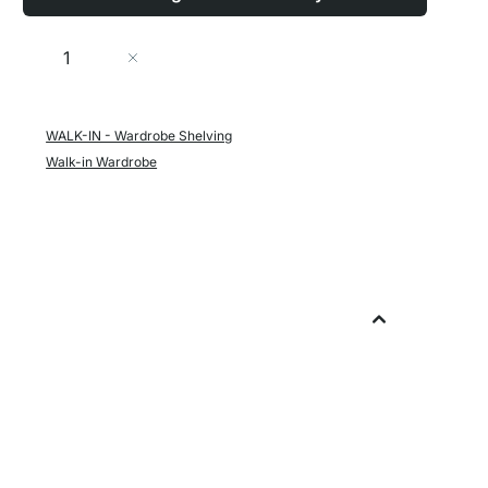
Quantity
Add to Cart
WALK-IN - Wardrobe Shelving
Walk-in Wardrobe