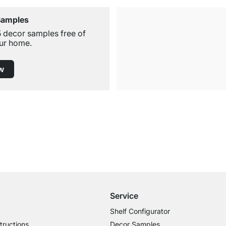
Samples
5 decor samples free of
ur home.
w
Free Shipping from £300
£14.95 for Orders below £300
Service
Shelf Configurator
tructions
Decor Samples