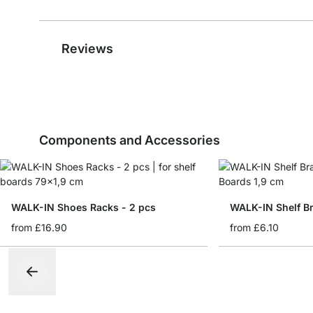
Reviews
Components and Accessories
WALK-IN Shoes Racks - 2 pcs
WALK-IN Shelf Br
from
£16.90
from
£6.10