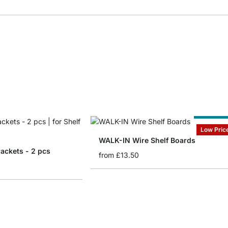
Cut to Siz
Low Pric
WALK-IN Wire Shelf Boards
ackets - 2 pcs
from
£13.50