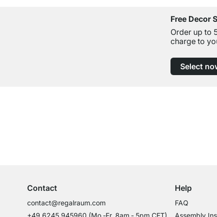
Free Decor 
Order up to 
charge to yo
Select no
Excellent Customer Service
Professional Advice from Experts
Contact
Help
contact@regalraum.com
FAQ
+49 6245 945960
(Mo.‑Fr. 8am ‑ 5pm CET)
Assembly Ins