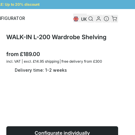
: Up to 20% discount
NFIGURATOR
UK
Shelf Configurator
WALK-IN L-200 Wardrobe Shelving
from
£189.00
incl. VAT | excl. £14.95 shipping | free delivery from £300
Delivery time: 1-2 weeks
Configurate individually