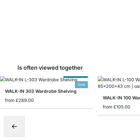
Is often viewed together
Cut to Size
Sale
WALK-IN 303 Wardrobe Shelving
WALK-IN 100 War
from
£289.00
from
£105.00