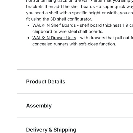
horizontal hang track on the wall - after that you simpl
brackets then add the shelf boards - a super quick way 
you need a shelf with a specific height or width, you ca
fit using the 3D shelf configurator.
WALK-IN Shelf Boards
- shelf board thickness 1,9
chipboard or wire steel shelf boards.
WALK-IN Drawer Units
- with drawers that pull out 
concealed runners with soft-close function.
Product Details
Assembly
Delivery & Shipping