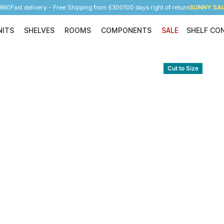
5960
Fast delivery - Free Shipping from £300
100 days right of return
SUNNY SALE
NITS
SHELVES
ROOMS
COMPONENTS
SALE
SHELF CO
Shelving Units
Shelves
Rooms
Components
Cut to Size