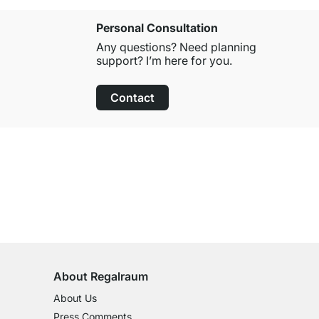
Personal Consultation
Any questions? Need planning
support? I’m here for you.
Contact
100-Day Right of Return
on All Standard Items
About Regalraum
About Us
Press Comments