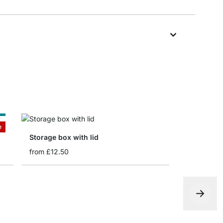
e
e
Storage box with lid
from
£12.50