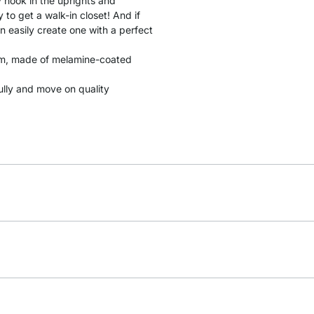
y hook in the uprights and
to get a walk-in closet! And if
n easily create one with a perfect
 cm, made of melamine-coated
fully and move on quality