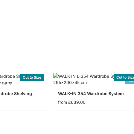
Cut to Size
Cut to Siz
Sal
drobe Shelving
WALK-IN 354 Wardrobe System
from
£639.00