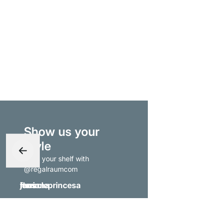
Show us your
style
- tag your shelf with
@regalraumcom