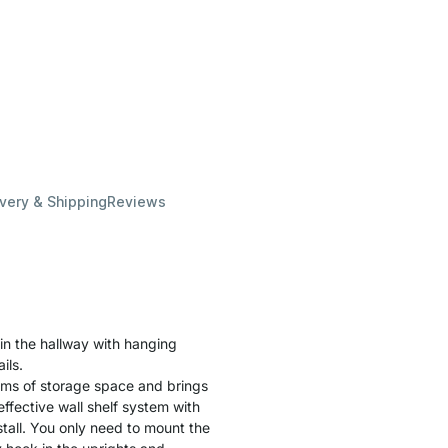
ivery & Shipping
Reviews
in the hallway with hanging
ils.
terms of storage space and brings
ffective wall shelf system with
stall. You only need to mount the