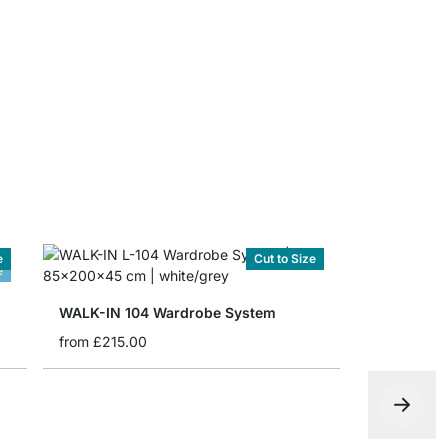
from
£2.25
e
Cut to Size
e
WALK-IN 104 Wardrobe System
from
£215.00