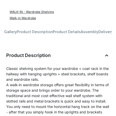
WALK-IN - Wardrobe Shelving
Walk-in Wardrobe
Gallery
Product Description
Product Details
Assembly
Delivery 
Product Description
Classic shelving system for your wardrobe + coat rack in the
hallway with hanging uprights + steel brackets, shelf boards
and wardrobe rails.
A walk-in wardrobe storage offers great flexibility in terms of
storage space and brings order to your wardrobe. The
traditional and most cost-effective wall shelf system with
slotted rails and metal brackets is quick and easy to install.
You only need to mount the horizontal hang track on the wall
- after that you simply hook in the uprights and brackets