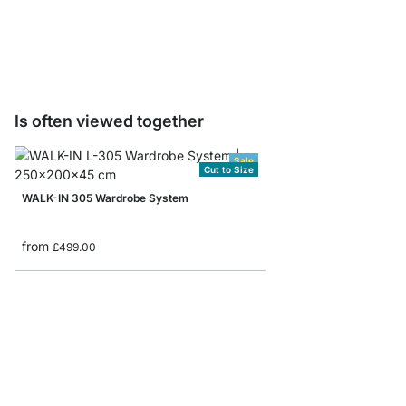
from
£129.00
Is often viewed together
Sale
Cut to Size
WALK-IN 305 Wardrobe System
from
£499.00
WALK-IN 303 Wardrob
from
£289.00