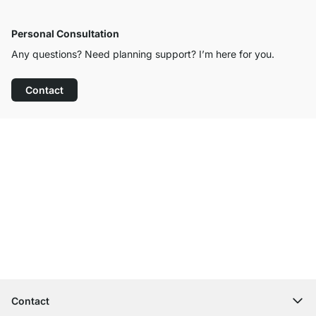
Personal Consultation
Any questions? Need planning support? I’m here for you.
Contact
Excellent Customer Service
Free Shipping from £300
100-Day Right of Return
Contact