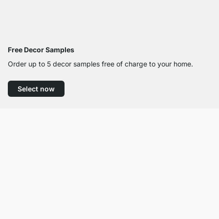
Free Decor Samples
Order up to 5 decor samples free of charge to your home.
Select now