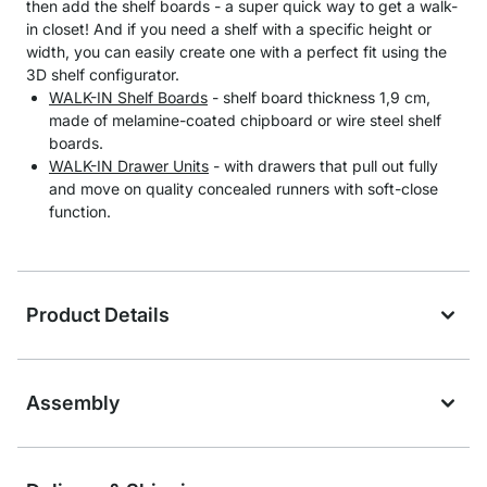
then add the shelf boards - a super quick way to get a walk-
in closet! And if you need a shelf with a specific height or
width, you can easily create one with a perfect fit using the
3D shelf configurator.
WALK-IN Shelf Boards
- shelf board thickness 1,9 cm,
made of melamine-coated chipboard or wire steel shelf
boards.
WALK-IN Drawer Units
- with drawers that pull out fully
and move on quality concealed runners with soft-close
function.
Product Details
Assembly