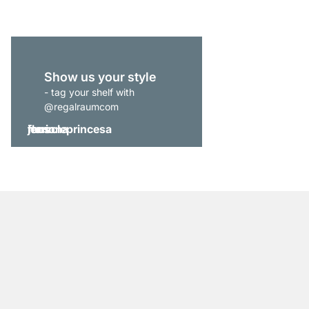
Show us your style
- tag your shelf with
@regalraumcom