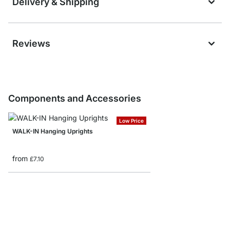
Delivery & Shipping
Reviews
Components and Accessories
Low Price
WALK-IN Hanging Uprights
from
£7.10
WALK-IN Drawer Unit