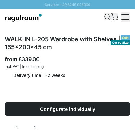
Service: +49 6245 945960
Skip to Content
Fast delivery - Free Shipping from £300
100 days right of return
SUNNY SALE: Up to 20% discount
WALK-IN L-205 Wardrobe with Shelves |
Sale
Cut to Size
165x200x45 cm
from
£339.00
incl. VAT | free shipping
Delivery time: 1-2 weeks
Configurate individually
Quantity
Add to Cart