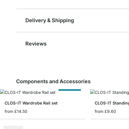
Delivery & Shipping
Reviews
Components and Accessories
Cut to Size
CLOS-IT Wardrobe Rail set
CLOS-IT Standin
from
£14.50
from
£9.60