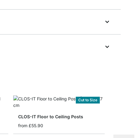
Cut to Size
CLOS-IT Floor to Ceiling Posts
from
£55.90