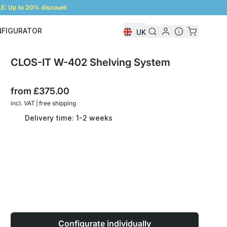
: Up to 20% discount
NFIGURATOR
UK
Shelf Configurator
CLOS-IT W-402 Shelving System
from
£375.00
incl. VAT | free shipping
Delivery time: 1-2 weeks
Configurate individually