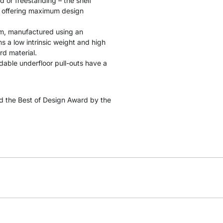
d or freestanding – the shelf
s, offering maximum design
cm, manufactured using an
 a low intrinsic weight and high
rd material.
ndable underfloor pull-outs have a
 the Best of Design Award by the