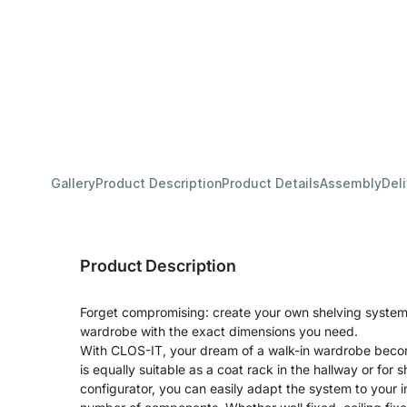
Gallery
Product Description
Product Details
Assembly
Del
Product Description
Forget compromising: create your own shelving system 
wardrobe with the exact dimensions you need.
With CLOS-IT, your dream of a walk-in wardrobe becom
is equally suitable as a coat rack in the hallway or for s
configurator, you can easily adapt the system to your 