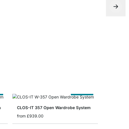
CLOS-IT Fl
from
£53.9
e
Cut to Size
m
CLOS-IT 357 Open Wardrobe System
from
£939.00