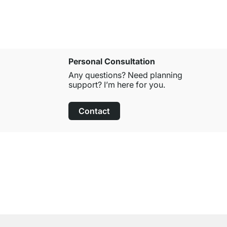
Personal Consultation
Any questions? Need planning
support? I’m here for you.
Contact
100-Day Right of Return
on All Standard Items