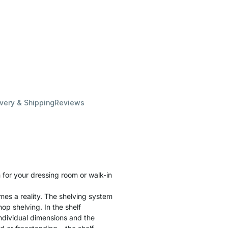
ivery & Shipping
Reviews
for your dressing room or walk-in
es a reality. The shelving system
hop shelving. In the shelf
individual dimensions and the