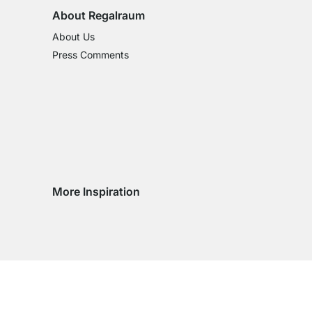
About Regalraum
About Us
Press Comments
More Inspiration
Social media Instagram
Social media Facebook
Social media Pinterest
Social media Youtube
try
ountry
ry country
livery country
 delivery country