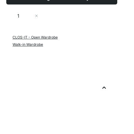
Quantity
Add to Cart
CLOS-IT - Open Wardrobe
Walk-in Wardrobe