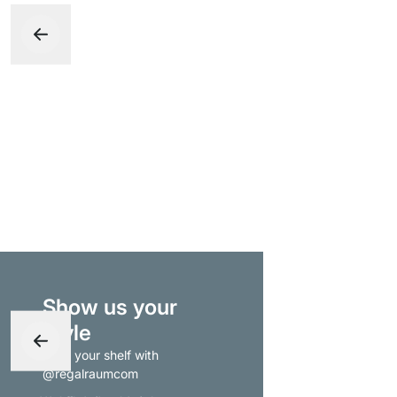
Show us your
style
- tag your shelf with
@regalraumcom