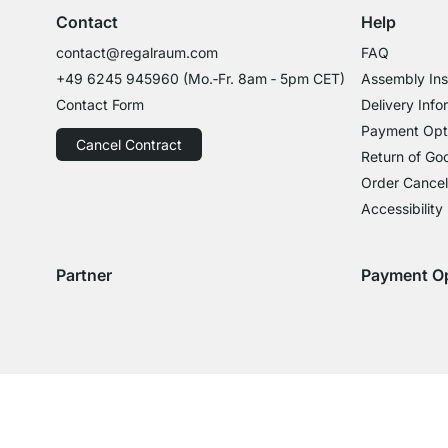
Contact
Help
contact@regalraum.com
FAQ
+49 6245 945960
(Mo.‑Fr. 8am ‑ 5pm CET)
Assembly Ins
Contact Form
Delivery Info
Payment Opt
Cancel Contract
Return of Go
Order Cancel
Accessibility
Partner
Payment O
Delivery with GLS
Delivery with Schenker
Payment with
Paym