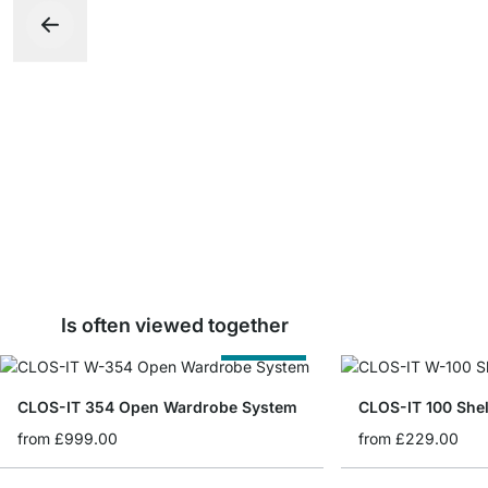
Is often viewed together
Cut to Size
CLOS-IT 354 Open Wardrobe System
CLOS-IT 100 She
from
£999.00
from
£229.00