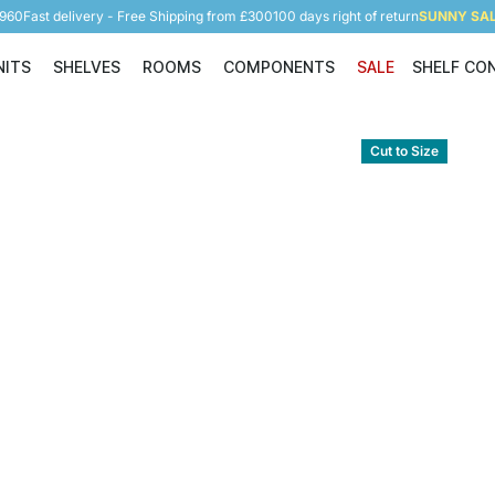
5960
Fast delivery - Free Shipping from £300
100 days right of return
SUNNY SALE
NITS
SHELVES
ROOMS
COMPONENTS
SALE
SHELF CO
Shelving Units
Shelves
Rooms
Components
Cut to Size