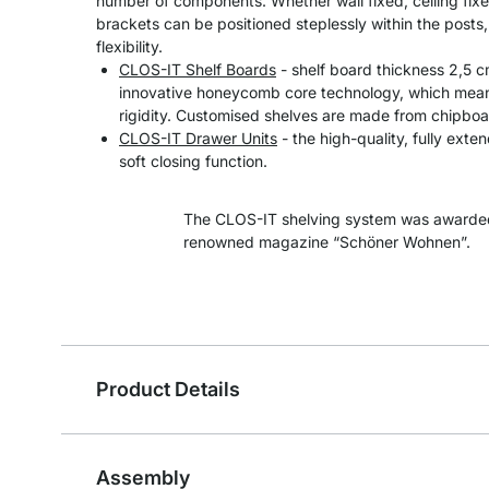
number of components. Whether wall fixed, ceiling fixe
brackets can be positioned steplessly within the post
flexibility.
CLOS-IT Shelf Boards
- shelf board thickness 2,5 
innovative honeycomb core technology, which means
rigidity. Customised shelves are made from chipboa
CLOS-IT Drawer Units
- the high-quality, fully exte
soft closing function.
The CLOS-IT shelving system was awarded
renowned magazine “Schöner Wohnen”.
Product Details
Assembly