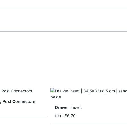
g Post Connectors
Drawer insert
from
£6.70