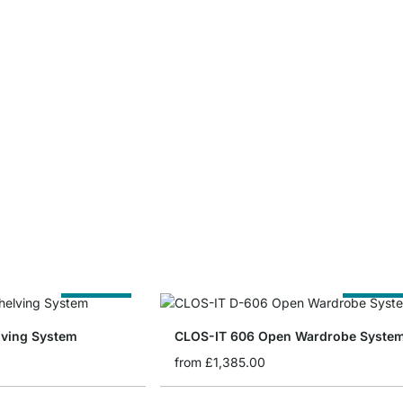
Cut to Size
Cut to Siz
lving System
CLOS-IT 606 Open Wardrobe Syste
from
£1,385.00