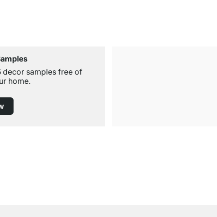
Samples
5 decor samples free of
ur home.
w
Free Shipping from £300
£14.95 for Orders below £300