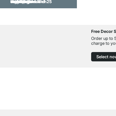
Free Decor 
Order up to 
charge to yo
Select no
Excellent Customer Service
Professional Advice from Experts