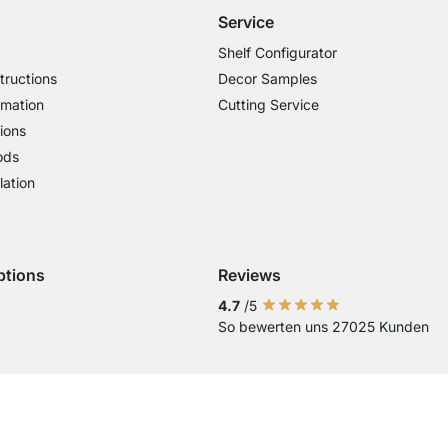
Service
Shelf Configurator
tructions
Decor Samples
rmation
Cutting Service
ions
ods
lation
ptions
Reviews
 Visa
ent with Mastercard
Payment with Paypal
4.7
/5
So bewerten uns 27025 Kunden
Current country
Change delivery country
Change delivery country
Change delivery country
Change delivery country
Change delivery coun
Change delivery c
Change delive
Change de
Change
Country of Delivery