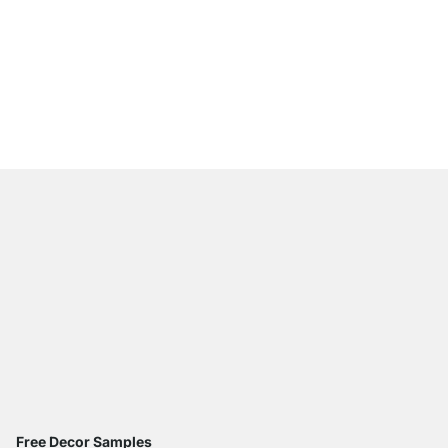
CLOS-IT 357 Open Wa
from
£939.00
Free Decor Samples