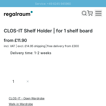
Service: +49 6245 945960
Skip to Content
Fast delivery - Free Shipping from £300
100 days right of return
SUNNY SALE: Up to 20% discount
CLOS-IT Shelf Holder | for 1 shelf board
from
£11.90
incl. VAT | excl. £14.95 shipping | free delivery from £300
Delivery time: 1-2 weeks
Quantity
Add to Cart
CLOS-IT - Open Wardrobe
Walk-in Wardrobe