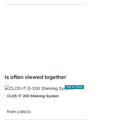
CLOS-IT Floor to Wall 
from
£53.90
Is often viewed together
Cut to Size
CLOS-IT 200 Shelving System
from
£399.00