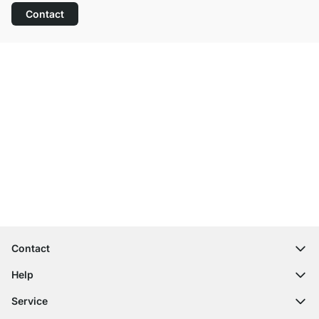
Contact
Excellent Customer Service
Free Shipping from £300
100-Day Right of Return
Contact
contact@regalraum.com
Help
+49 6245 945960
(Mo.‑Fr. 8am ‑ 5pm CET)
FAQ
Service
Contact Form
Assembly Instructions