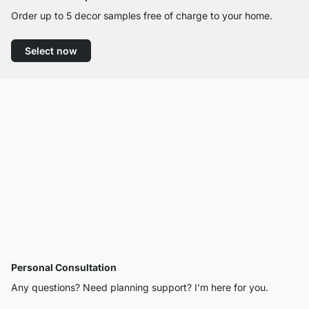
Order up to 5 decor samples free of charge to your home.
Select now
Personal Consultation
Any questions? Need planning support? I’m here for you.