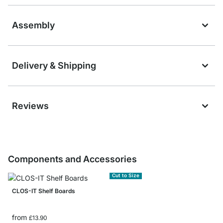
Assembly
Delivery & Shipping
Reviews
Components and Accessories
Cut to Size
CLOS-IT Shelf Boards
from
£13.90