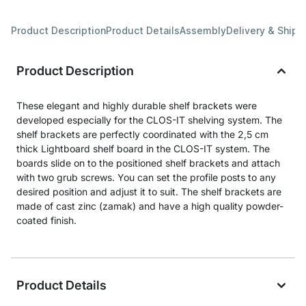
Product Description
Product Details
Assembly
Delivery & Shipp
Product Description
These elegant and highly durable shelf brackets were
developed especially for the CLOS-IT shelving system. The
shelf brackets are perfectly coordinated with the 2,5 cm
thick Lightboard shelf board in the CLOS-IT system. The
boards slide on to the positioned shelf brackets and attach
with two grub screws. You can set the profile posts to any
desired position and adjust it to suit. The shelf brackets are
made of cast zinc (zamak) and have a high quality powder-
coated finish.
Product Details