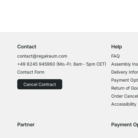
Excellent Customer Service
Professional Advice from Experts
Contact
Help
contact@regalraum.com
FAQ
+49 6245 945960
(Mo.‑Fr. 8am ‑ 5pm CET)
Assembly Ins
Contact Form
Delivery Info
Payment Opt
Cancel Contract
Return of Go
Order Cancel
Accessibility
Partner
Payment O
Delivery with GLS
Delivery with Schenker
Payment with
Paym