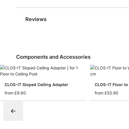
Reviews
Components and Accessories
CLOS-IT Sloped Ceiling Adapter
CLOS-IT Floor to
from
£9.60
from
£53.90