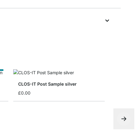
e
CLOS-IT Post Sample silver
£0.00