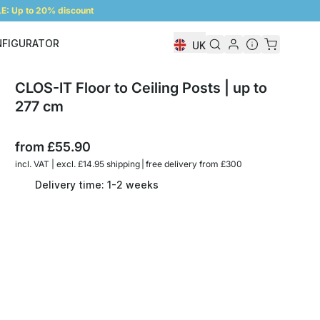
: Up to 20% discount
NFIGURATOR
UK
Shelf Configurator
CLOS-IT Floor to Ceiling Posts | up to
277 cm
from
£55.90
incl. VAT | excl. £14.95 shipping | free delivery from £300
Delivery time: 1-2 weeks