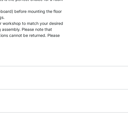
ipboard) before mounting the floor
gs.
our workshop to match your desired
g assembly. Please note that
tions cannot be returned. Please