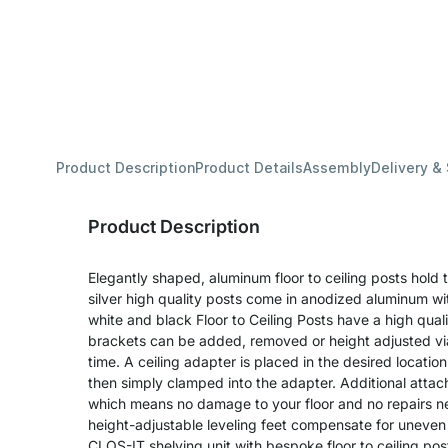
Product Description
Product Details
Assembly
Delivery &
Product Description
Elegantly shaped, aluminum floor to ceiling posts hold 
silver high quality posts come in anodized aluminum with
white and black Floor to Ceiling Posts have a high qual
brackets can be added, removed or height adjusted vi
time. A ceiling adapter is placed in the desired location 
then simply clamped into the adapter. Additional attach
which means no damage to your floor and no repairs 
height-adjustable leveling feet compensate for uneven 
CLOS-IT shelving unit with bespoke floor to ceiling pos