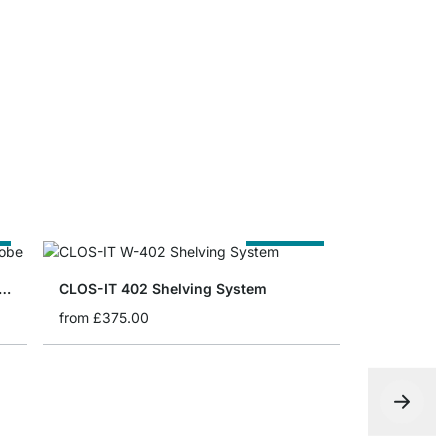
CLOS-IT Br
from
£8.90
e
Cut to Size
-IT 300 Corner Walk-In Wardrobe
CLOS-IT 402 Shelving System
from
£375.00