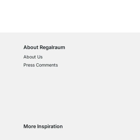
100-Day Right of Return
on All Standard Items
About Regalraum
About Us
Press Comments
More Inspiration
Social media Instagram
Social media Facebook
Social media Pinterest
Social media Youtube