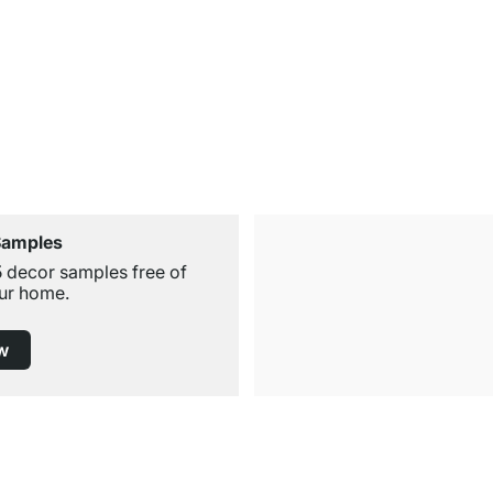
Samples
5 decor samples free of
ur home.
w