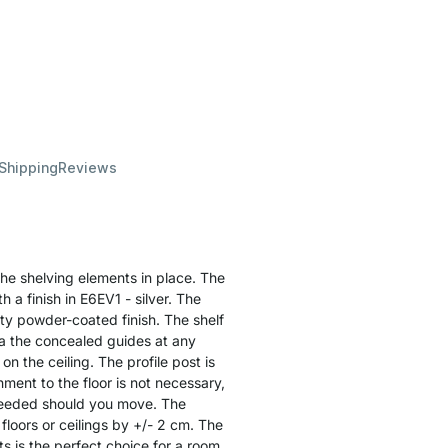
 Shipping
Reviews
the shelving elements in place. The
 a finish in E6EV1 - silver. The
ity powder-coated finish. The shelf
a the concealed guides at any
on the ceiling. The profile post is
ment to the floor is not necessary,
needed should you move. The
floors or ceilings by +/- 2 cm. The
ts is the perfect choice for a room