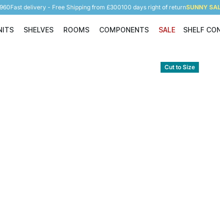
5960
Fast delivery - Free Shipping from £300
100 days right of return
SUNNY SALE
NITS
SHELVES
ROOMS
COMPONENTS
SALE
SHELF CO
Shelving Units
Shelves
Rooms
Components
Cut to Size