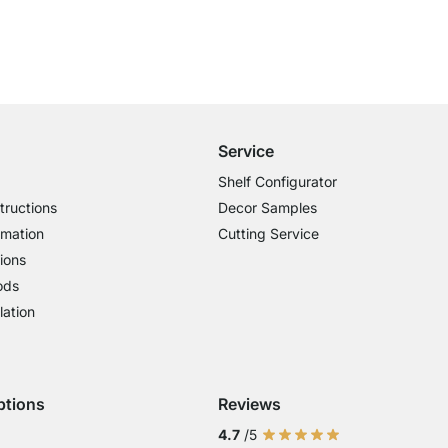
Free Shipping from £300
£14.95 for Orders below £300
Service
Shelf Configurator
tructions
Decor Samples
rmation
Cutting Service
ions
ods
lation
ptions
Reviews
 Visa
ent with Mastercard
Payment with Paypal
4.7
/5