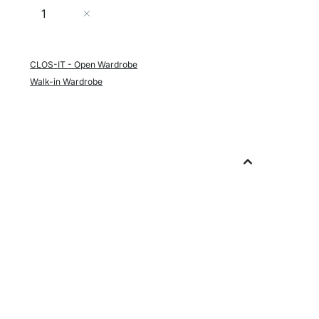
Quantity
Add to Cart
CLOS-IT - Open Wardrobe
Walk-in Wardrobe