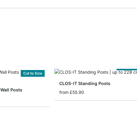
Cut to Siz
Cut to Size
CLOS-IT Standing Posts
 Wall Posts
from
£55.90