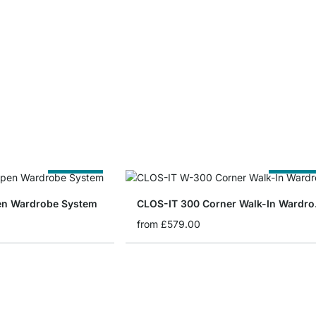
Cut to Size
Cut to Siz
en Wardrobe System
CLOS
from
£579.00