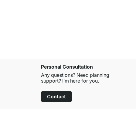
CLOS-IT 2
from
£399.
Personal Consultation
Any questions? Need planning
support? I’m here for you.
Contact