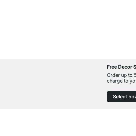
Free Decor 
Order up to 
charge to yo
Select no