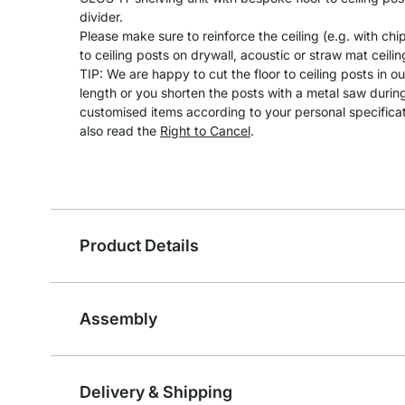
divider.
Please make sure to reinforce the ceiling (e.g. with ch
to ceiling posts on drywall, acoustic or straw mat ceilin
TIP: We are happy to cut the floor to ceiling posts in 
length or you shorten the posts with a metal saw durin
customised items according to your personal specifica
also read the
Right to Cancel
.
Product Details
Assembly
Delivery & Shipping