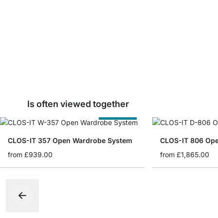
Is often viewed together
Cut to Size
CLOS-IT 357 Open Wardrobe System
CLOS-IT 806 Op
from
£939.00
from
£1,865.00