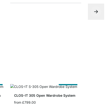
CLOS-IT P
£0.00
e
Cut to Size
m
CLOS-IT 305 Open Wardrobe System
from
£799.00