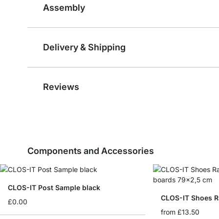
Assembly
Delivery & Shipping
Reviews
Components and Accessories
CLOS-IT Post Sample black
CLOS-IT Shoes R
£0.00
from
£13.50