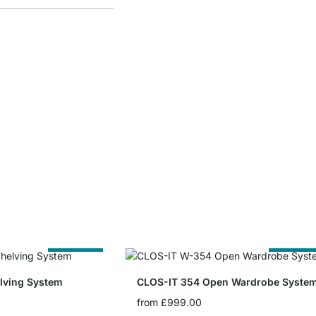
Cut to Size
Cut to Siz
lving System
CLOS-IT 354 Open Wardrobe Syste
from
£999.00