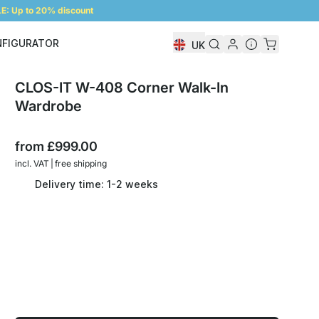
: Up to 20% discount
NFIGURATOR
UK
Shelf Configurator
CLOS-IT W-408 Corner Walk-In
Wardrobe
from
£999.00
incl. VAT | free shipping
Delivery time: 1-2 weeks