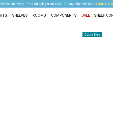
5960
Fast delivery - Free Shipping from £300
100 days right of return
SUNNY SALE
NITS
SHELVES
ROOMS
COMPONENTS
SALE
SHELF CO
Shelving Units
Shelves
Rooms
Components
Cut to Size