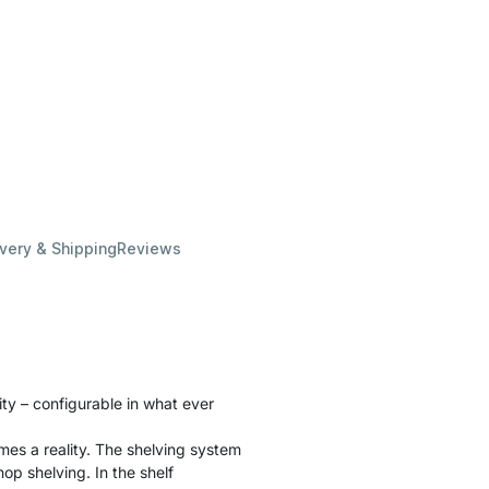
ivery & Shipping
Reviews
lity – configurable in what ever
es a reality. The shelving system
hop shelving. In the shelf