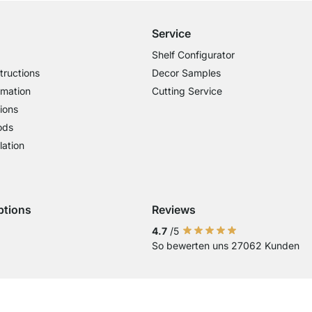
Service
Shelf Configurator
tructions
Decor Samples
rmation
Cutting Service
ions
ods
lation
ptions
Reviews
 Visa
ent with Mastercard
Payment with Paypal
4.7
/5
So bewerten uns 27062 Kunden
Current country
Change delivery country
Change delivery country
Change delivery country
Change delivery country
Change delivery coun
Change delivery c
Change delive
Change de
Change
Country of Delivery