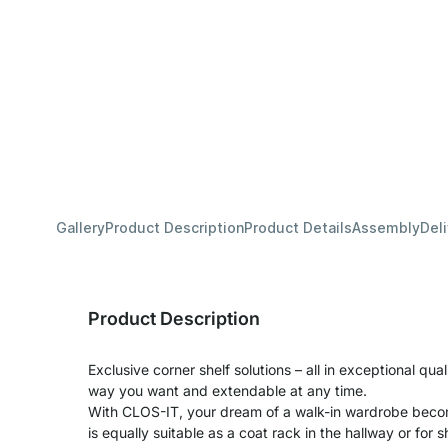
Gallery
Product Description
Product Details
Assembly
Del
Product Description
Exclusive corner shelf solutions – all in exceptional qua
way you want and extendable at any time.
With CLOS-IT, your dream of a walk-in wardrobe becom
is equally suitable as a coat rack in the hallway or for s