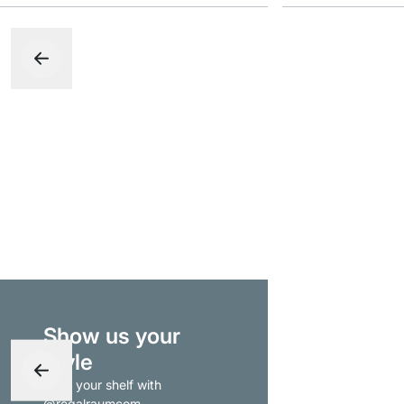
Show us your
style
- tag your shelf with
@regalraumcom