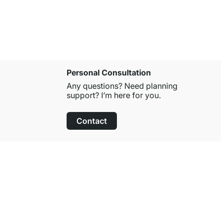
Personal Consultation
Any questions? Need planning
support? I’m here for you.
Contact
100-Day Right of Return
on All Standard Items