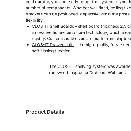
configurator, you can easily adapt the system to your 
number of components. Whether wall fixed, ceiling fixe
brackets can be positioned steplessly within the post
flexibility.
CLOS-IT Shelf Boards
- shelf board thickness 2,5 
innovative honeycomb core technology, which means
rigidity. Customised shelves are made from chipboa
CLOS-IT Drawer Units
- the high-quality, fully exte
soft closing function.
The CLOS-IT shelving system was awarded
renowned magazine “Schöner Wohnen”.
Product Details