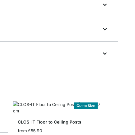
Cut to Size
CLOS-IT Floor to Ceiling Posts
from
£55.90