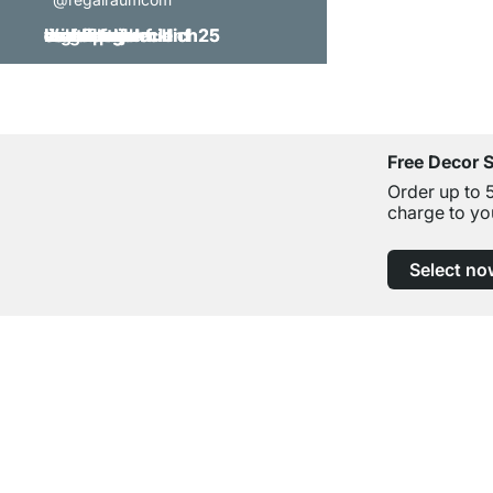
Free Decor 
Order up to 
charge to yo
Select no
Excellent Customer Service
Professional Advice from Experts