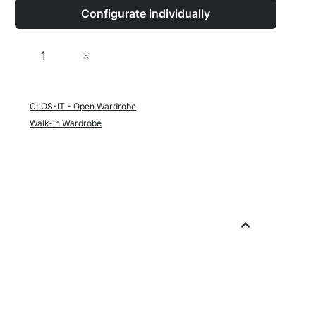
Configurate individually
Quantity
Add to Cart
CLOS-IT - Open Wardrobe
Walk-in Wardrobe