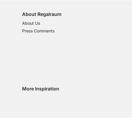
About Regalraum
About Us
Press Comments
More Inspiration
Social media Instagram
Social media Facebook
Social media Pinterest
Social media Youtube
try
ountry
ry country
livery country
 delivery country