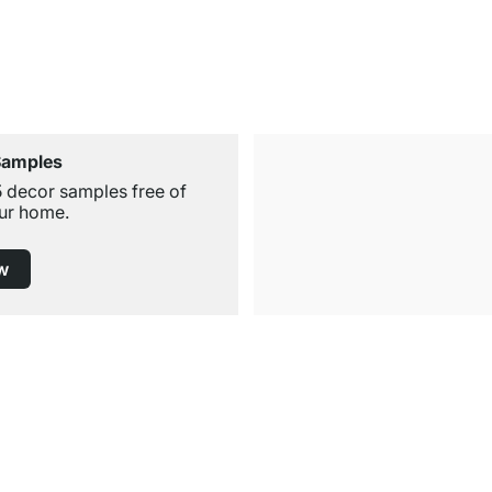
Samples
5 decor samples free of
ur home.
w
Free Shipping from £300
£14.95 for Orders below £300