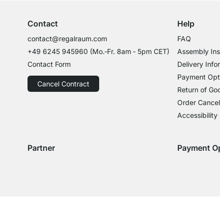
Contact
Help
contact@regalraum.com
FAQ
+49 6245 945960
(Mo.‑Fr. 8am ‑ 5pm CET)
Assembly Ins
Contact Form
Delivery Info
Payment Opt
Cancel Contract
Return of Go
Order Cancel
Accessibility
Partner
Payment O
Delivery with GLS
Delivery with Schenker
Payment with
Paym