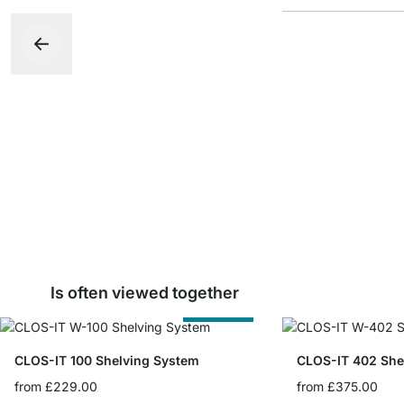
Is often viewed together
Cut to Size
CLOS-IT 100 Shelving System
CLOS-IT 402 She
from
£229.00
from
£375.00