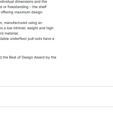
individual dimensions and the
d or freestanding – the shelf
s, offering maximum design
cm, manufactured using an
 a low intrinsic weight and high
rd material.
ndable underfloor pull-outs have a
 the Best of Design Award by the