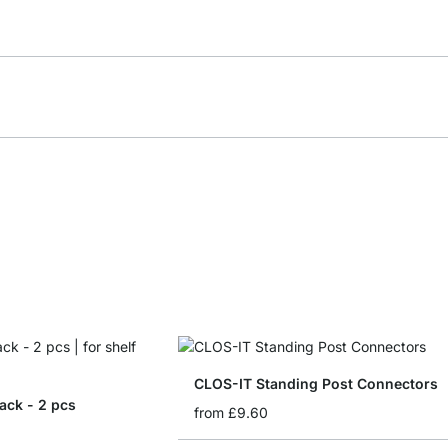
CLOS-IT Standing Post Connectors
ack - 2 pcs
from
£9.60