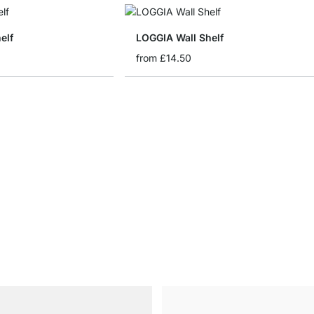
elf
LOGGIA Wall Shelf
from
£14.50