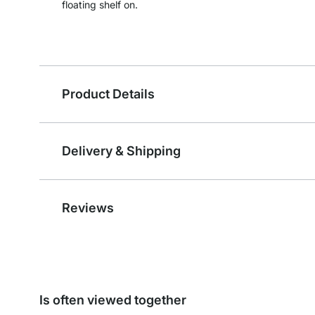
floating shelf on.
Product Details
Delivery & Shipping
Reviews
Is often viewed together