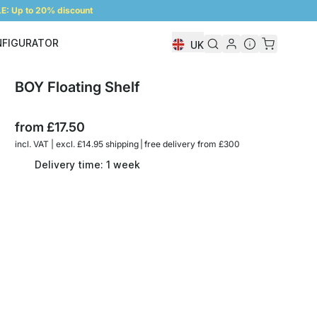
: Up to 20% discount
NFIGURATOR
UK
Shelf Configurator
BOY Floating Shelf
from
£17.50
incl. VAT | excl. £14.95 shipping | free delivery from £300
Delivery time: 1 week