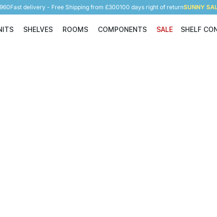
5960
Fast delivery - Free Shipping from £300
100 days right of return
SUNNY SALE
NITS
SHELVES
ROOMS
COMPONENTS
SALE
SHELF CO
Shelving Units
Shelves
Rooms
Components