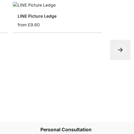
LINE Picture Ledge
from
£9.60
FEEL Float
from
£20.5
Personal Consultation