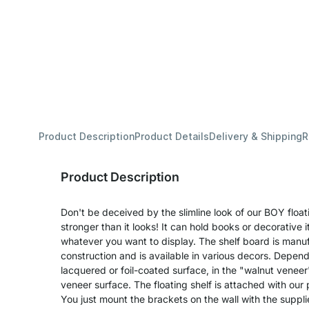
Product Description
Product Details
Delivery & Shipping
R
Product Description
Don't be deceived by the slimline look of our BOY float
stronger than it looks! It can hold books or decorative 
whatever you want to display. The shelf board is manuf
construction and is available in various decors. Depend
lacquered or foil-coated surface, in the "walnut veneer
veneer surface. The floating shelf is attached with our 
You just mount the brackets on the wall with the suppl