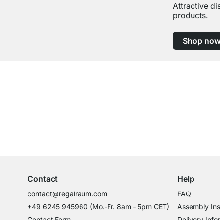
Attractive d
products.
Shop no
Excellent Customer Service
Professional Advice from Experts
Contact
Help
contact@regalraum.com
FAQ
+49 6245 945960
(Mo.‑Fr. 8am ‑ 5pm CET)
Assembly Ins
Contact Form
Delivery Info