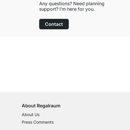
Any questions? Need planning
support? I’m here for you.
Contact
100-Day Right of Return
on All Standard Items
About Regalraum
About Us
Press Comments