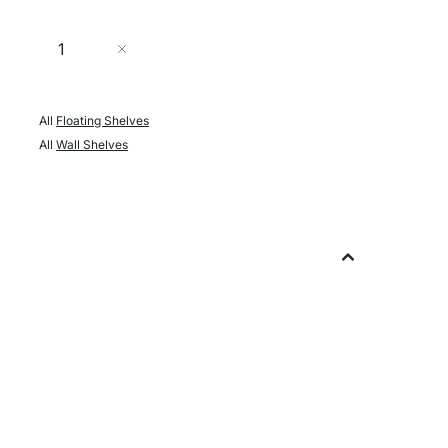
Quantity
Add to Cart
All
Floating Shelves
All
Wall Shelves