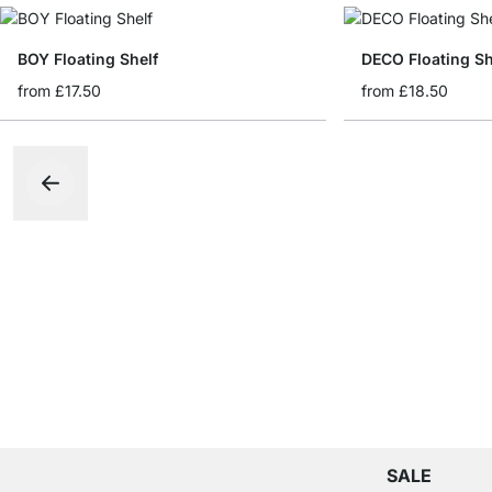
BOY Floating Shelf
DECO Floating Sh
from
£17.50
from
£18.50
SALE