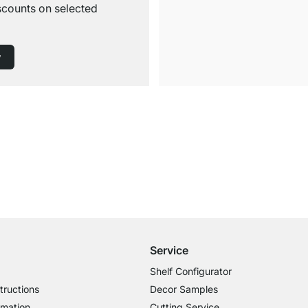
iscounts on selected
w
Free Shipping from £300
£14.95 for Orders below £300
Service
Shelf Configurator
tructions
Decor Samples
rmation
Cutting Service