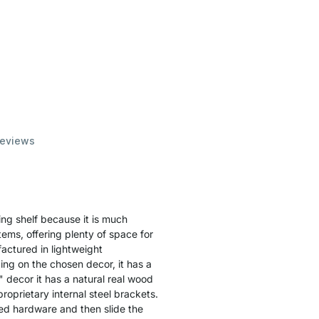
eviews
ing shelf because it is much
items, offering plenty of space for
actured in lightweight
ing on the chosen decor, it has a
" decor it has a natural real wood
proprietary internal steel brackets.
ied hardware and then slide the