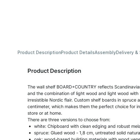
Product Description
Product Details
Assembly
Delivery &
Product Description
The wall shelf BOARD+COUNTRY reflects Scandinavian d
and the combination of light wood and light wood with w
irresistible Nordic flair. Custom shelf boards in spruce 
centimeter, which makes them the perfect choice for indi
store or at home.
There are three versions to choose from:
white: Chipboard with clean edging and robust mel
spruce: Glued wood - 1,8 cm, untreated solid natu
oak: wood-based building materials with wood venee