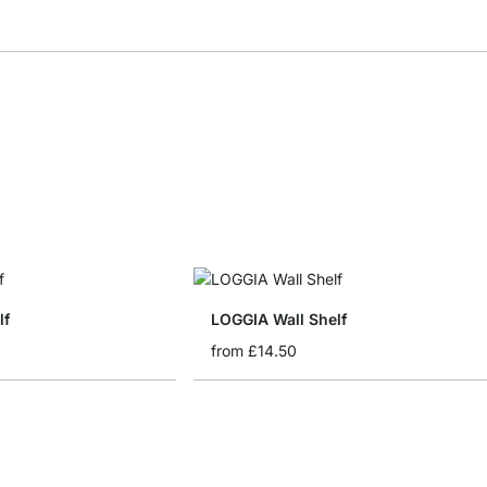
lf
LOGGIA Wall Shelf
from
£14.50