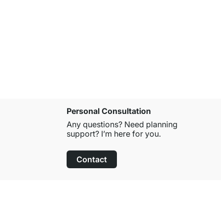
CASSETO S
£38.50
Personal Consultation
Any questions? Need planning
support? I’m here for you.
Contact