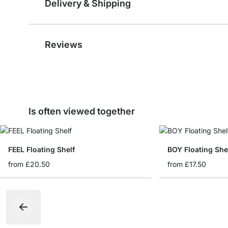
Delivery & Shipping
Reviews
Is often viewed together
FEEL Floating Shelf
BOY Floating She
from
£20.50
from
£17.50