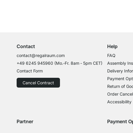
Excellent Customer Service
Professional Advice from Experts
Contact
Help
contact@regalraum.com
FAQ
+49 6245 945960
(Mo.‑Fr. 8am ‑ 5pm CET)
Assembly Ins
Contact Form
Delivery Info
Payment Opt
Cancel Contract
Return of Go
Order Cancel
Accessibility
Partner
Payment O
Delivery with GLS
Delivery with Schenker
Payment with
Paym