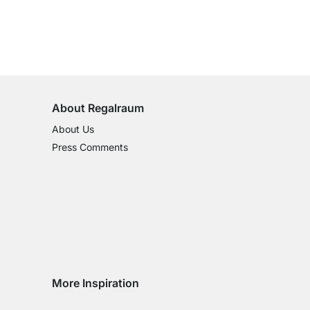
100-Day Right of Return
on All Standard Items
About Regalraum
About Us
Press Comments
More Inspiration
Social media Instagram
Social media Facebook
Social media Pinterest
Social media Youtube