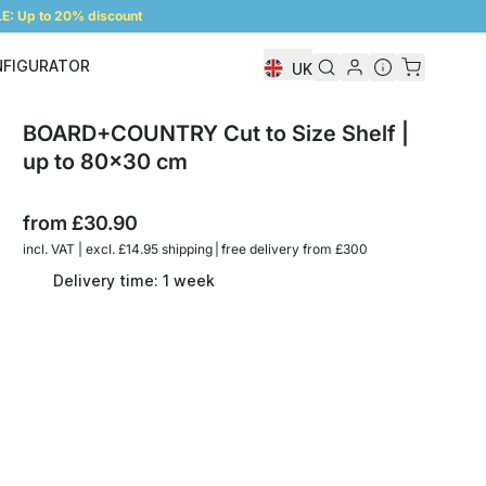
: Up to 20% discount
NFIGURATOR
UK
Shelf Configurator
BOARD+COUNTRY Cut to Size Shelf |
up to 80x30 cm
from
£30.90
incl. VAT | excl. £14.95 shipping | free delivery from £300
Delivery time: 1 week