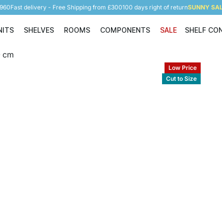
5960
Fast delivery - Free Shipping from £300
100 days right of return
SUNNY SALE
NITS
SHELVES
ROOMS
COMPONENTS
SALE
SHELF CO
Shelving Units
Shelves
Rooms
Components
Low Price
Cut to Size