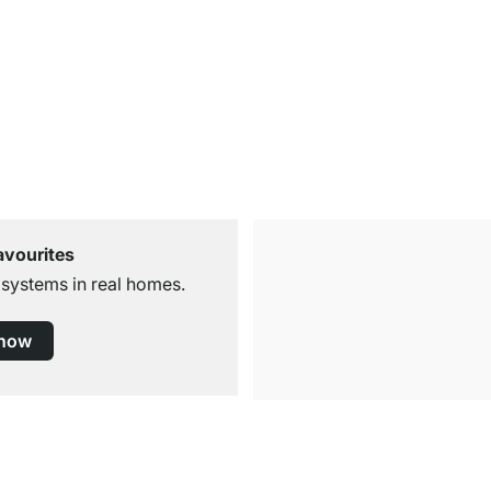
avourites
 systems in real homes.
 now