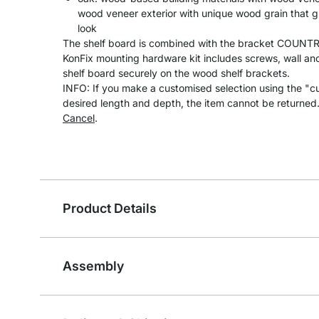
wood veneer exterior with unique wood grain that gi
look
The shelf board is combined with the bracket COUNTRY
KonFix mounting hardware kit includes screws, wall anc
shelf board securely on the wood shelf brackets.
INFO: If you make a customised selection using the "c
desired length and depth, the item cannot be returned
Cancel
.
Product Details
Assembly