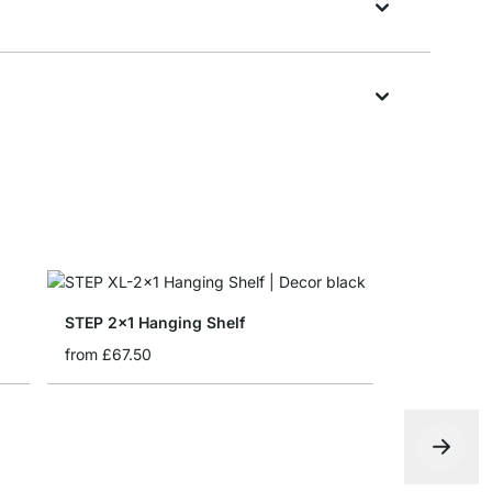
STEP 2x1 Hanging Shelf
from
£67.50