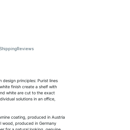
 Shipping
Reviews
esign principles: Purist lines
hite finish create a shelf with
and white are cut to the exact
vidual solutions in an office,
amine coating, produced in Austria
ral wood, produced in Germany
r for a natural looking, genuine