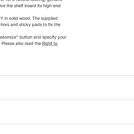
ve the shelf board its high-end
 in solid wood. The supplied
hors and sticky pads to fix the
ustomize" button and specify your
. Please also read the
Right to