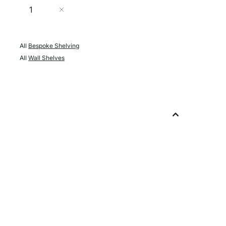
Quantity
Add to Cart
All
Bespoke Shelving
All
Wall Shelves