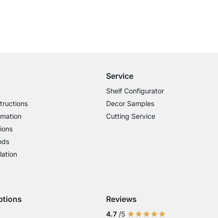
Free Shipping from £300
£14.95 for Orders below £300
Service
Shelf Configurator
tructions
Decor Samples
rmation
Cutting Service
ions
ods
lation
ptions
Reviews
 Visa
ent with Mastercard
Payment with Paypal
4.7
/5