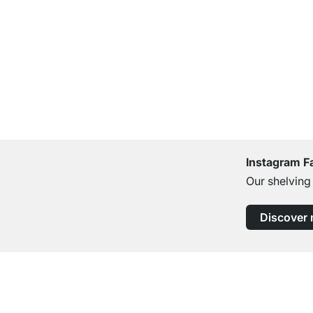
Instagram F
Our shelving
Discover