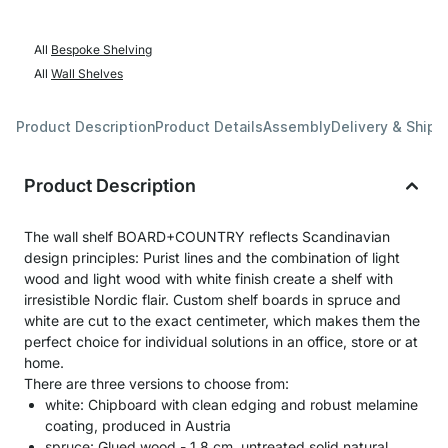
All
Bespoke Shelving
All
Wall Shelves
Product Description
Product Details
Assembly
Delivery & Shipp
Product Description
The wall shelf BOARD+COUNTRY reflects Scandinavian
design principles: Purist lines and the combination of light
wood and light wood with white finish create a shelf with
irresistible Nordic flair. Custom shelf boards in spruce and
white are cut to the exact centimeter, which makes them the
perfect choice for individual solutions in an office, store or at
home.
There are three versions to choose from:
white: Chipboard with clean edging and robust melamine
coating, produced in Austria
spruce: Glued wood - 1,8 cm, untreated solid natural