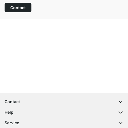
Contact
Excellent Customer Service
Free Shipping
100-Day Right of Return
Contact
contact@regalraum.com
Help
+49 6245 945960
(Mo.‑Fr. 8am ‑ 5pm CET)
FAQ
Service
Contact Form
Assembly Instructions