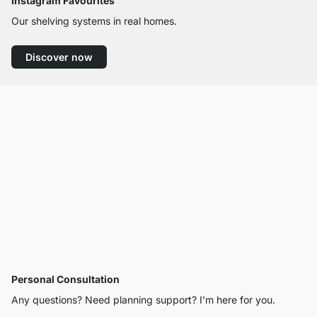
Instagram Favourites
Our shelving systems in real homes.
Discover now
Personal Consultation
Any questions? Need planning support? I’m here for you.