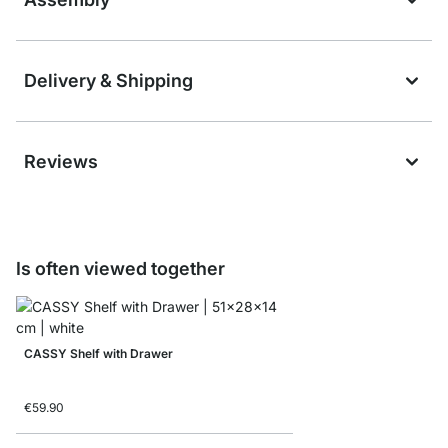
Delivery & Shipping
Reviews
Is often viewed together
CASSY Shelf with Drawer
€59.90