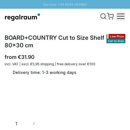
Service: +49 6245 945960
Skip to Content
Fast delivery - Shipping over € 100
100 days right of return
SUNNY SALE: Up to 20% discount
BOARD+COUNTRY Cut to Size Shelf | up to
Low Price
Cut to Size
80x30 cm
from
€31.90
incl. VAT | excl. €5,95 shipping | free delivery over €100
Delivery time: 1-3 working days
Quantity
Add to Cart