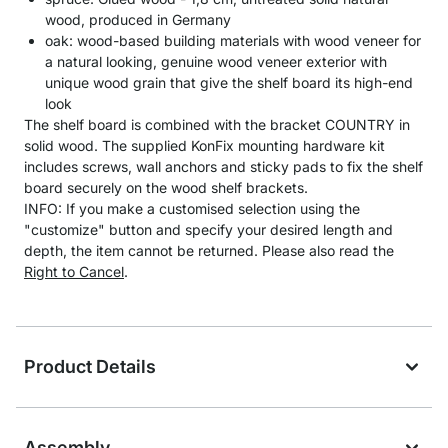
wood, produced in Germany
oak: wood-based building materials with wood veneer for
a natural looking, genuine wood veneer exterior with
unique wood grain that give the shelf board its high-end
look
The shelf board is combined with the bracket COUNTRY in
solid wood. The supplied KonFix mounting hardware kit
includes screws, wall anchors and sticky pads to fix the shelf
board securely on the wood shelf brackets.
INFO: If you make a customised selection using the
"customize" button and specify your desired length and
depth, the item cannot be returned. Please also read the
Right to Cancel
.
Product Details
Assembly