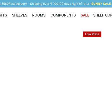
945960
Fast delivery - Shipping over € 100
100 days right of return
SUNNY SALE: 
NITS
SHELVES
ROOMS
COMPONENTS
SALE
SHELF CO
Shelving Units
Shelves
Rooms
Components
Low Price