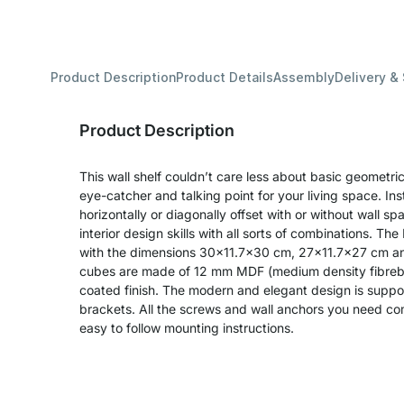
Product Description
Product Details
Assembly
Delivery &
Product Description
This wall shelf couldn’t care less about basic geometric 
eye-catcher and talking point for your living space. Inst
horizontally or diagonally offset with or without wall s
interior design skills with all sorts of combinations. T
with the dimensions 30x11.7x30 cm, 27x11.7x27 cm a
cubes are made of 12 mm MDF (medium density fibreboa
coated finish. The modern and elegant design is suppor
brackets. All the screws and wall anchors you need com
easy to follow mounting instructions.