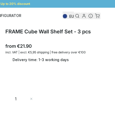
Up to 20% discount
NFIGURATOR
EU
Shelf Configurator
FRAME Cube Wall Shelf Set - 3 pcs
from
€21.90
incl. VAT | excl. €5,95 shipping | free delivery over €100
Delivery time: 1-3 working days
Quantity
Add to Cart