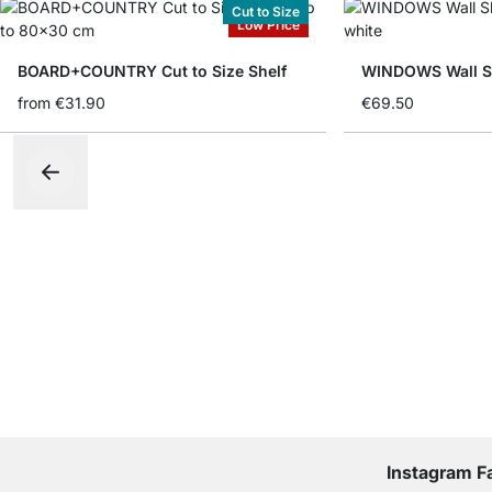
Cut to Size
Low Price
BOARD+COUNTRY Cut to Size Shelf
WINDOWS Wall Sh
from
€31.90
€69.50
Instagram F