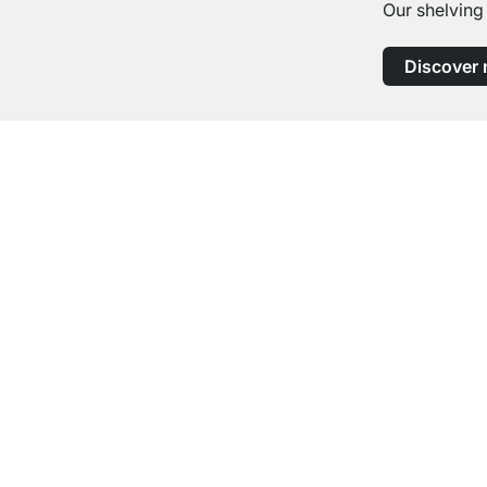
Our shelving
Discover
Excellent Customer Service
Professional Advice from Experts
Contact
Help
contact@regalraum.com
FAQ
+49 6245 945960
(Mo.‑Fr. 8am ‑ 5pm CET)
Assembly Ins
Contact Form
Delivery Info
Payment Opt
Cancel Contract