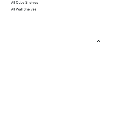
All
Cube Shelves
All
Wall Shelves