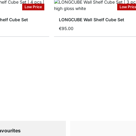
Low Price
Low Pric
elf Cube Set
LONGCUBE Wall Shelf Cube Set
€95.00
avourites