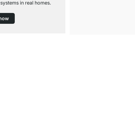
 systems in real homes.
 now
Free Shipping
for Orders over € 100
Service
Shelf Configurator
tructions
Decor Samples
rmation
Cutting Service
ions