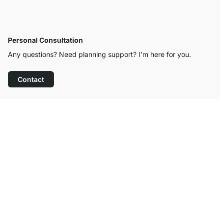
Personal Consultation
Any questions? Need planning support? I’m here for you.
Contact
Excellent Customer Service
Free Shipping from £300
100-Day Right of Return