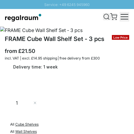
Service: +49 6245 945960
Skip to Content
Fast delivery - Free Shipping from £300
100 days right of return
SUNNY SALE: Up to 20% discount
FRAME Cube Wall Shelf Set - 3 pcs
Low Price
from
£21.50
incl. VAT | excl. £14.95 shipping | free delivery from £300
Delivery time: 1 week
Quantity
Add to Cart
All
Cube Shelves
All
Wall Shelves