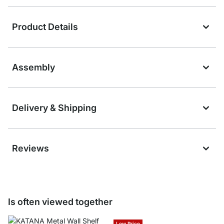
Product Details
Assembly
Delivery & Shipping
Reviews
Is often viewed together
Low Price