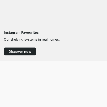
Instagram Favourites
Our shelving systems in real homes.
Discover now