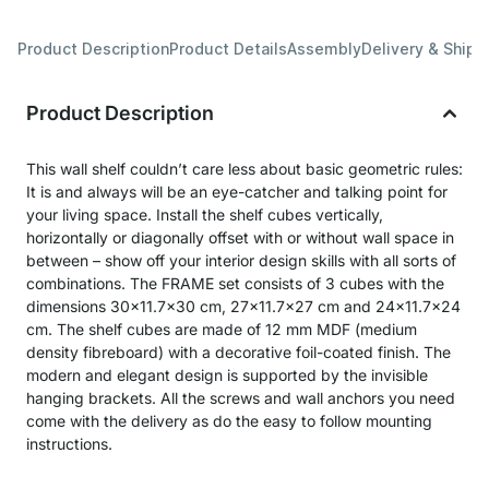
Product Description
Product Details
Assembly
Delivery & Shipp
Product Description
This wall shelf couldn’t care less about basic geometric rules:
It is and always will be an eye-catcher and talking point for
your living space. Install the shelf cubes vertically,
horizontally or diagonally offset with or without wall space in
between – show off your interior design skills with all sorts of
combinations. The FRAME set consists of 3 cubes with the
dimensions 30x11.7x30 cm, 27x11.7x27 cm and 24x11.7x24
cm. The shelf cubes are made of 12 mm MDF (medium
density fibreboard) with a decorative foil-coated finish. The
modern and elegant design is supported by the invisible
hanging brackets. All the screws and wall anchors you need
come with the delivery as do the easy to follow mounting
instructions.