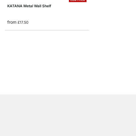
KATANA Metal Wall Shelf
from
£17.50
FEEL Floating Shelf
from
£20.50