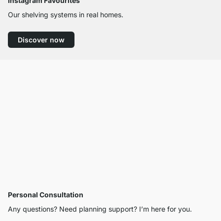
Instagram Favourites
Our shelving systems in real homes.
Discover now
Personal Consultation
Any questions? Need planning support? I’m here for you.