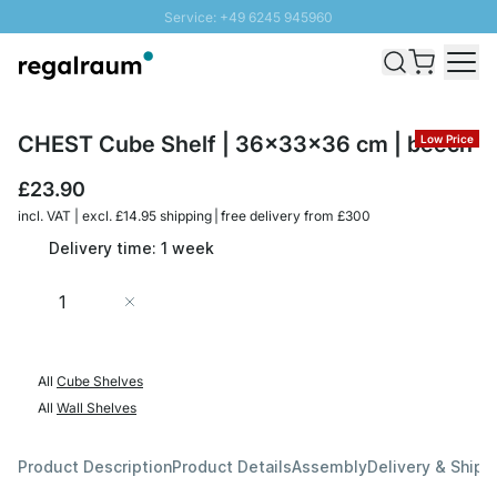
Service: +49 6245 945960
Skip to Content
Fast delivery - Free Shipping from £300
100 days right of return
SUNNY SALE: Up to 20% discount
CHEST Cube Shelf | 36x33x36 cm | beech
Low Price
£23.90
incl. VAT | excl. £14.95 shipping | free delivery from £300
Delivery time: 1 week
Quantity
Add to Cart
All
Cube Shelves
All
Wall Shelves
Product Description
Product Details
Assembly
Delivery & Shipp