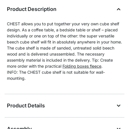
Product Description
CHEST allows you to put together your very own cube shelf
design. As a coffee table, a bedside table or shelf – placed
individually or one on top of the other: the super versatile
beech cube shelf will fit in absolutely anywhere in your home.
The cube shelf is made of sanded, untreated solid beech
wood and is delivered unassembled. The necessary
assembly material is included in the delivery. Tip: Create
more order with the practical
Folding boxes fleece
.
INFO: The CHEST cube shelf is not suitable for wall-
mounting.
Product Details
Assembly