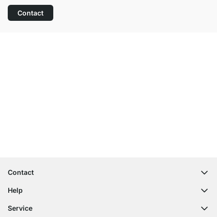
Contact
Excellent Customer Service
Free Shipping from £300
100-Day Right of Return
Contact
contact@regalraum.com
Help
+49 6245 945960
(Mo.‑Fr. 8am ‑ 5pm CET)
FAQ
Service
Contact Form
Assembly Instructions