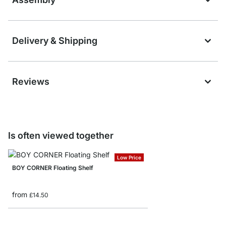
Delivery & Shipping
Reviews
Is often viewed together
Low Price
BOY CORNER Floating Shelf
from
£14.50