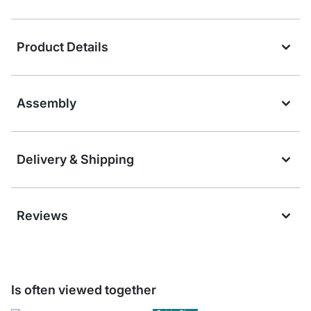
Product Details
Assembly
Delivery & Shipping
Reviews
Is often viewed together