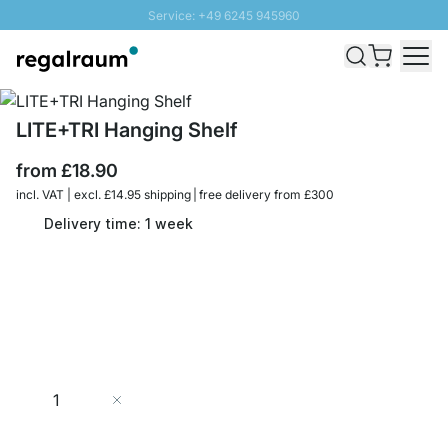
Service: +49 6245 945960
Skip to Content
Fast delivery - Free Shipping from £300
100 days right of return
SUNNY SALE: Up to 20% discount
LITE+TRI Hanging Shelf
from
£18.90
incl. VAT | excl. £14.95 shipping | free delivery from £300
Delivery time: 1 week
Quantity
Add to Cart