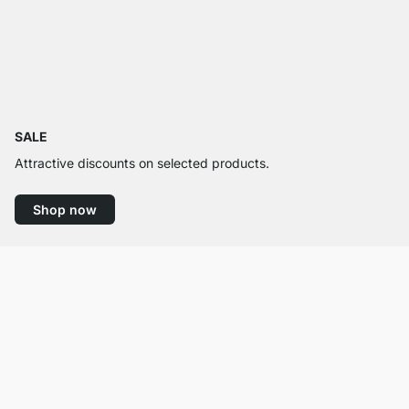
SALE
Attractive discounts on selected products.
Shop now