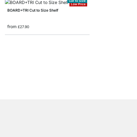
Cut to Size
Low Price
BOARD+TRI Cut to Size Shelf
from
£27.90
BOARD+RAIL Custom Fl
from
£30.50