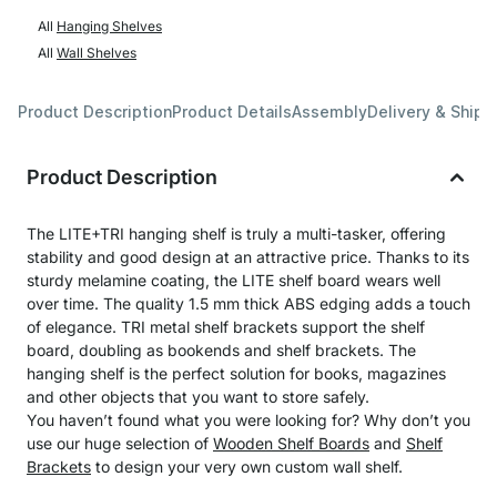
All
Hanging Shelves
All
Wall Shelves
Product Description
Product Details
Assembly
Delivery & Shipp
Product Description
The LITE+TRI hanging shelf is truly a multi-tasker, offering
stability and good design at an attractive price. Thanks to its
sturdy melamine coating, the LITE shelf board wears well
over time. The quality 1.5 mm thick ABS edging adds a touch
of elegance. TRI metal shelf brackets support the shelf
board, doubling as bookends and shelf brackets. The
hanging shelf is the perfect solution for books, magazines
and other objects that you want to store safely.
You haven’t found what you were looking for? Why don’t you
use our huge selection of
Wooden Shelf Boards
and
Shelf
Brackets
to design your very own custom wall shelf.