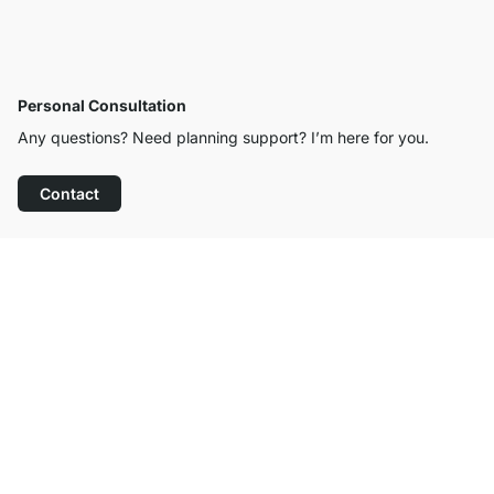
Personal Consultation
Any questions? Need planning support? I’m here for you.
Contact
Excellent Customer Service
Free Shipping from £300
100-Day Right of Return