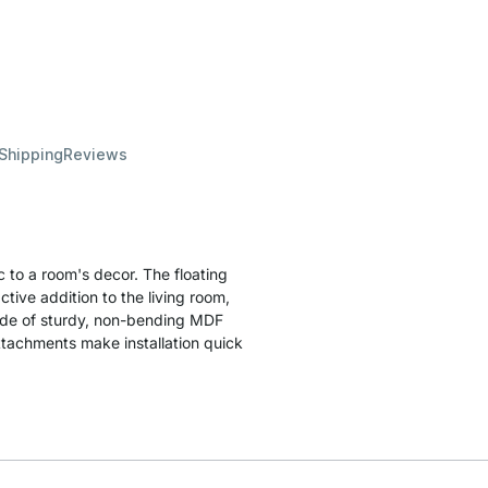
 Shipping
Reviews
 to a room's decor. The floating
ctive addition to the living room,
made of sturdy, non-bending MDF
attachments make installation quick