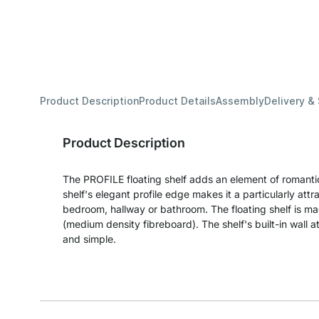
Product Description
Product Details
Assembly
Delivery &
Product Description
The PROFILE floating shelf adds an element of romantic
shelf's elegant profile edge makes it a particularly attra
bedroom, hallway or bathroom. The floating shelf is 
(medium density fibreboard). The shelf's built-in wall 
and simple.