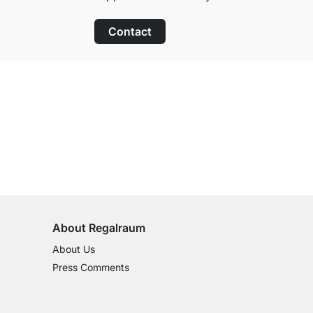
Contact
100-Day Right of Return
on All Standard Items
About Regalraum
About Us
Press Comments