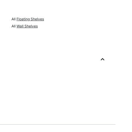
All
Floating Shelves
All
Wall Shelves