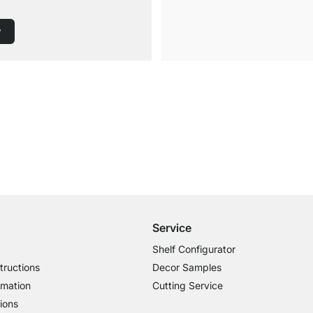
w
Free Shipping
for Orders over € 100
Service
Shelf Configurator
tructions
Decor Samples
rmation
Cutting Service
ions