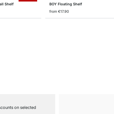
ll Shelf
BOY Floating Shelf
from
€17.90
iscounts on selected