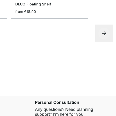
DECO Floating Shelf
from
€18.90
RACK Wall 
€13.90
Personal Consultation
Any questions? Need planning
support? I’m here for you.