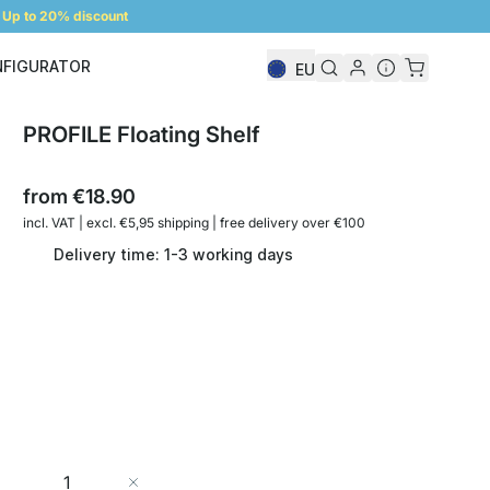
Up to 20% discount
NFIGURATOR
EU
Shelf Configurator
PROFILE Floating Shelf
from
€18.90
incl. VAT | excl. €5,95 shipping | free delivery over €100
Delivery time: 1-3 working days
Quantity
Add to Cart