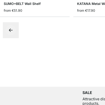
SUMO+BELT Wall Shelf
KATANA Metal Wa
from
€51.90
from
€17.90
SALE
Attractive d
products.