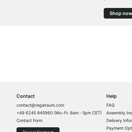
Shop no
Excellent Customer Service
Professional Advice from Experts
Contact
Help
contact@regalraum.com
FAQ
+49 6245 945960
(Mo.‑Fr. 8am ‑ 5pm CET)
Assembly Ins
Contact Form
Delivery Info
Payment Opt