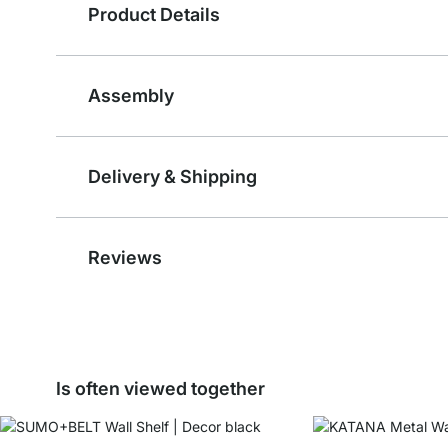
Product Details
Assembly
Delivery & Shipping
Reviews
Is often viewed together