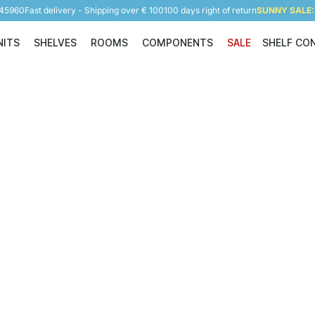
945960
Fast delivery - Shipping over € 100
100 days right of return
SUNNY SALE: 
NITS
SHELVES
ROOMS
COMPONENTS
SALE
SHELF CO
Shelving Units
Shelves
Rooms
Components