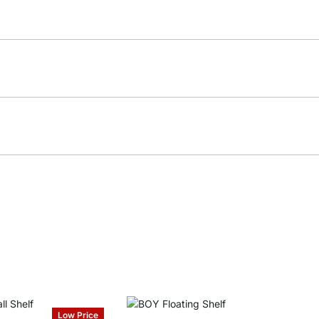
Low Price