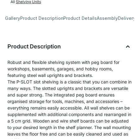
All
Shelving Units
Gallery
Product Description
Product Details
Assembly
Delivery 
Product Description
Robust and flexible shelving system with peg board for
workshops, basements, garages, and hobby rooms,
featuring steel wall uprights and brackets.
The P-SLOT slot shelving is a classic that you can combine in
many ways. The slotted uprights and brackets are versatile
and super strong. The integrated peg board ensures
organised storage for tools, machines, and accessories –
everything remains easily accessible. All wall shelves can be
supplemented with additional components and rearranged in
a 5 cm grid. Wooden and wire shelf boards can be adjusted
to your desired length in the shelf planner. The wall mounting
leaves the floor free and can be easily cleaned and used as