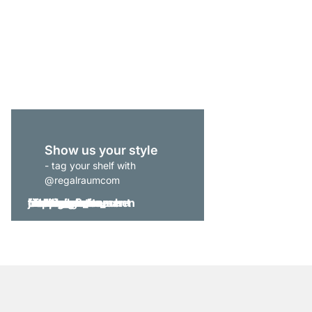
P-SLOT 304 Slanted Ce
from
£215.00
Show us your style
- tag your shelf with
@regalraumcom