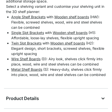
additional storage space.
Select a shelving variant and customise your shelving unit in
the 3D shelf planner:
Angle Shelf Brackets
with
Wooden shelf boards
(HW):
Flexible, screwed shelves, wood, wire and steel shelves
can be combined
Single Slot Brackets
with
Wooden shelf boards
(H1):
Affordable, loose-lay shelves, flexible upright spacing
Twin Slot Brackets
with
Wooden shelf boards
(H2):
Elegant design, short brackets, screwed shelves, flexible
upright spacing
Wire Shelf Boards
(D): Airy look, shelves click firmly into
place, wood, wire and steel shelves can be combined
Metal Shelf Boards
(S): Heavy-duty, shelves click firmly
into place, wood, wire and steel shelves can be combined
Product Details