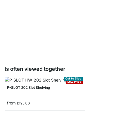
PIN Tool Holders - 4 p
£4.00
Is often viewed together
Cut to Size
Low Price
P-SLOT 202 Slot Shelving
from
£195.00