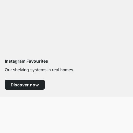
Instagram Favourites
Our shelving systems in real homes.
Discover now