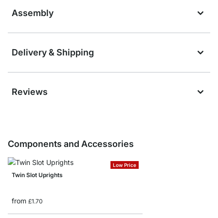
Assembly
Delivery & Shipping
Reviews
Components and Accessories
Low Price
Twin Slot Uprights
from
£1.70