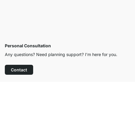
Personal Consultation
Any questions? Need planning support? I’m here for you.
Contact
Excellent Customer Service
Free Shipping from £300