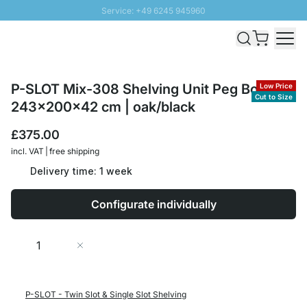
Service: +49 6245 945960
Skip to Content
Fast delivery - Free Shipping from £300
100 days right of return
SUNNY SALE: Up to 20% discount
P-SLOT Mix-308 Shelving Unit Peg Board |
Low Price
Cut to Size
243x200x42 cm | oak/black
£375.00
incl. VAT | free shipping
Delivery time: 1 week
Configurate individually
Quantity
Add to Cart
P-SLOT - Twin Slot & Single Slot Shelving