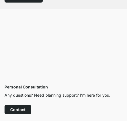
Personal Consultation
Any questions? Need planning support? I’m here for you.
Contact