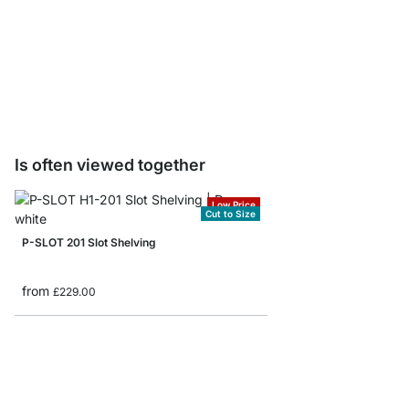
WRENCH Tool Holder
from
£3.90
Is often viewed together
Low Price
Cut to Size
P-SLOT 201 Slot Shelving
from
£229.00
P-SLOT 404 Corner Sh