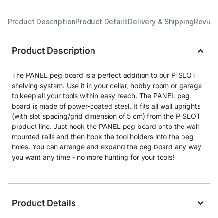
Product Description
Product Details
Delivery & Shipping
Revie
Product Description
The PANEL peg board is a perfect addition to our P-SLOT
shelving system. Use it in your cellar, hobby room or garage
to keep all your tools within easy reach. The PANEL peg
board is made of power-coated steel. It fits all wall uprights
(with slot spacing/grid dimension of 5 cm) from the P-SLOT
product line. Just hook the PANEL peg board onto the wall-
mounted rails and then hook the tool holders into the peg
holes. You can arrange and expand the peg board any way
you want any time - no more hunting for your tools!
Product Details