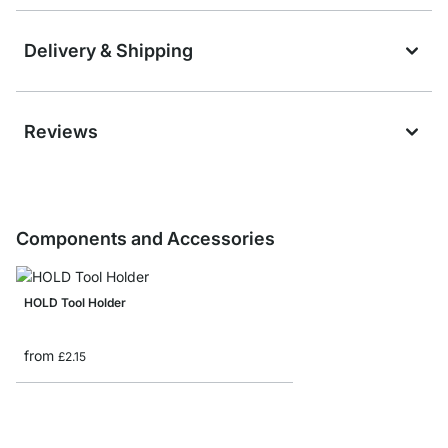
Delivery & Shipping
Reviews
Components and Accessories
HOLD Tool Holder
from
£2.15