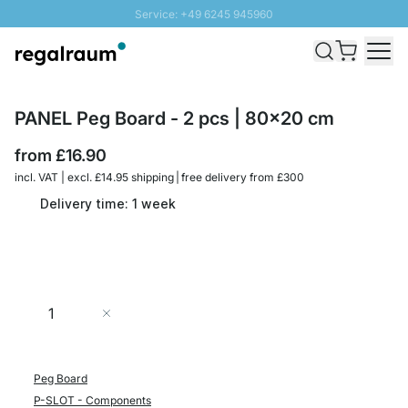
Service: +49 6245 945960
Skip to Content
Fast delivery - Free Shipping from £300
100 days right of return
SUNNY SALE: Up to 20% discount
PANEL Peg Board - 2 pcs | 80x20 cm
from
£16.90
incl. VAT | excl. £14.95 shipping | free delivery from £300
Delivery time: 1 week
Quantity
Add to Cart
Peg Board
P-SLOT - Components