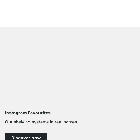
£729.00
Instagram Favourites
Our shelving systems in real homes.
Discover now