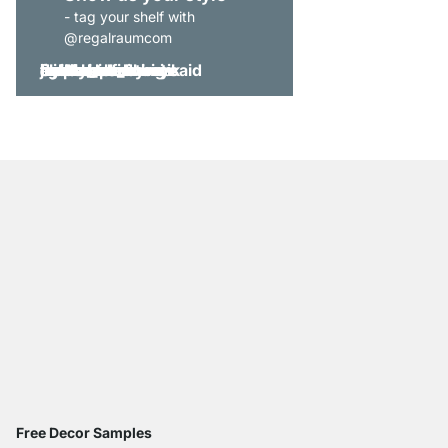
- tag your shelf with
@regalraumcom
Free Decor Samples