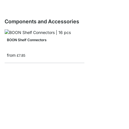
Components and Accessories
BOON Shelf Connectors
from
£7.85
BOON Corner Shelf Bo
from
£30.50