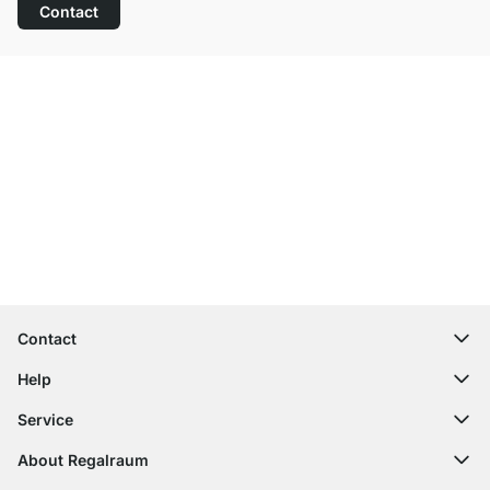
Contact
Excellent Customer Service
Free Shipping from £300
100-Day Right of Return
Contact
contact@regalraum.com
Help
+49 6245 945960
(Mo.‑Fr. 8am ‑ 5pm CET)
FAQ
Service
Contact Form
Assembly Instructions
Shelf Configurator
About Regalraum
Delivery Information
Decor Samples