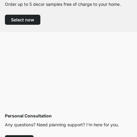
Order up to 5 decor samples free of charge to your home.
Select now
Personal Consultation
Any questions? Need planning support? I’m here for you.