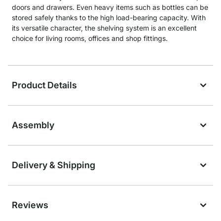
doors and drawers. Even heavy items such as bottles can be
stored safely thanks to the high load-bearing capacity. With
its versatile character, the shelving system is an excellent
choice for living rooms, offices and shop fittings.
Product Details
Assembly
Delivery & Shipping
Reviews