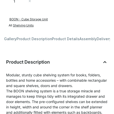
Add to Cart
BOON - Cube Storage Unit
All
Shelving Units
Gallery
Product Description
Product Details
Assembly
Delivery 
Product Description
Modular, sturdy cube shelving system for books, folders,
bottles and home accessories – with combinable rectangular
and square shelves, doors and drawers.
The BOON shelving system is a true storage miracle and
manages to keep things tidy with its integrated drawer and
door elements. The pre-configured shelves can be extended
in height, width and around the corner in the shelf planner
and additionally fitted with elements such as backboards,