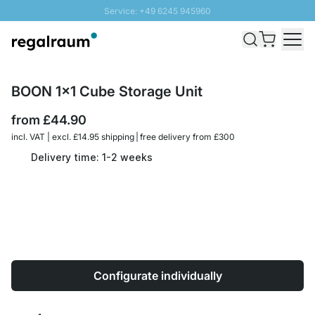
Service: +49 6245 945960
Skip to Content
Fast delivery - Free Shipping from £300
100 days right of return
SUNNY SALE: Up to 20% discount
BOON 1x1 Cube Storage Unit
from
£44.90
incl. VAT | excl. £14.95 shipping | free delivery from £300
Delivery time: 1-2 weeks
Configurate individually
Quantity