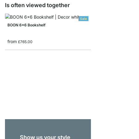
Is often viewed together
Sale
BOON 6x6 Bookshelf
from
£765.00
BOON 5x5 Stepped She
from
£369.00
Show us your style