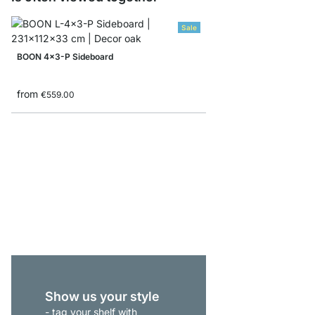
Sale
BOON 4x3-P Sideboard
from
€559.00
BOON 6x5 Cube Storag
from
€675.00
Show us your style
- tag your shelf with