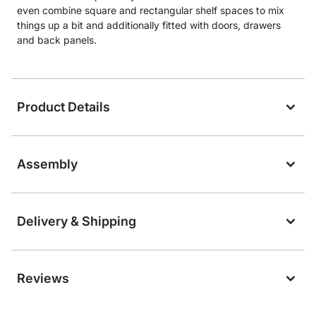
even combine square and rectangular shelf spaces to mix
things up a bit and additionally fitted with doors, drawers
and back panels.
Product Details
Assembly
Delivery & Shipping
Reviews