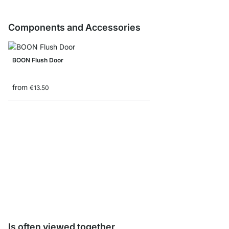
Components and Accessories
BOON Flush Door
from
€13.50
Storage Box corduroy/
from
€8.90
Is often viewed together