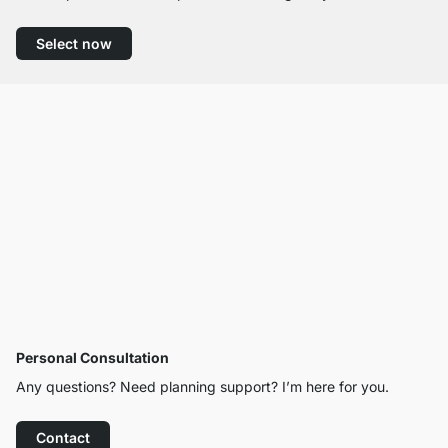
Select now
Personal Consultation
Any questions? Need planning support? I’m here for you.
Contact