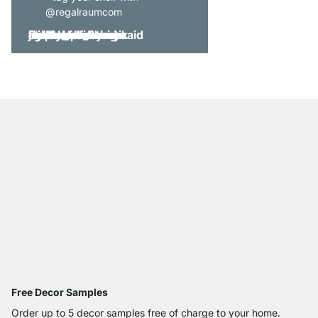
@regalraumcom
Free Decor Samples
Order up to 5 decor samples free of charge to your home.