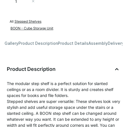
Add to Cart
All
Stepped Shelves
BOON - Cube Storage Unit
Gallery
Product Description
Product Details
Assembly
Delivery 
Product Description
The modular step shelf is a perfect solution for slanted
ceilings or as a room divider. It is sturdy and creates shelf
spaces for books and file folders.
Stepped shelves are super versatile: These shelves look very
stylish and add useful storage space under the stairs or a
slanted ceiling. A BOON step shelf can be changed around
whatever way you want. It can be extended to any height or
width and will fit perfectly around corners as well. You can