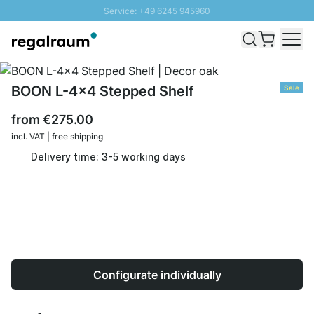
Service: +49 6245 945960
Skip to Content
Fast delivery - Shipping over € 100
100 days right of return
SUNNY SALE: Up to 20% discount
BOON L-4x4 Stepped Shelf
Sale
from
€275.00
incl. VAT | free shipping
Delivery time: 3-5 working days
Configurate individually
Quantity