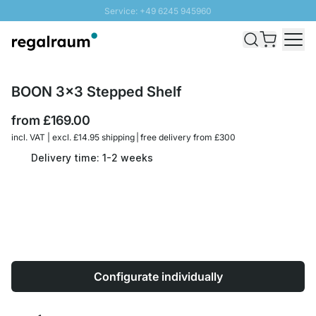
Service: +49 6245 945960
Skip to Content
Fast delivery - Free Shipping from £300
100 days right of return
SUNNY SALE: Up to 20% discount
BOON 3x3 Stepped Shelf
from
£169.00
incl. VAT | excl. £14.95 shipping | free delivery from £300
Delivery time: 1-2 weeks
Configurate individually
Quantity