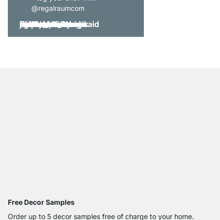
@regalraumcom
Free Decor Samples
Order up to 5 decor samples free of charge to your home.