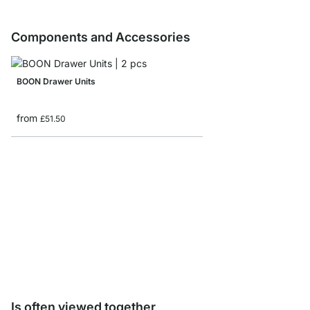
Components and Accessories
BOON Drawer Units
from
£51.50
BOON Leveling Feet - 
from
£7.85
Is often viewed together