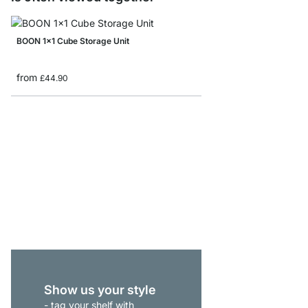
BOON 1x1 Cube Storage Unit
from
£44.90
BOON 3x5-P1 Shelving 
from
£575.00
Show us your style
- tag your shelf with