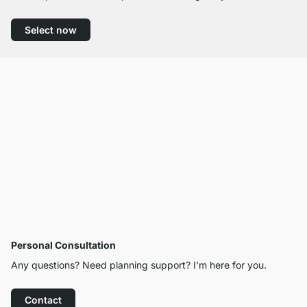
Select now
Personal Consultation
Any questions? Need planning support? I’m here for you.
Contact