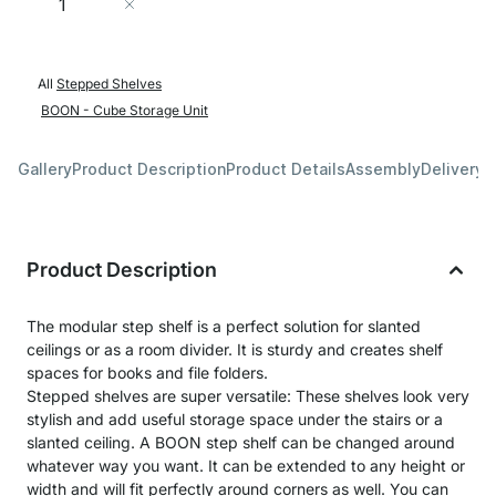
Add to Cart
All
Stepped Shelves
BOON - Cube Storage Unit
Gallery
Product Description
Product Details
Assembly
Delivery 
Product Description
The modular step shelf is a perfect solution for slanted
ceilings or as a room divider. It is sturdy and creates shelf
spaces for books and file folders.
Stepped shelves are super versatile: These shelves look very
stylish and add useful storage space under the stairs or a
slanted ceiling. A BOON step shelf can be changed around
whatever way you want. It can be extended to any height or
width and will fit perfectly around corners as well. You can