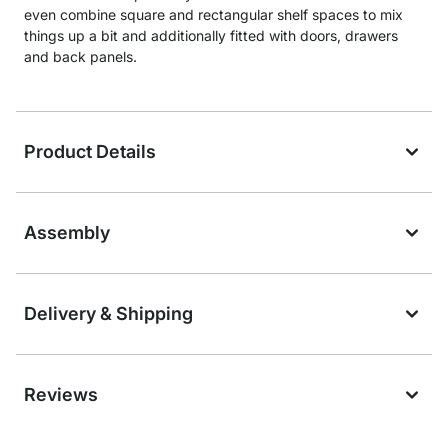
even combine square and rectangular shelf spaces to mix
things up a bit and additionally fitted with doors, drawers
and back panels.
Product Details
Assembly
Delivery & Shipping
Reviews