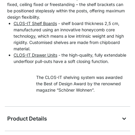
fixed, ceiling fixed or freestanding – the shelf brackets can
be positioned steplessly within the posts, offering maximum
design flexibility.
CLOS-IT Shelf Boards
- shelf board thickness 2,5 cm,
manufactured using an innovative honeycomb core
technology, which means a low intrinsic weight and high
rigidity. Customised shelves are made from chipboard
material.
CLOS-IT Drawer Units
- the high-quality, fully extendable
underfloor pull-outs have a soft closing function.
The CLOS-IT shelving system was awarded
the Best of Design Award by the renowned
magazine “Schöner Wohnen”.
Product Details