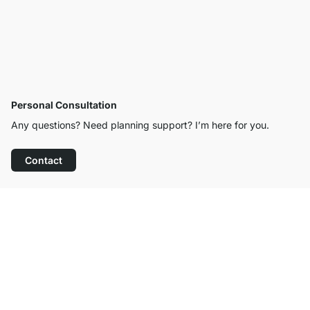
Personal Consultation
Any questions? Need planning support? I’m here for you.
Contact
Excellent Customer Service
Free Shipping from £300