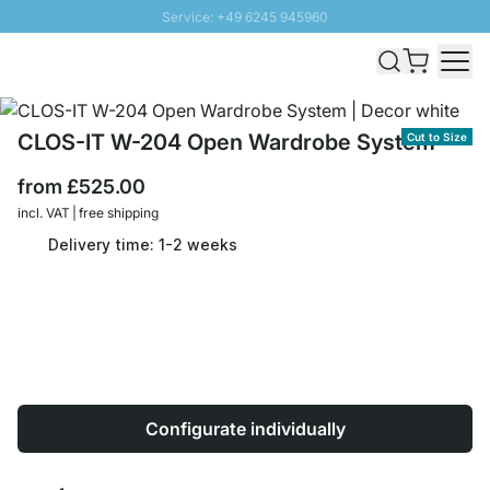
Service: +49 6245 945960
Skip to Content
Fast delivery - Free Shipping from £300
100 days right of return
SUNNY SALE: Up to 20% discount
CLOS-IT W-204 Open Wardrobe System
Cut to Size
from
£525.00
incl. VAT | free shipping
Delivery time: 1-2 weeks
Configurate individually
Quantity