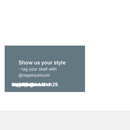
CLOS-IT 206 Open Wa
from
£599.00
Show us your style
- tag your shelf with
@regalraumcom