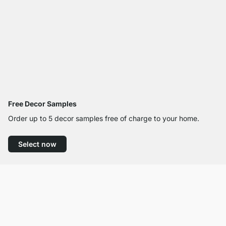
Free Decor Samples
Order up to 5 decor samples free of charge to your home.
Select now