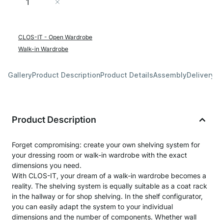
Add to Cart
CLOS-IT - Open Wardrobe
Walk-in Wardrobe
Gallery
Product Description
Product Details
Assembly
Delivery 
Product Description
Forget compromising: create your own shelving system for
your dressing room or walk-in wardrobe with the exact
dimensions you need.
With CLOS-IT, your dream of a walk-in wardrobe becomes a
reality. The shelving system is equally suitable as a coat rack
in the hallway or for shop shelving. In the shelf configurator,
you can easily adapt the system to your individual
dimensions and the number of components. Whether wall