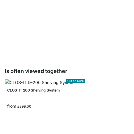
CLOS-IT Wardrobe Rail
from
£14.50
Is often viewed together
Cut to Size
CLOS-IT 200 Shelving System
from
£399.00