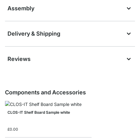
Assembly
Delivery & Shipping
Reviews
Components and Accessories
CLOS-IT Shelf Board Sample white
£0.00