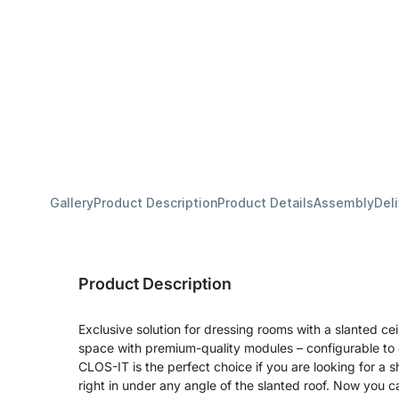
Gallery
Product Description
Product Details
Assembly
Del
Product Description
Exclusive solution for dressing rooms with a slanted ceili
space with premium-quality modules – configurable to
CLOS-IT is the perfect choice if you are looking for a shelf
right in under any angle of the slanted roof. Now you 