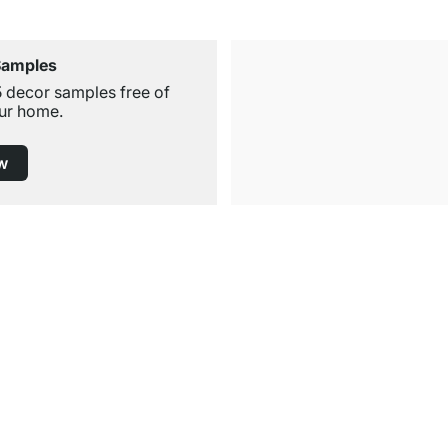
Samples
5 decor samples free of
ur home.
w
Free Shipping from £300
£14.95 for Orders below £300
Service
Shelf Configurator