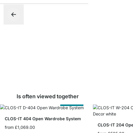
Is often viewed together
Cut to Size
CLOS-IT 404 Open Wardrobe System
CLOS-IT 204 Op
from
£1,069.00