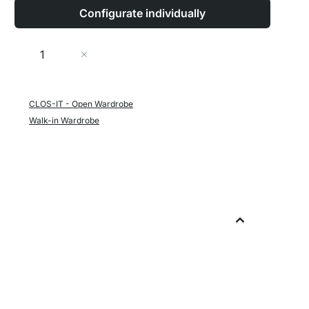
Configurate individually
Quantity
Add to Cart
CLOS-IT - Open Wardrobe
Walk-in Wardrobe