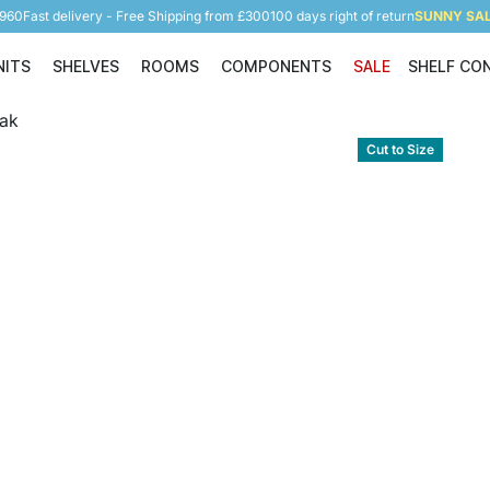
5960
Fast delivery - Free Shipping from £300
100 days right of return
SUNNY SALE
NITS
SHELVES
ROOMS
COMPONENTS
SALE
SHELF CO
Shelving Units
Shelves
Rooms
Components
Cut to Size