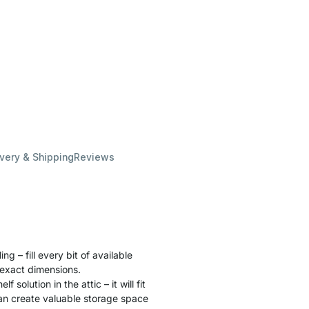
ivery & Shipping
Reviews
ng – fill every bit of available
 exact dimensions.
 solution in the attic – it will fit
can create valuable storage space