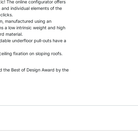
tic! The online configurator offers
 and individual elements of the
clicks.
cm, manufactured using an
 a low intrinsic weight and high
rd material.
ndable underfloor pull-outs have a
ceiling fixation on sloping roofs.
 the Best of Design Award by the