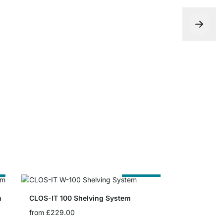
CLOS-IT Sh
from
£13.5
e
Cut to Size
m
CLOS-IT 100 Shelving System
from
£229.00