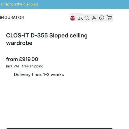
: Up to 20% discount
NFIGURATOR
UK
Shelf Configurator
CLOS-IT D-355 Sloped ceiling
wardrobe
from
£919.00
incl. VAT | free shipping
Delivery time: 1-2 weeks