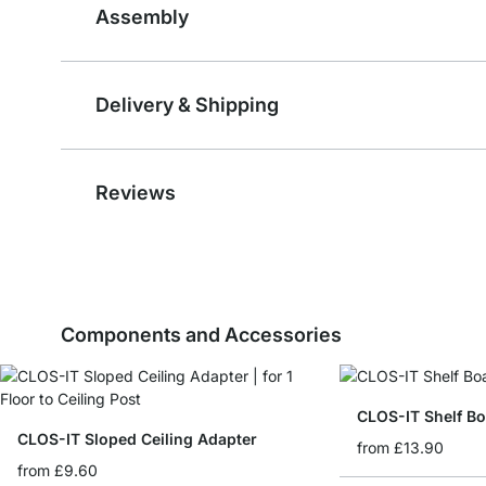
Assembly
Delivery & Shipping
Reviews
Components and Accessories
CLOS-IT Shelf B
CLOS-IT Sloped Ceiling Adapter
from
£13.90
from
£9.60