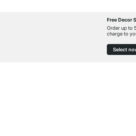
Free Decor 
Order up to 
charge to yo
Select no
Excellent Customer Service
Professional Advice from Experts
Contact
Help
contact@regalraum.com
FAQ