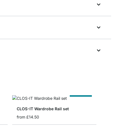
Cut to Size
CLOS-IT Wardrobe Rail set
from
£14.50