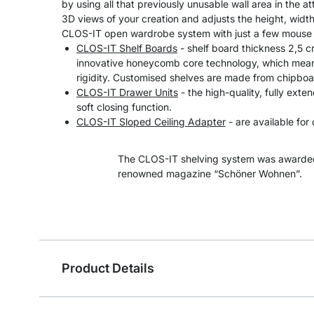
by using all that previously unusable wall area in the at
3D views of your creation and adjusts the height, width
CLOS-IT open wardrobe system with just a few mouse 
CLOS-IT Shelf Boards
- shelf board thickness 2,5 
innovative honeycomb core technology, which means
rigidity. Customised shelves are made from chipboa
CLOS-IT Drawer Units
- the high-quality, fully exte
soft closing function.
CLOS-IT Sloped Ceiling Adapter
- are available for 
The CLOS-IT shelving system was awarded
renowned magazine “Schöner Wohnen”.
Product Details