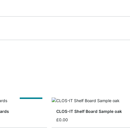
Cut to Size
oards
CLOS-IT Shelf Board Sample oak
£0.00