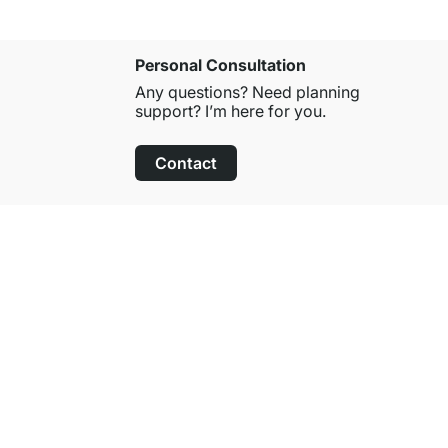
Personal Consultation
Any questions? Need planning
support? I’m here for you.
Contact
100-Day Right of Return
on All Standard Items
About Regalraum
About Us