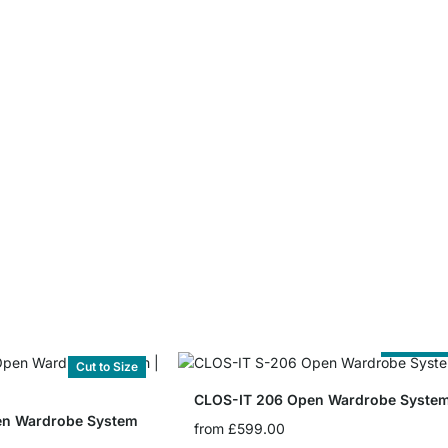
Cut to Siz
Cut to Size
CLOS-IT 206 Open Wardrobe Syste
en Wardrobe System
from
£599.00