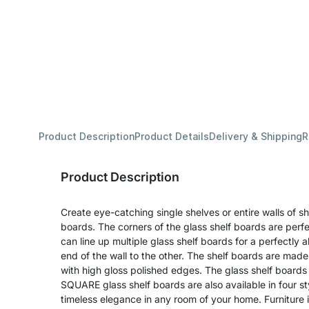
Product Description
Product Details
Delivery & Shipping
R
Product Description
Create eye-catching single shelves or entire walls of 
boards. The corners of the glass shelf boards are perf
can line up multiple glass shelf boards for a perfectly a
end of the wall to the other. The shelf boards are mad
with high gloss polished edges. The glass shelf boards 
SQUARE glass shelf boards are also available in four st
timeless elegance in any room of your home. Furniture in 