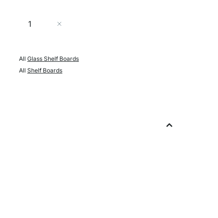
Quantity
Add to Cart
All
Glass Shelf Boards
All
Shelf Boards