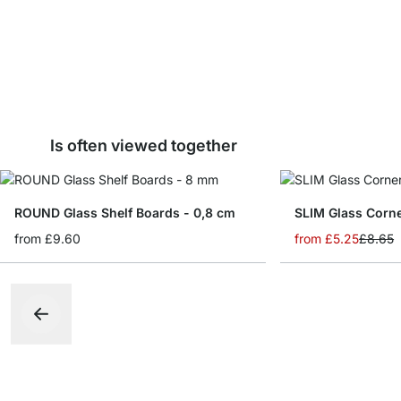
Is often viewed together
ROUND Glass Shelf Boards - 0,8 cm
from
£9.60
from
£5.25
£8.65