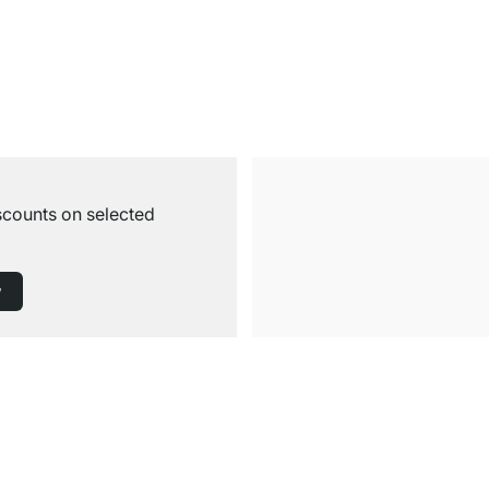
iscounts on selected
w
Free Shipping from £300