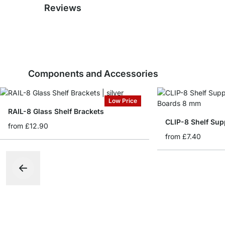
Reviews
Components and Accessories
Low Price
RAIL-8 Glass Shelf Brackets
CLIP-8 Shelf Sup
from
£12.90
from
£7.40