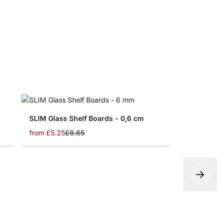
from
£9.60
m
SLIM Glass Shelf Boards - 0,6 cm
from
£5.25
£8.65
MAXI Glass