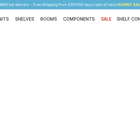
5960
Fast delivery - Free Shipping from £300
100 days right of return
SUNNY SALE
NITS
SHELVES
ROOMS
COMPONENTS
SALE
SHELF CO
Shelving Units
Shelves
Rooms
Components