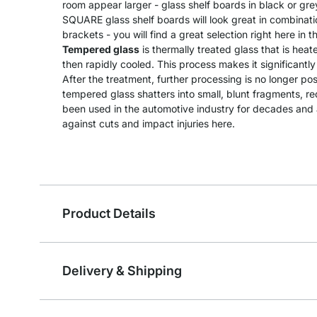
room appear larger - glass shelf boards in black or gre
SQUARE glass shelf boards will look great in combination
brackets - you will find a great selection right here in t
Tempered glass
is thermally treated glass that is he
then rapidly cooled. This process makes it significantl
After the treatment, further processing is no longer pos
tempered glass shatters into small, blunt fragments, redu
been used in the automotive industry for decades and a
against cuts and impact injuries here.
Product Details
Delivery & Shipping