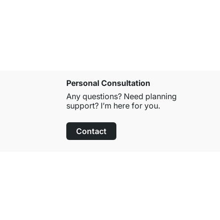
from
£12.9
Personal Consultation
Any questions? Need planning
support? I’m here for you.
Contact
100-Day Right of Return