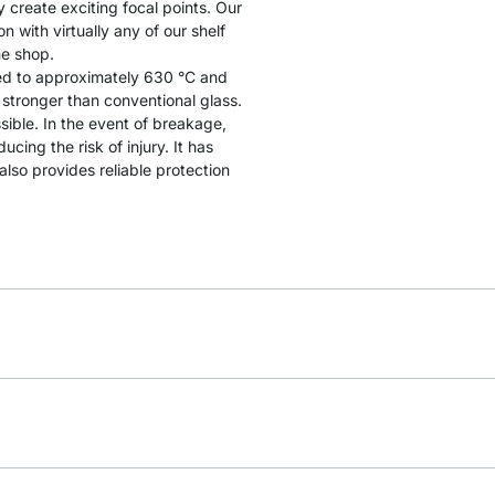
y create exciting focal points. Our
 with virtually any of our shelf
he shop.
ated to approximately 630 °C and
y stronger than conventional glass.
sible. In the event of breakage,
cing the risk of injury. It has
lso provides reliable protection