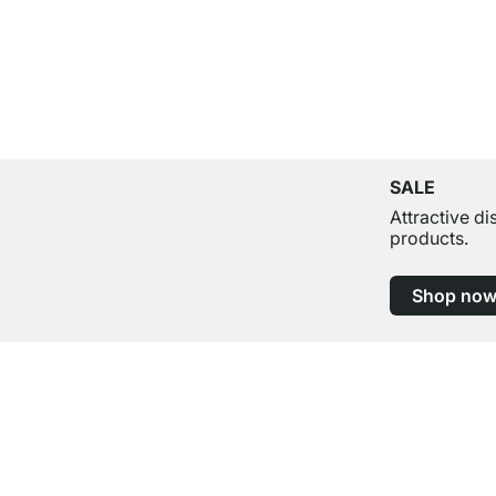
SALE
Attractive d
products.
Shop no
Excellent Customer Service