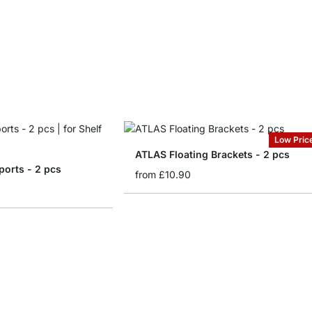
Low Pric
ATLAS Floating Brackets - 2 pcs
ports - 2 pcs
from
£10.90