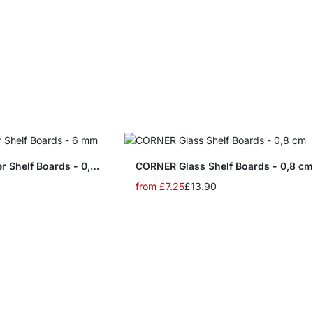
SLIM Glass Corner Shelf Boards - 0,6 cm
CORNER Glass Shelf Boards - 0,8 c
from
£7.25
£13.90