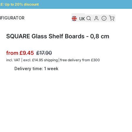
: Up to 20% discount
NFIGURATOR
UK
Shelf Configurator
SQUARE Glass Shelf Boards - 0,8 cm
from
£9.45
£17.90
incl. VAT | excl. £14.95 shipping | free delivery from £300
Delivery time: 1 week