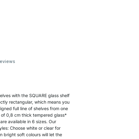
eviews
shelves with the SQUARE glass shelf
ectly rectangular, which means you
ligned full line of shelves from one
e of 0,8 cm thick tempered glass*
are available in 6 sizes. Our
yles: Choose white or clear for
bright soft colours will let the