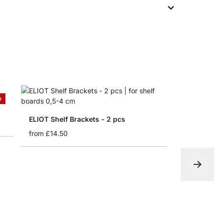
e
ELIOT Shelf Brackets - 2 pcs
from
£14.50
BLOC Shelf