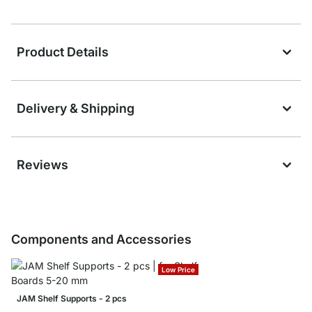
Product Details
Delivery & Shipping
Reviews
Components and Accessories
Low Price
JAM Shelf Supports - 2 pcs