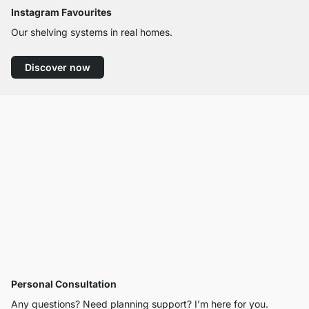
Instagram Favourites
Our shelving systems in real homes.
Discover now
Personal Consultation
Any questions? Need planning support? I’m here for you.