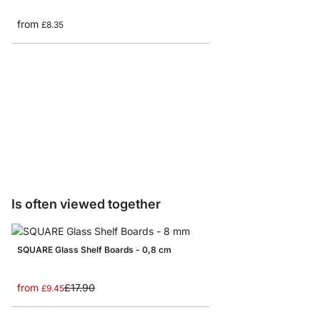
from
£8.35
SPLASH Shelf Brackets
from
£10.50
Is often viewed together
SQUARE Glass Shelf Boards - 0,8 cm
from
£17.90
£9.45