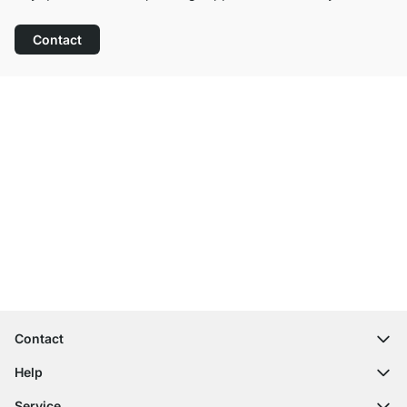
Contact
Excellent Customer Service
Free Shipping from £300
100-Day Right of Return
Contact
contact@regalraum.com
Help
+49 6245 945960
(Mo.‑Fr. 8am ‑ 5pm CET)
FAQ
Service