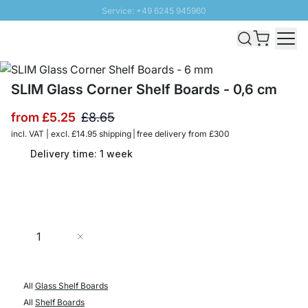
Service: +49 6245 945960
Skip to Content
Fast delivery - Free Shipping from £300
100 days right of return
SUNNY SALE: Up to 20% discount
SLIM Glass Corner Shelf Boards - 0,6 cm
from
£5.25
£8.65
incl. VAT | excl. £14.95 shipping | free delivery from £300
Delivery time: 1 week
Quantity
Add to Cart
All
Glass Shelf Boards
All
Shelf Boards