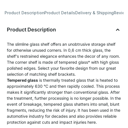
Product Description
Product Details
Delivery & Shipping
Revie
Product Description
The slimline glass shelf offers an unobtrusive storage shelf
for otherwise unused corners. In 0,6 cm thick glass, the
shelf's restrained elegance enhances the decor of any room.
The corner shelf is made of tempered glass* with high gloss
polished edges. Select your favorite design from our great
selection of matching shelf brackets.
Tempered glass
is thermally treated glass that is heated to
approximately 630 °C and then rapidly cooled. This process
makes it significantly stronger than conventional glass. After
the treatment, further processing is no longer possible. In the
event of breakage, tempered glass shatters into small, blunt
fragments, reducing the risk of injury. It has been used in the
automotive industry for decades and also provides reliable
protection against cuts and impact injuries here.