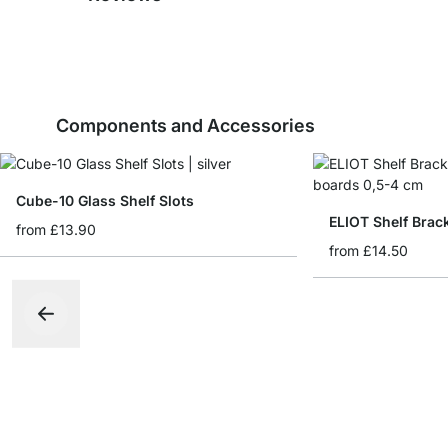
Components and Accessories
Cube-10 Glass Shelf Slots
ELIOT Shelf Brac
from
£13.90
from
£14.50