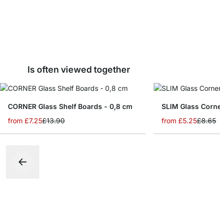
Is often viewed together
CORNER Glass Shelf Boards - 0,8 cm
from
£7.25
£13.90
from
£5.25
£8.65