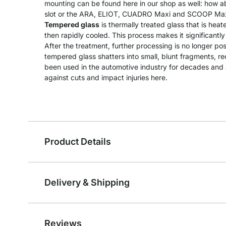
mounting can be found here in our shop as well: how a
slot or the ARA, ELIOT, CUADRO Maxi and SCOOP Maxi
Tempered glass
is thermally treated glass that is he
then rapidly cooled. This process makes it significantl
After the treatment, further processing is no longer pos
tempered glass shatters into small, blunt fragments, redu
been used in the automotive industry for decades and a
against cuts and impact injuries here.
Product Details
Delivery & Shipping
Reviews