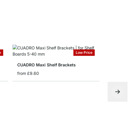
e
Low Price
CUADRO Maxi Shelf Brackets
from
£9.60
BLOC Shelf
from
£9.60