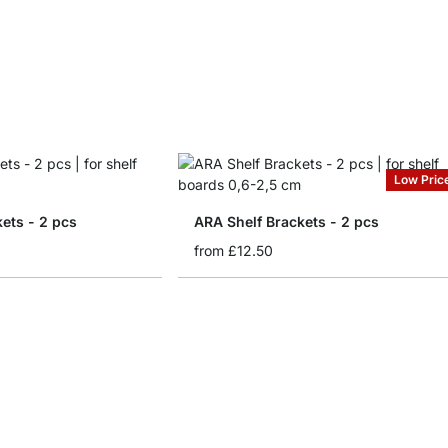
Low Pric
kets - 2 pcs
ARA Shelf Brackets - 2 pcs
from
£12.50