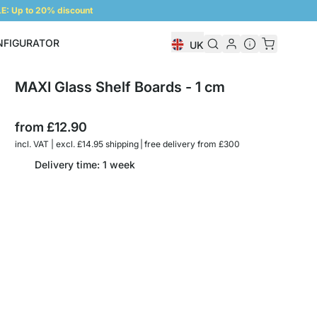
: Up to 20% discount
NFIGURATOR
UK
Shelf Configurator
MAXI Glass Shelf Boards - 1 cm
from
£12.90
incl. VAT | excl. £14.95 shipping | free delivery from £300
Delivery time: 1 week