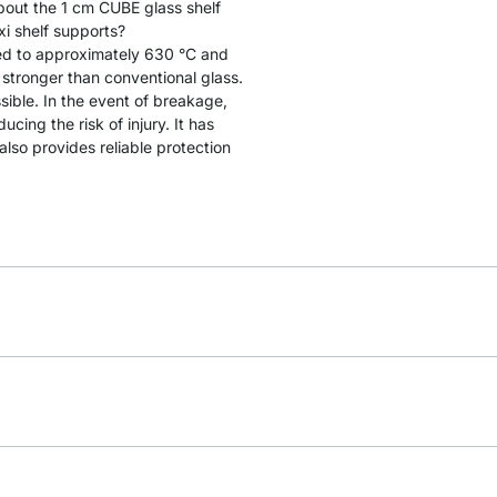
bout the 1 cm CUBE glass shelf
 shelf supports?
ated to approximately 630 °C and
y stronger than conventional glass.
sible. In the event of breakage,
cing the risk of injury. It has
lso provides reliable protection