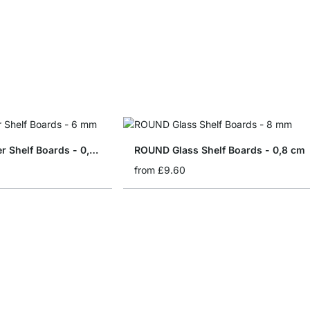
SLIM Glass Corner Shelf Boards - 0,6 cm
ROUND Glass Shelf Boards - 0,8 cm
from
£9.60