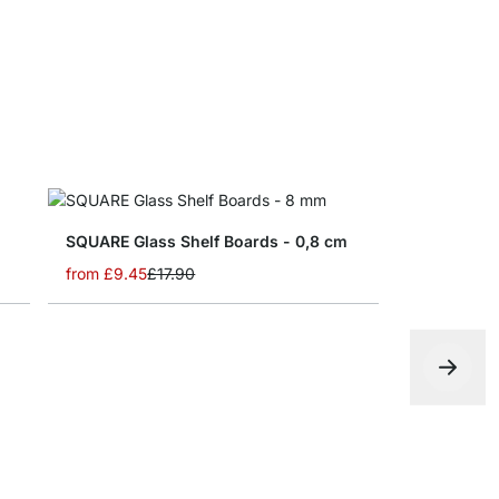
SQUARE Glass Shelf Boards - 0,8 cm
from
£9.45
£17.90
SLIM Glass
from
£5.25