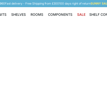
5960
Fast delivery - Free Shipping from £300
100 days right of return
SUNNY SALE
NITS
SHELVES
ROOMS
COMPONENTS
SALE
SHELF CO
Shelving Units
Shelves
Rooms
Components