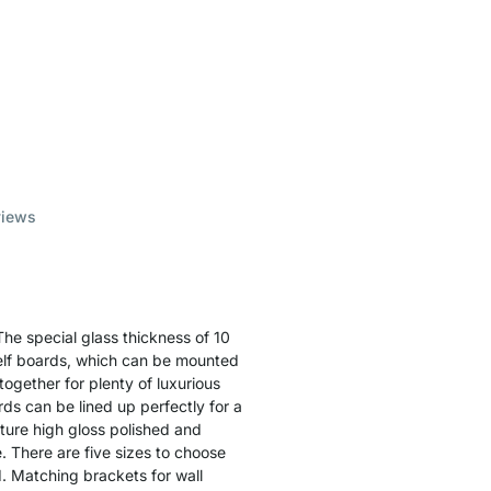
views
he special glass thickness of 10
helf boards, which can be mounted
together for plenty of luxurious
rds can be lined up perfectly for a
ature high gloss polished and
e. There are five sizes to choose
. Matching brackets for wall