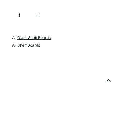
Quantity
Add to Cart
All
Glass Shelf Boards
All
Shelf Boards