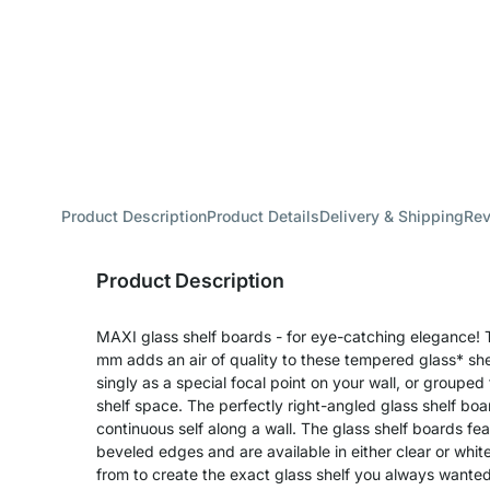
Product Description
Product Details
Delivery & Shipping
Re
Product Description
MAXI glass shelf boards - for eye-catching elegance! T
mm adds an air of quality to these tempered glass* s
singly as a special focal point on your wall, or grouped 
shelf space. The perfectly right-angled glass shelf boa
continuous self along a wall. The glass shelf boards fe
beveled edges and are available in either clear or whit
from to create the exact glass shelf you always wanted