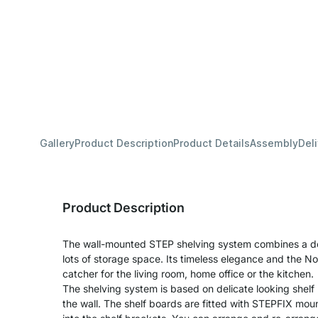
Gallery
Product Description
Product Details
Assembly
Del
Product Description
The wall-mounted STEP shelving system combines a deli
lots of storage space. Its timeless elegance and the No
catcher for the living room, home office or the kitchen.
The shelving system is based on delicate looking shelf 
the wall. The shelf boards are fitted with STEPFIX mo