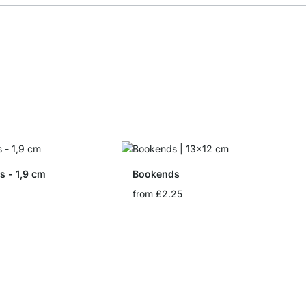
s - 1,9 cm
Bookends
from
£2.25