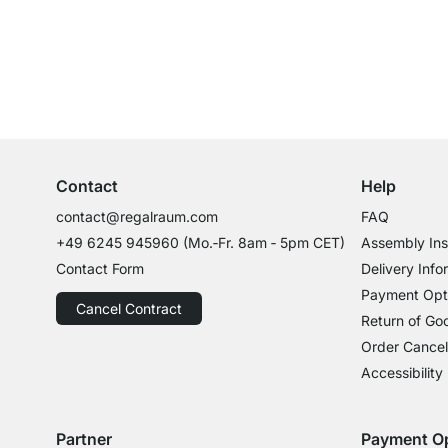
Excellent Customer Service
Professional Advice from Experts
Contact
Help
contact@regalraum.com
FAQ
+49 6245 945960
(Mo.‑Fr. 8am ‑ 5pm CET)
Assembly Ins
Contact Form
Delivery Info
Payment Opt
Cancel Contract
Return of Go
Order Cancel
Accessibility
Partner
Payment O