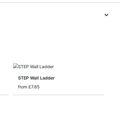
STEP Wall Ladder
from
£7.65