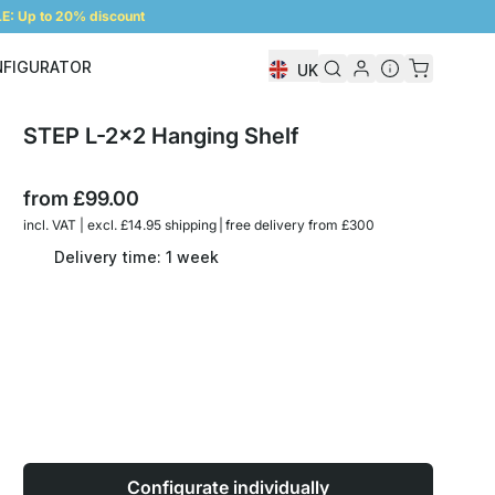
: Up to 20% discount
NFIGURATOR
UK
Shelf Configurator
STEP L-2x2 Hanging Shelf
from
£99.00
incl. VAT | excl. £14.95 shipping | free delivery from £300
Delivery time: 1 week
Configurate individually