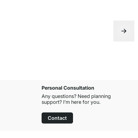
Personal Consultation
Any questions? Need planning
support? I’m here for you.
Contact