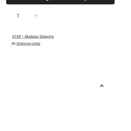
Quantity
Add to Cart
STEP - Modular Shelving
All
Shelving Units