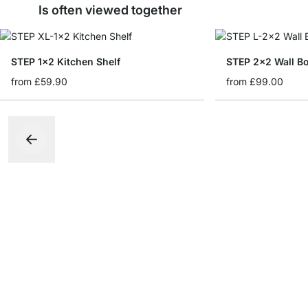
Is often viewed together
STEP 1x2 Kitchen Shelf
STEP 2x2 Wall B
from
£59.90
from
£99.00