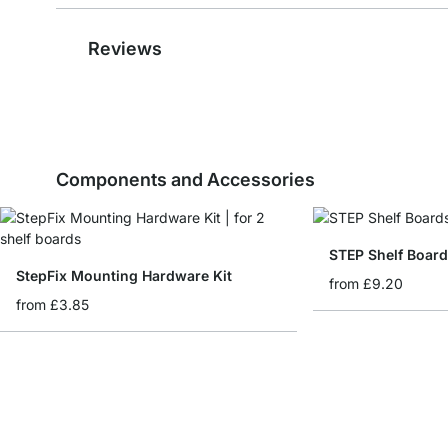
Reviews
Components and Accessories
STEP Shelf Board
StepFix Mounting Hardware Kit
from
£9.20
from
£3.85