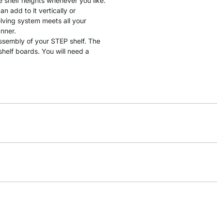
e shelf heights whenever you like.
 add to it vertically or
lving system meets all your
anner.
assembly of your STEP shelf. The
helf boards. You will need a