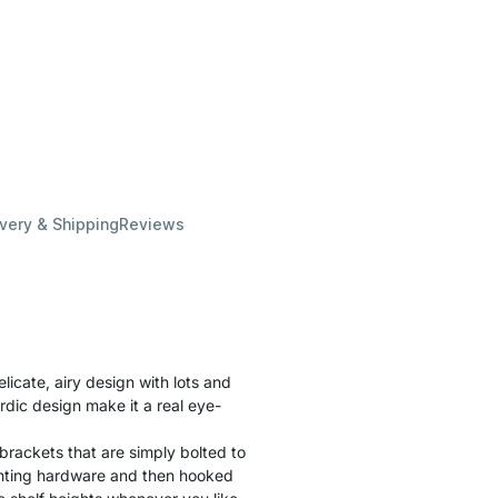
ivery & Shipping
Reviews
cate, airy design with lots and
rdic design make it a real eye-
brackets that are simply bolted to
unting hardware and then hooked