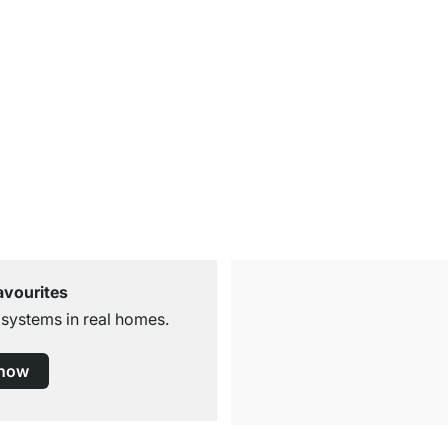
avourites
 systems in real homes.
 now