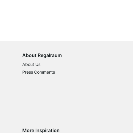
100-Day Right of Return
on All Standard Items
About Regalraum
About Us
Press Comments
More Inspiration