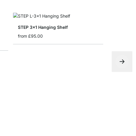
STEP 3x1 Hanging Shelf
from
£95.00
STEP 2x5 
from
£205.