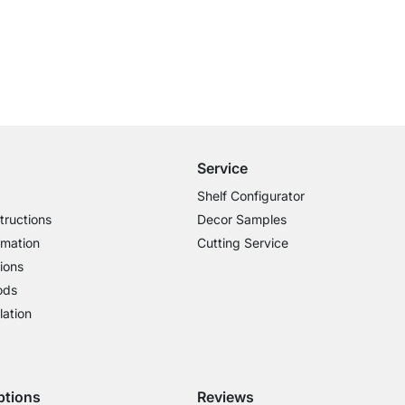
Free Shipping from £300
£14.95 for Orders below £300
Service
Shelf Configurator
tructions
Decor Samples
rmation
Cutting Service
ions
ods
lation
ptions
Reviews