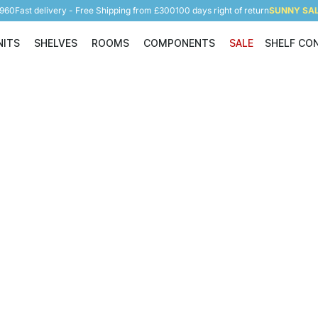
5960
Fast delivery - Free Shipping from £300
100 days right of return
SUNNY SALE
NITS
SHELVES
ROOMS
COMPONENTS
SALE
SHELF CO
Shelving Units
Shelves
Rooms
Components