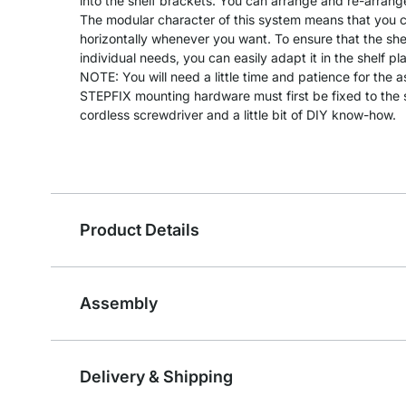
into the shelf brackets. You can arrange and re-arrang
The modular character of this system means that you can
horizontally whenever you want. To ensure that the she
individual needs, you can easily adapt it in the shelf pl
NOTE: You will need a little time and patience for the 
STEPFIX mounting hardware must first be fixed to the s
cordless screwdriver and a little bit of DIY know-how.
Product Details
Assembly
Delivery & Shipping