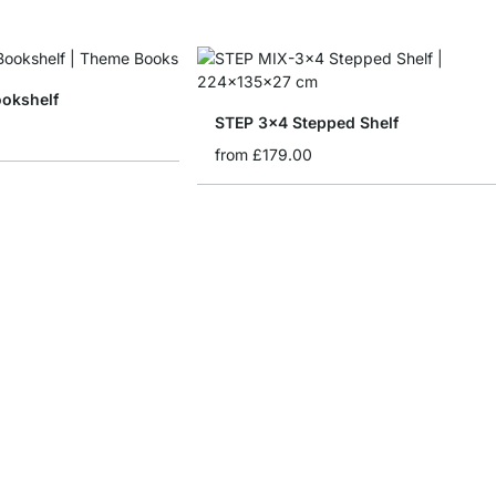
ookshelf
STEP 3x4 Stepped Shelf
from
£179.00