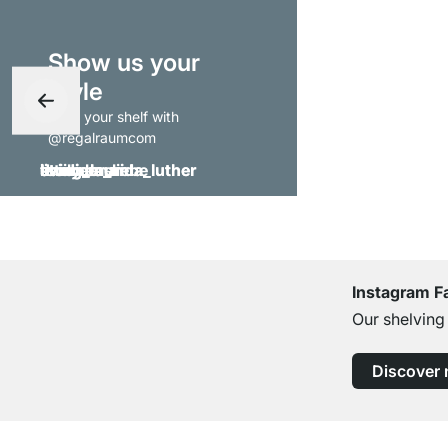
Show us your
style
- tag your shelf with
@regalraumcom
Instagram F
Our shelving
Discover